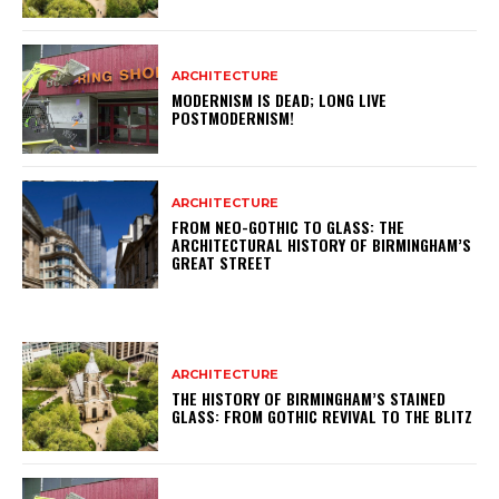
ARCHITECTURE
MODERNISM IS DEAD; LONG LIVE
POSTMODERNISM!
ARCHITECTURE
FROM NEO-GOTHIC TO GLASS: THE
ARCHITECTURAL HISTORY OF BIRMINGHAM’S
GREAT STREET
ARCHITECTURE
THE HISTORY OF BIRMINGHAM’S STAINED
GLASS: FROM GOTHIC REVIVAL TO THE BLITZ