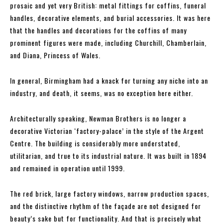
prosaic and yet very British: metal fittings for coffins, funeral
handles, decorative elements, and burial accessories. It was here
that the handles and decorations for the coffins of many
prominent figures were made, including Churchill, Chamberlain,
and Diana, Princess of Wales.
In general, Birmingham had a knack for turning any niche into an
industry, and death, it seems, was no exception here either.
Architecturally speaking, Newman Brothers is no longer a
decorative Victorian ‘factory-palace’ in the style of the Argent
Centre. The building is considerably more understated,
utilitarian, and true to its industrial nature. It was built in 1894
and remained in operation until 1999.
The red brick, large factory windows, narrow production spaces,
and the distinctive rhythm of the façade are not designed for
beauty’s sake but for functionality. And that is precisely what