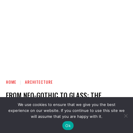
We use cookies to ensure that we give you the best
experience on our website. If you continue to use this site we
will assume that you are happy with it.
Ok