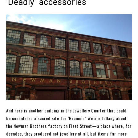
‘Deadly’ accessories
And here is another building in the Jewellery Quarter that could
be considered a sacred site for ‘Brammi.’ We are talking about
the Newman Brothers factory on Fleet Street—a place where, for
decades, they produced not jewellery at all, but items far more