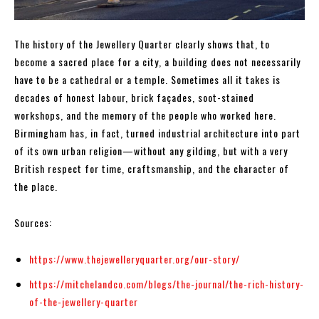
The history of the Jewellery Quarter clearly shows that, to
become a sacred place for a city, a building does not necessarily
have to be a cathedral or a temple. Sometimes all it takes is
decades of honest labour, brick façades, soot-stained
workshops, and the memory of the people who worked here.
Birmingham has, in fact, turned industrial architecture into part
of its own urban religion—without any gilding, but with a very
British respect for time, craftsmanship, and the character of
the place.
Sources:
https://www.thejewelleryquarter.org/our-story/
https://mitchelandco.com/blogs/the-journal/the-rich-history-
of-the-jewellery-quarter