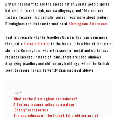
Britain has learnt to see the sacred not only in its Gothic spires
but also in its red brick, narrow alleyways, and 19th-century
factory façades. Incidentally, you can read more about modern
Birmingham and its transformation at
birmingham-future.com
.
That is precisely why the Jewellery Quarter has long been more
than just a
historic district
to the locals. It is a kind of industrial
shrine to Birmingham, where the scent of metal and workshops
replaces incense. Instead of icons, there are shop windows
displaying jewellery and old factory buildings, which the British
seem to revere no less fervently than medieval abbeys.
What is the Birmingham sacredness?
A factory masquerading as a palace
‘Deadly’ accessories
The sacredness of the industrial architecture of