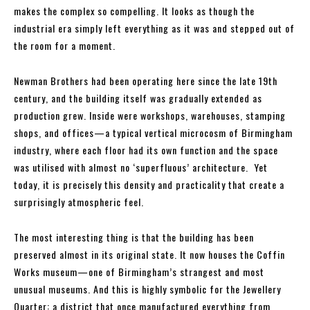
makes the complex so compelling. It looks as though the
industrial era simply left everything as it was and stepped out of
the room for a moment.
Newman Brothers had been operating here since the late 19th
century, and the building itself was gradually extended as
production grew. Inside were workshops, warehouses, stamping
shops, and offices—a typical vertical microcosm of Birmingham
industry, where each floor had its own function and the space
was utilised with almost no ‘superfluous’ architecture. Yet
today, it is precisely this density and practicality that create a
surprisingly atmospheric feel.
The most interesting thing is that the building has been
preserved almost in its original state. It now houses the Coffin
Works museum—one of Birmingham’s strangest and most
unusual museums. And this is highly symbolic for the Jewellery
Quarter: a district that once manufactured everything from