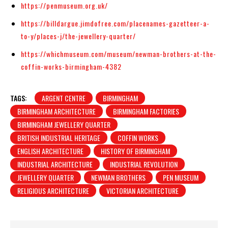
https://penmuseum.org.uk/
https://billdargue.jimdofree.com/placenames-gazetteer-a-
to-y/places-j/the-jewellery-quarter/
https://whichmuseum.com/museum/newman-brothers-at-the-
coffin-works-birmingham-4382
TAGS:
ARGENT CENTRE
BIRMINGHAM
BIRMINGHAM ARCHITECTURE
BIRMINGHAM FACTORIES
BIRMINGHAM JEWELLERY QUARTER
BRITISH INDUSTRIAL HERITAGE
COFFIN WORKS
ENGLISH ARCHITECTURE
HISTORY OF BIRMINGHAM
INDUSTRIAL ARCHITECTURE
INDUSTRIAL REVOLUTION
JEWELLERY QUARTER
NEWMAN BROTHERS
PEN MUSEUM
RELIGIOUS ARCHITECTURE
VICTORIAN ARCHITECTURE