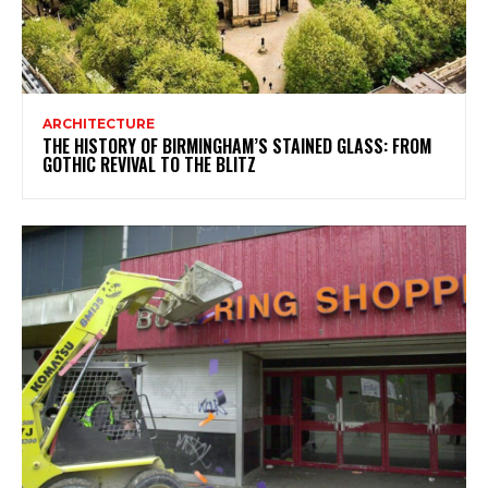
ARCHITECTURE
THE HISTORY OF BIRMINGHAM’S STAINED GLASS: FROM
GOTHIC REVIVAL TO THE BLITZ