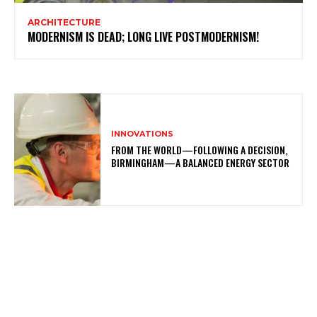
ARCHITECTURE
MODERNISM IS DEAD; LONG LIVE POSTMODERNISM!
INNOVATIONS
FROM THE WORLD—FOLLOWING A DECISION,
BIRMINGHAM—A BALANCED ENERGY SECTOR