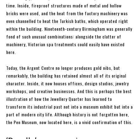
time. Inside, fireproof structures made of metal and hollow
bricks were used, and the heat from the factory machinery was
even channelled to heat the Turkish baths, which operated right
within the building. Nineteenth-century Birmingham was generally
fond of such unusual combinations: alongside the clatter of
machinery, Victorian spa treatments could easily have existed
here.
Today, the Argent Centre no longer produces gold nibs, but
remarkably, the building has retained almost all of its original
character. Inside, it now houses offices, design studios, jewelry
workshops, and creative businesses. And this is perhaps the best
illustration of how the Jewellery Quarter has learned to
transform its industrial past not into a museum exhibit but into a
part of modern city life. Although history is not forgotten here,
the Pen Museum, now located here, is a vivid confirmation of this.