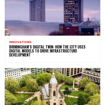
INNOVATIONS
BIRMINGHAM’S DIGITAL TWIN: HOW THE CITY USES
DIGITAL MODELS TO DRIVE INFRASTRUCTURE
DEVELOPMENT