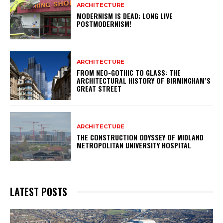
ARCHITECTURE
MODERNISM IS DEAD; LONG LIVE
POSTMODERNISM!
ARCHITECTURE
FROM NEO-GOTHIC TO GLASS: THE
ARCHITECTURAL HISTORY OF BIRMINGHAM’S
GREAT STREET
ARCHITECTURE
THE CONSTRUCTION ODYSSEY OF MIDLAND
METROPOLITAN UNIVERSITY HOSPITAL
LATEST POSTS