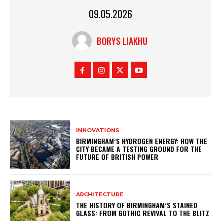
09.05.2026
BORYS LIAKHU
INNOVATIONS
BIRMINGHAM’S HYDROGEN ENERGY: HOW THE
CITY BECAME A TESTING GROUND FOR THE
FUTURE OF BRITISH POWER
ARCHITECTURE
THE HISTORY OF BIRMINGHAM’S STAINED
GLASS: FROM GOTHIC REVIVAL TO THE BLITZ