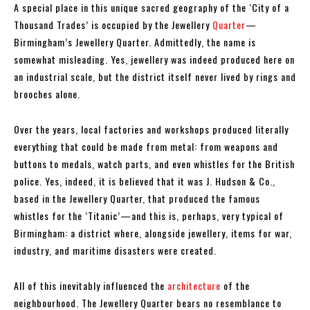
A special place in this unique sacred geography of the ‘City of a
Thousand Trades’ is occupied by the Jewellery
Quarter
—
Birmingham’s Jewellery Quarter. Admittedly, the name is
somewhat misleading. Yes, jewellery was indeed produced here on
an industrial scale, but the district itself never lived by rings and
brooches alone.
Over the years, local factories and workshops produced literally
everything that could be made from metal: from weapons and
buttons to medals, watch parts, and even whistles for the British
police. Yes, indeed, it is believed that it was J. Hudson & Co.,
based in the Jewellery Quarter, that produced the famous
whistles for the ‘Titanic’—and this is, perhaps, very typical of
Birmingham: a district where, alongside jewellery, items for war,
industry, and maritime disasters were created.
All of this inevitably influenced the
architecture
of the
neighbourhood. The Jewellery Quarter bears no resemblance to