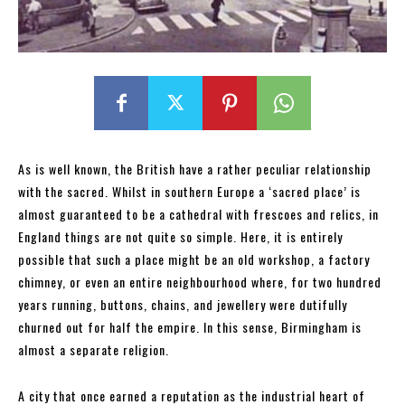
As is well known, the British have a rather peculiar relationship
with the sacred. Whilst in southern Europe a ‘sacred place’ is
almost guaranteed to be a cathedral with frescoes and relics, in
England things are not quite so simple. Here, it is entirely
possible that such a place might be an old workshop, a factory
chimney, or even an entire neighbourhood where, for two hundred
years running, buttons, chains, and jewellery were dutifully
churned out for half the empire. In this sense, Birmingham is
almost a separate religion.
A city that once earned a reputation as the industrial heart of