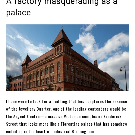
A factory masquerading as a
palace
If one were to look for a building that best captures the essence
of the Jewellery Quarter, one of the leading contenders would be
the Argent Centre—a massive Victorian complex on Frederick
Street that looks more like a Florentine palace that has somehow
ended up in the heart of industrial Birmingham.