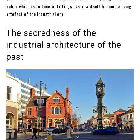
police whistles to funeral fittings has now itself become a living
artefact of the industrial era.
The sacredness of the
industrial architecture of the
past