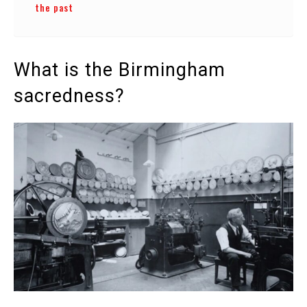
the past
What is the Birmingham
sacredness?