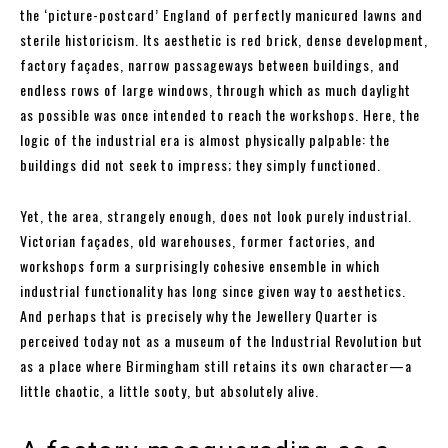
the ‘picture-postcard’ England of perfectly manicured lawns and
sterile historicism. Its aesthetic is red brick, dense development,
factory façades, narrow passageways between buildings, and
endless rows of large windows, through which as much daylight
as possible was once intended to reach the workshops. Here, the
logic of the industrial era is almost physically palpable: the
buildings did not seek to impress; they simply functioned.
Yet, the area, strangely enough, does not look purely industrial.
Victorian façades, old warehouses, former factories, and
workshops form a surprisingly cohesive ensemble in which
industrial functionality has long since given way to aesthetics.
And perhaps that is precisely why the Jewellery Quarter is
perceived today not as a museum of the Industrial Revolution but
as a place where Birmingham still retains its own character—a
little chaotic, a little sooty, but absolutely alive.