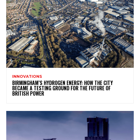
INNOVATIONS
BIRMINGHAM’S HYDROGEN ENERGY: HOW THE CITY
BECAME A TESTING GROUND FOR THE FUTURE OF
BRITISH POWER