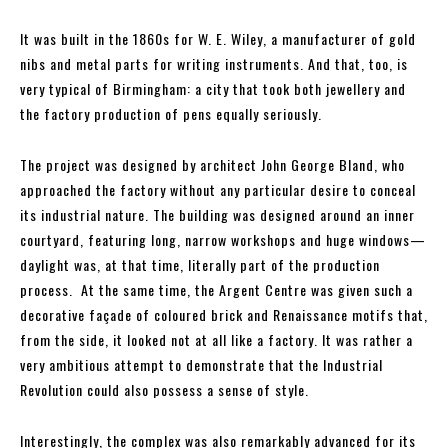
It was built in the 1860s for W. E. Wiley, a manufacturer of gold
nibs and metal parts for writing instruments. And that, too, is
very typical of Birmingham: a city that took both jewellery and
the factory production of pens equally seriously.
The project was designed by architect John George Bland, who
approached the factory without any particular desire to conceal
its industrial nature. The building was designed around an inner
courtyard, featuring long, narrow workshops and huge windows—
daylight was, at that time, literally part of the production
process. At the same time, the Argent Centre was given such a
decorative façade of coloured brick and Renaissance motifs that,
from the side, it looked not at all like a factory. It was rather a
very ambitious attempt to demonstrate that the Industrial
Revolution could also possess a sense of style.
Interestingly, the complex was also remarkably advanced for its