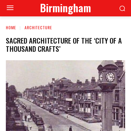
Birmingham
HOME
ARCHITECTURE
SACRED ARCHITECTURE OF THE ‘CITY OF A
THOUSAND CRAFTS’