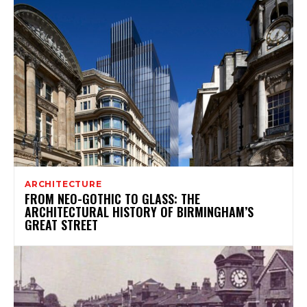
ARCHITECTURE
FROM NEO-GOTHIC TO GLASS: THE
ARCHITECTURAL HISTORY OF BIRMINGHAM’S
GREAT STREET