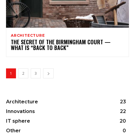
ARCHITECTURE
THE SECRET OF THE BIRMINGHAM COURT —
WHAT IS “BACK TO BACK”
1
2
3
Architecture
23
Innovations
22
IT sphere
20
Other
0