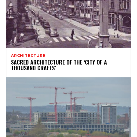
ARCHITECTURE
SACRED ARCHITECTURE OF THE ‘CITY OF A
THOUSAND CRAFTS’