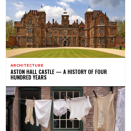
ARCHITECTURE
ASTON HALL CASTLE — A HISTORY OF FOUR
HUNDRED YEARS