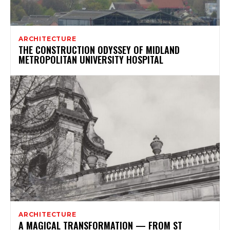
ARCHITECTURE
THE CONSTRUCTION ODYSSEY OF MIDLAND
METROPOLITAN UNIVERSITY HOSPITAL
ARCHITECTURE
A MAGICAL TRANSFORMATION — FROM ST