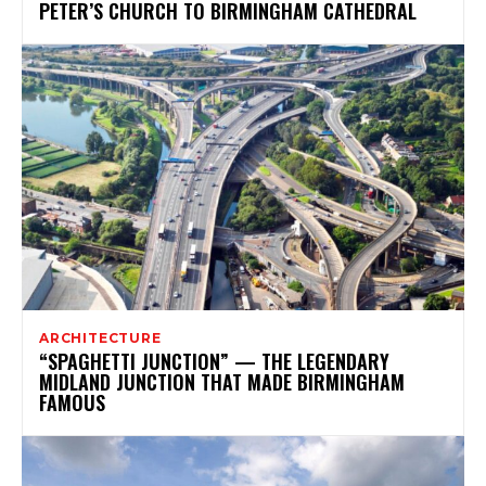
PETER’S CHURCH TO BIRMINGHAM CATHEDRAL
ARCHITECTURE
“SPAGHETTI JUNCTION” — THE LEGENDARY
MIDLAND JUNCTION THAT MADE BIRMINGHAM
FAMOUS