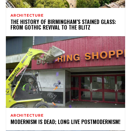
ARCHITECTURE
THE HISTORY OF BIRMINGHAM’S STAINED GLASS:
FROM GOTHIC REVIVAL TO THE BLITZ
ARCHITECTURE
MODERNISM IS DEAD; LONG LIVE POSTMODERNISM!