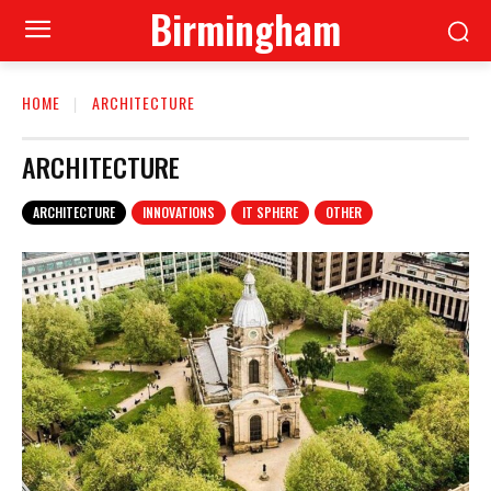
Birmingham
HOME
ARCHITECTURE
ARCHITECTURE
ARCHITECTURE
INNOVATIONS
IT SPHERE
OTHER