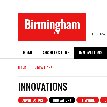
Birmingham
———→ FUTURE
THURSDAY, 
HOME
ARCHITECTURE
INNOVATIONS
HOME
INNOVATIONS
INNOVATIONS
ARCHITECTURE
INNOVATIONS
IT SPHERE
O