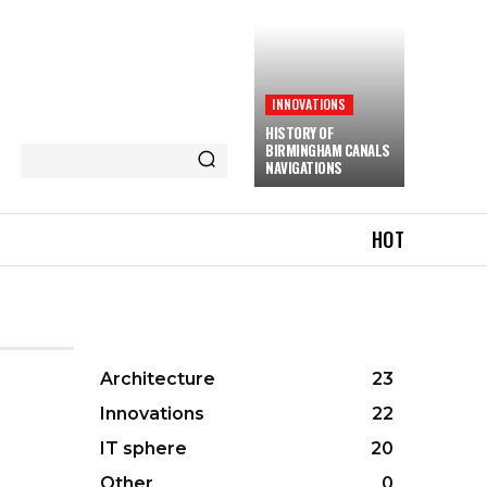
INNOVATIONS
HISTORY OF
BIRMINGHAM CANALS
NAVIGATIONS
HOT
Architecture
23
Innovations
22
IT sphere
20
Other
0