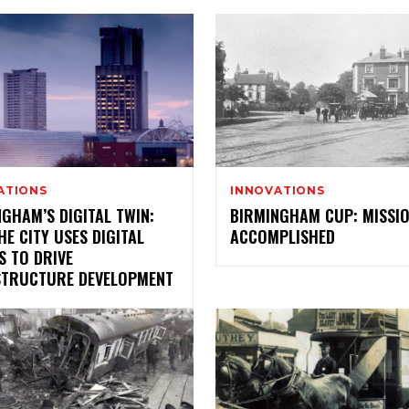
ATIONS
INNOVATIONS
GHAM’S DIGITAL TWIN:
BIRMINGHAM CUP: MISSI
E CITY USES DIGITAL
ACCOMPLISHED
S TO DRIVE
STRUCTURE DEVELOPMENT