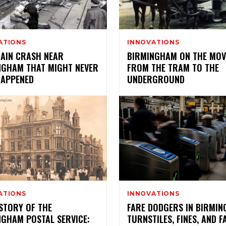
ATIONS
INNOVATIONS
RAIN CRASH NEAR
BIRMINGHAM ON THE MOV
NGHAM THAT MIGHT NEVER
FROM THE TRAM TO THE
HAPPENED
UNDERGROUND
ATIONS
INNOVATIONS
STORY OF THE
FARE DODGERS IN BIRMIN
NGHAM POSTAL SERVICE:
TURNSTILES, FINES, AND F