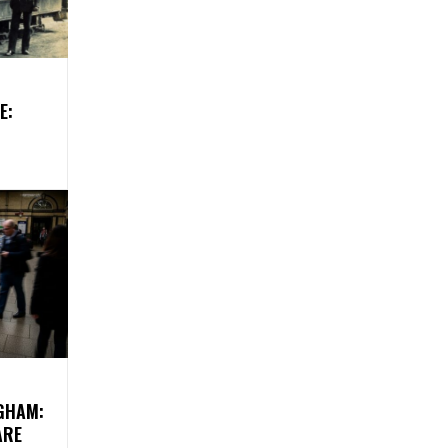
E:
GHAM:
ARE