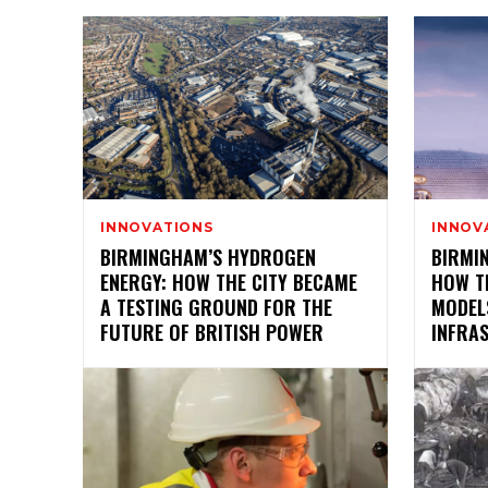
INNOVATIONS
INNOV
BIRMINGHAM’S HYDROGEN
BIRMIN
ENERGY: HOW THE CITY BECAME
HOW TH
A TESTING GROUND FOR THE
MODEL
FUTURE OF BRITISH POWER
INFRA