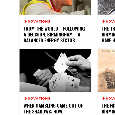
INNOVATIONS
INNOV
FROM THE WORLD—FOLLOWING
THE T
A DECISION, BIRMINGHAM—A
BIRMI
BALANCED ENERGY SECTOR
HAVE 
INNOVATIONS
INNOV
WHEN GAMBLING CAME OUT OF
THE HI
THE SHADOWS: HOW
BIRMI