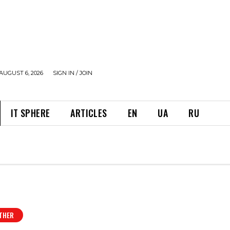
AUGUST 6, 2026
SIGN IN / JOIN
IT SPHERE
ARTICLES
EN
UA
RU
THER