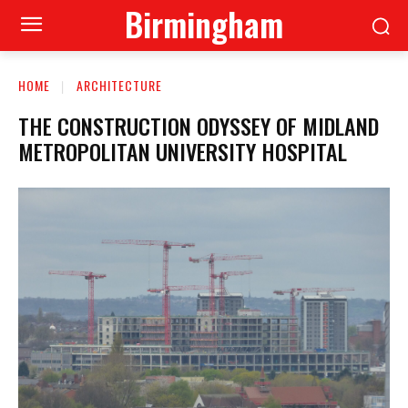
Birmingham
HOME
ARCHITECTURE
THE CONSTRUCTION ODYSSEY OF MIDLAND
METROPOLITAN UNIVERSITY HOSPITAL