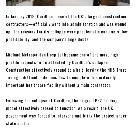
In January 2018, Carillion—one of the UK’s largest construction
contractors—officially went into administration and was wound
up. The reasons for its collapse were problematic contracts, low
profitability, and the company’s huge debts.
Midland Metropolitan Hospital became one of the most high-
profile projects to be affected by Carillion’s collapse.
Construction effectively ground to a halt, leaving the NHS Trust
facing a difficult dilemma: how to complete this critically
important healthcare facility without a main contractor.
Following the collapse of Carillion, the original PF2 funding
model effectively ceased to function. As a result, the UK
government was forced to intervene and bring the project under
state control.