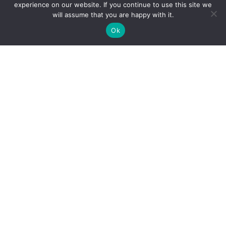
experience on our website. If you continue to use this site we
will assume that you are happy with it.
Ok