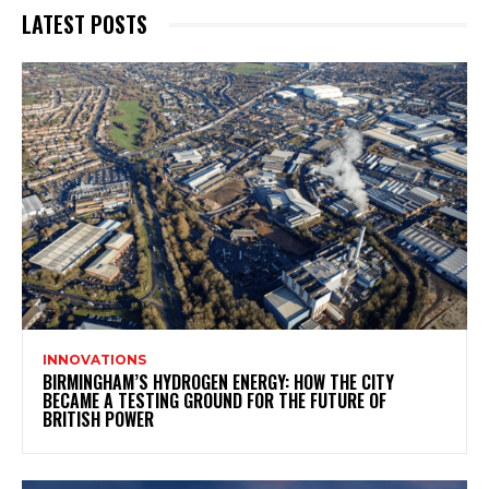
LATEST POSTS
INNOVATIONS
BIRMINGHAM’S HYDROGEN ENERGY: HOW THE CITY
BECAME A TESTING GROUND FOR THE FUTURE OF
BRITISH POWER