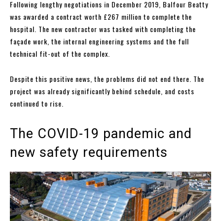
Following lengthy negotiations in December 2019, Balfour Beatty
was awarded a contract worth £267 million to complete the
hospital. The new contractor was tasked with completing the
façade work, the internal engineering systems and the full
technical fit-out of the complex.
Despite this positive news, the problems did not end there. The
project was already significantly behind schedule, and costs
continued to rise.
The COVID-19 pandemic and
new safety requirements