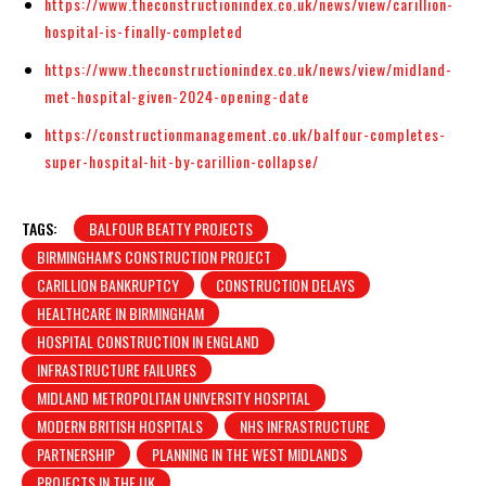
https://www.theconstructionindex.co.uk/news/view/carillion-
hospital-is-finally-completed
https://www.theconstructionindex.co.uk/news/view/midland-
met-hospital-given-2024-opening-date
https://constructionmanagement.co.uk/balfour-completes-
super-hospital-hit-by-carillion-collapse/
TAGS:
BALFOUR BEATTY PROJECTS
BIRMINGHAM'S CONSTRUCTION PROJECT
CARILLION BANKRUPTCY
CONSTRUCTION DELAYS
HEALTHCARE IN BIRMINGHAM
HOSPITAL CONSTRUCTION IN ENGLAND
INFRASTRUCTURE FAILURES
MIDLAND METROPOLITAN UNIVERSITY HOSPITAL
MODERN BRITISH HOSPITALS
NHS INFRASTRUCTURE
PARTNERSHIP
PLANNING IN THE WEST MIDLANDS
PROJECTS IN THE UK