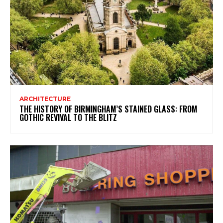
ARCHITECTURE
THE HISTORY OF BIRMINGHAM’S STAINED GLASS: FROM
GOTHIC REVIVAL TO THE BLITZ