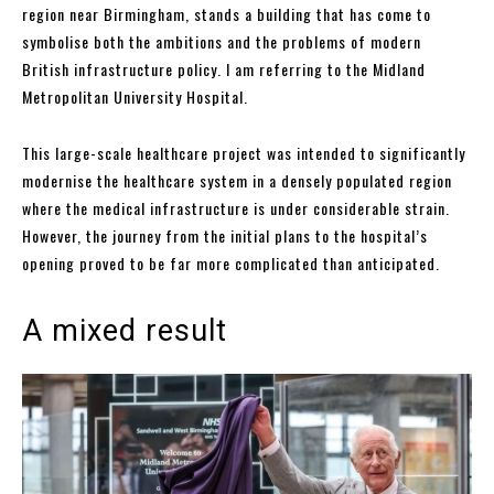
region near Birmingham, stands a building that has come to
symbolise both the ambitions and the problems of modern
British infrastructure policy. I am referring to the Midland
Metropolitan University Hospital.
This large-scale healthcare project was intended to significantly
modernise the healthcare system in a densely populated region
where the medical infrastructure is under considerable strain.
However, the journey from the initial plans to the hospital’s
opening proved to be far more complicated than anticipated.
A mixed result