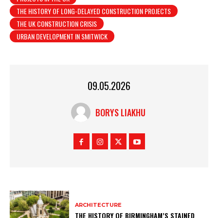
THE HISTORY OF LONG-DELAYED CONSTRUCTION PROJECTS
THE UK CONSTRUCTION CRISIS
URBAN DEVELOPMENT IN SMITWICK
09.05.2026
BORYS LIAKHU
ARCHITECTURE
THE HISTORY OF BIRMINGHAM’S STAINED