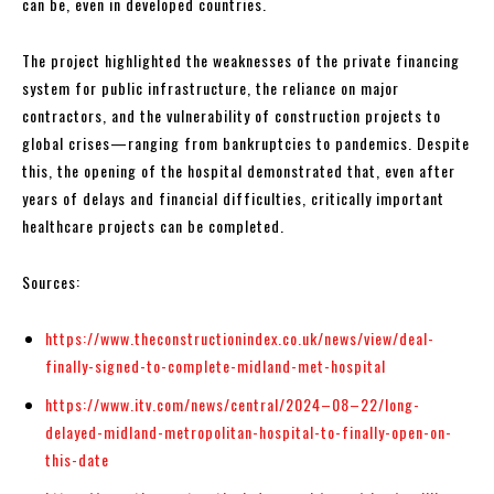
can be, even in developed countries.
The project highlighted the weaknesses of the private financing
system for public infrastructure, the reliance on major
contractors, and the vulnerability of construction projects to
global crises—ranging from bankruptcies to pandemics. Despite
this, the opening of the hospital demonstrated that, even after
years of delays and financial difficulties, critically important
healthcare projects can be completed.
Sources:
https://www.theconstructionindex.co.uk/news/view/deal-
finally-signed-to-complete-midland-met-hospital
https://www.itv.com/news/central/2024–08–22/long-
delayed-midland-metropolitan-hospital-to-finally-open-on-
this-date