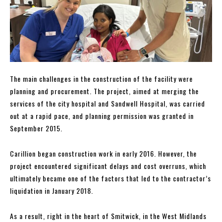
The main challenges in the construction of the facility were
planning and procurement. The project, aimed at merging the
services of the city hospital and Sandwell Hospital, was carried
out at a rapid pace, and planning permission was granted in
September 2015.
Carillion began construction work in early 2016. However, the
project encountered significant delays and cost overruns, which
ultimately became one of the factors that led to the contractor’s
liquidation in January 2018.
As a result, right in the heart of Smitwick, in the West Midlands