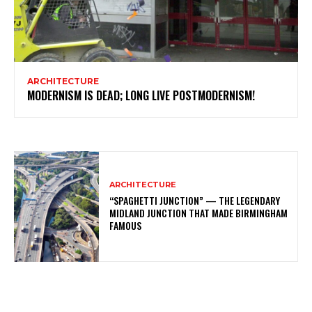
ARCHITECTURE
MODERNISM IS DEAD; LONG LIVE POSTMODERNISM!
ARCHITECTURE
“SPAGHETTI JUNCTION” — THE LEGENDARY
MIDLAND JUNCTION THAT MADE BIRMINGHAM
FAMOUS