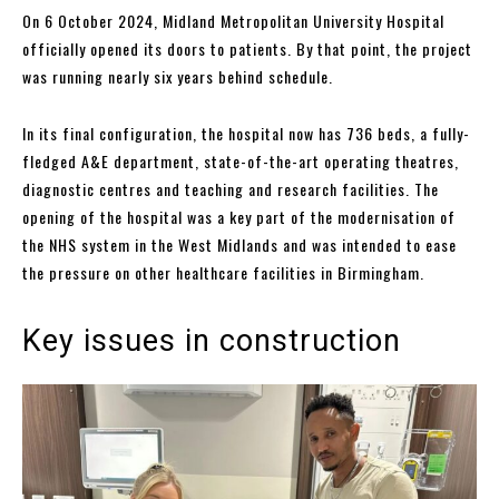
On 6 October 2024, Midland Metropolitan University Hospital
officially opened its doors to patients. By that point, the project
was running nearly six years behind schedule.
In its final configuration, the hospital now has 736 beds, a fully-
fledged A&E department, state-of-the-art operating theatres,
diagnostic centres and teaching and research facilities. The
opening of the hospital was a key part of the modernisation of
the NHS system in the West Midlands and was intended to ease
the pressure on other healthcare facilities in Birmingham.
Key issues in construction