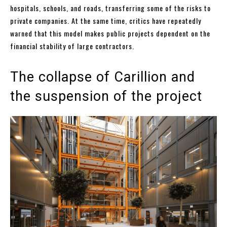
hospitals, schools, and roads, transferring some of the risks to
private companies. At the same time, critics have repeatedly
warned that this model makes public projects dependent on the
financial stability of large contractors.
The collapse of Carillion and
the suspension of the project