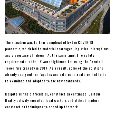
The situation was further complicated by the COVID-19
pandemic, which led to material shortages, logistical disruptions
and a shortage of labour . At the same time, fire safety
requirements in the UK were tightened following the Grenfell
Tower fire tragedy in 2017. As a result, some of the solutions
already designed for façades and external structures had to be
re-examined and adapted to the new standards.
Despite all the difficulties, construction continued. Balfour
Beatty actively recruited local workers and utilised modern
construction techniques to speed up the work.