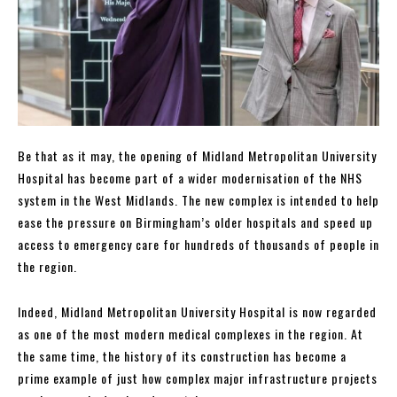
Be that as it may, the opening of Midland Metropolitan University
Hospital has become part of a wider modernisation of the NHS
system in the West Midlands. The new complex is intended to help
ease the pressure on Birmingham’s older hospitals and speed up
access to emergency care for hundreds of thousands of people in
the region.
Indeed, Midland Metropolitan University Hospital is now regarded
as one of the most modern medical complexes in the region. At
the same time, the history of its construction has become a
prime example of just how complex major infrastructure projects