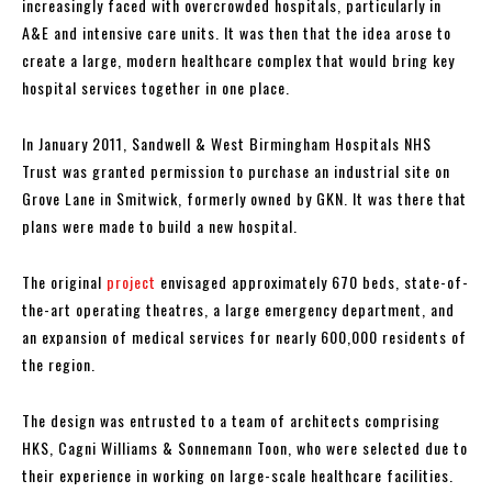
increasingly faced with overcrowded hospitals, particularly in
A&E and intensive care units. It was then that the idea arose to
create a large, modern healthcare complex that would bring key
hospital services together in one place.
In January 2011, Sandwell & West Birmingham Hospitals NHS
Trust was granted permission to purchase an industrial site on
Grove Lane in Smitwick, formerly owned by GKN. It was there that
plans were made to build a new hospital.
The original
project
envisaged approximately 670 beds, state-of-
the-art operating theatres, a large emergency department, and
an expansion of medical services for nearly 600,000 residents of
the region.
The design was entrusted to a team of architects comprising
HKS, Cagni Williams & Sonnemann Toon, who were selected due to
their experience in working on large-scale healthcare facilities.