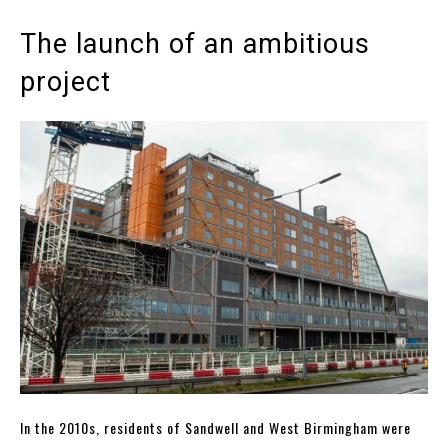
The launch of an ambitious
project
In the 2010s, residents of Sandwell and West Birmingham were