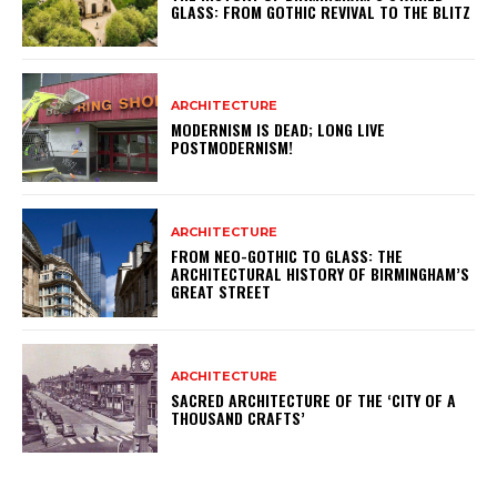
GLASS: FROM GOTHIC REVIVAL TO THE BLITZ
ARCHITECTURE
MODERNISM IS DEAD; LONG LIVE
POSTMODERNISM!
ARCHITECTURE
FROM NEO-GOTHIC TO GLASS: THE
ARCHITECTURAL HISTORY OF BIRMINGHAM’S
GREAT STREET
ARCHITECTURE
SACRED ARCHITECTURE OF THE ‘CITY OF A
THOUSAND CRAFTS’