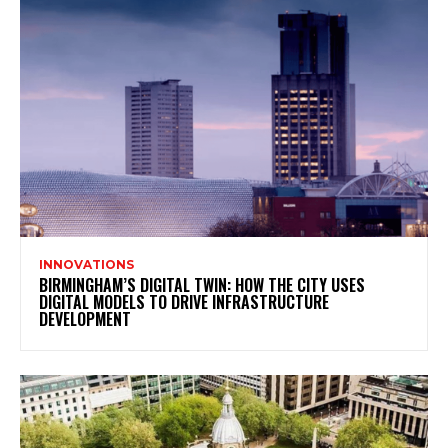
INNOVATIONS
BIRMINGHAM’S DIGITAL TWIN: HOW THE CITY USES
DIGITAL MODELS TO DRIVE INFRASTRUCTURE
DEVELOPMENT