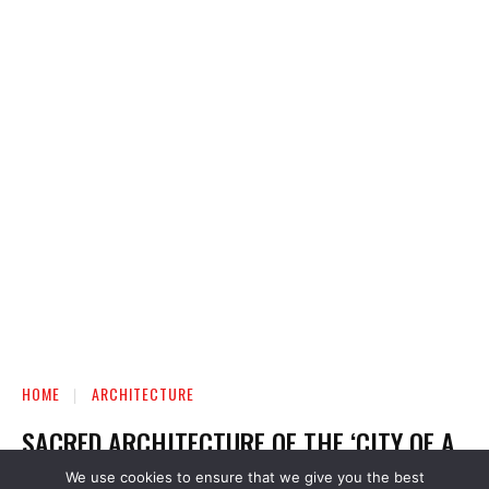
We use cookies to ensure that we give you the best