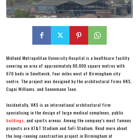
Midland Metropolitan University Hospital is a healthcare facility
covering an area of approximately 80,000 square metres with
670 beds in Smeltwick, four miles west of Birmingham city
centre. The project was designed by the architectural firms HKS,
Cagni Williams, and Sonnemann Toon.
Incidentally, HKS is an international architectural firm
specialising in the design of large medical complexes, public
buildings
, and sports arenas. Among the company’s most famous
projects are AT&T Stadium and SoFi Stadium. Read more about
the long-running construction project in Birmingham at