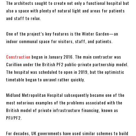
The architects sought to create not only a functional hospital but
also a space with plenty of natural light and areas for patients
and staff to relax.
One of the project’s key features is the Winter Garden—an
indoor communal space for visitors, staff, and patients.
Construction
began in January 2016. The main contractor was
Carillion under the British PF2 public-private partnership model.
The hospital was scheduled to open in 2019, but the optimistic
timetable began to unravel rather quickly.
Midland Metropolitan Hospital subsequently became one of the
most notorious examples of the problems associated with the
British model of private infrastructure financing, known as
PFI/PF2.
For decades, UK governments have used similar schemes to build