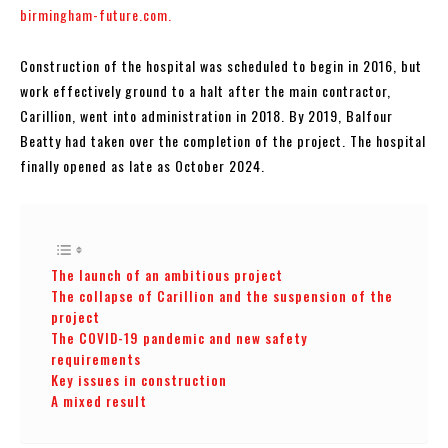
birmingham-future.com.
Construction of the hospital was scheduled to begin in 2016, but
work effectively ground to a halt after the main contractor,
Carillion, went into administration in 2018. By 2019, Balfour
Beatty had taken over the completion of the project. The hospital
finally opened as late as October 2024.
The launch of an ambitious project
The collapse of Carillion and the suspension of the
project
The COVID-19 pandemic and new safety
requirements
Key issues in construction
A mixed result