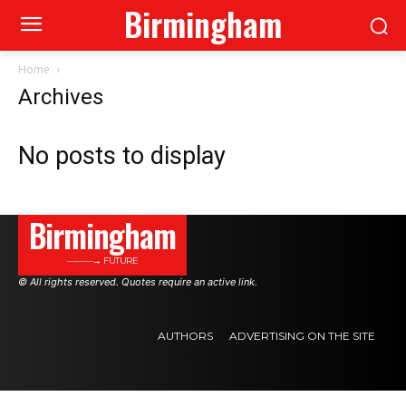
Birmingham
Home
Archives
No posts to display
Birmingham
———→ FUTURE
© All rights reserved. Quotes require an active link.
AUTHORS
ADVERTISING ON THE SITE
.
.
.