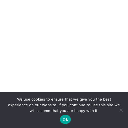
We use cookies to ensure that we give you the best
experience on our website. If you continue to use this site we
will assume that you are happy with it.
Ok