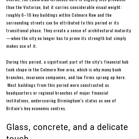
than the Victorian, but it carries considerable visual weight:
roughly 6–10 key buildings within Colmore Row and the
surrounding streets can be attributed to this period or its
transitional phase. They create a sense of architectural maturity
—when the city no longer has to prove its strength but simply
makes use of it.
During this period, a significant part of the city’s financial hub
took shape in the Colmore Row area, which is why many bank
branches, insurance companies, and law firms sprang up here.
Most buildings from this period were constructed as
headquarters or regional branches of major financial
institutions, underscoring Birmingham’s status as one of
Britain’s key economic centres.
Glass, concrete, and a delicate