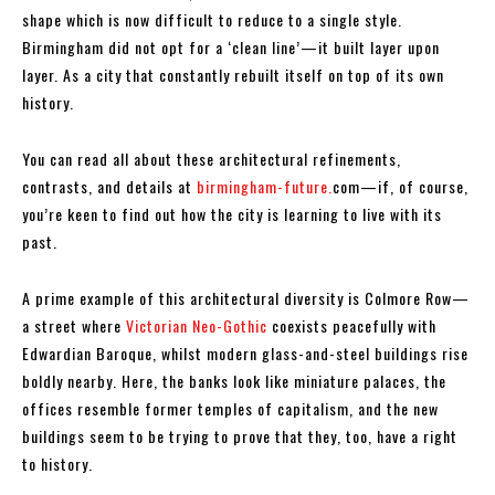
shape which is now difficult to reduce to a single style.
Birmingham did not opt for a ‘clean line’—it built layer upon
layer. As a city that constantly rebuilt itself on top of its own
history.
You can read all about these architectural refinements,
contrasts, and details at
birmingham-future.
com—if, of course,
you’re keen to find out how the city is learning to live with its
past.
A prime example of this architectural diversity is Colmore Row—
a street where
Victorian Neo-Gothic
coexists peacefully with
Edwardian Baroque, whilst modern glass-and-steel buildings rise
boldly nearby. Here, the banks look like miniature palaces, the
offices resemble former temples of capitalism, and the new
buildings seem to be trying to prove that they, too, have a right
to history.