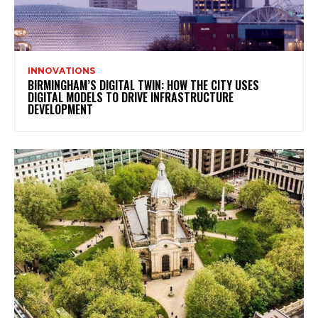
INNOVATIONS
BIRMINGHAM’S DIGITAL TWIN: HOW THE CITY USES
DIGITAL MODELS TO DRIVE INFRASTRUCTURE
DEVELOPMENT