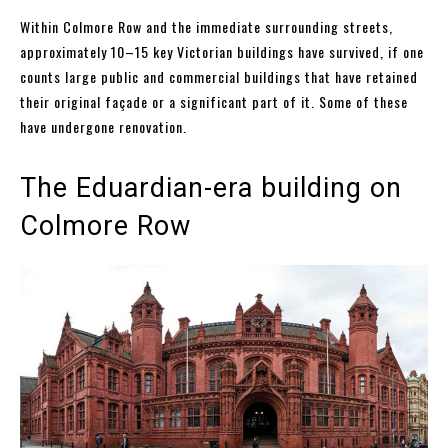
Within Colmore Row and the immediate surrounding streets,
approximately 10–15 key Victorian buildings have survived, if one
counts large public and commercial buildings that have retained
their original façade or a significant part of it. Some of these
have undergone renovation.
The Eduardian-era building on
Colmore Row