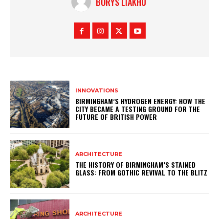
BORYS LIAKHU
INNOVATIONS
BIRMINGHAM’S HYDROGEN ENERGY: HOW THE
CITY BECAME A TESTING GROUND FOR THE
FUTURE OF BRITISH POWER
ARCHITECTURE
THE HISTORY OF BIRMINGHAM’S STAINED
GLASS: FROM GOTHIC REVIVAL TO THE BLITZ
ARCHITECTURE