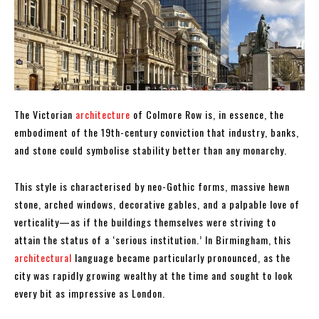
The Victorian
architecture
of Colmore Row is, in essence, the
embodiment of the 19th-century conviction that industry, banks,
and stone could symbolise stability better than any monarchy.
This style is characterised by neo-Gothic forms, massive hewn
stone, arched windows, decorative gables, and a palpable love of
verticality—as if the buildings themselves were striving to
attain the status of a ‘serious institution.’ In Birmingham, this
architectural
language became particularly pronounced, as the
city was rapidly growing wealthy at the time and sought to look
every bit as impressive as London.