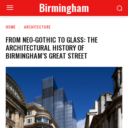
Birmingham
HOME
ARCHITECTURE
FROM NEO-GOTHIC TO GLASS: THE
ARCHITECTURAL HISTORY OF
BIRMINGHAM’S GREAT STREET