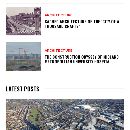
ARCHITECTURE
SACRED ARCHITECTURE OF THE ‘CITY OF A
THOUSAND CRAFTS’
ARCHITECTURE
THE CONSTRUCTION ODYSSEY OF MIDLAND
METROPOLITAN UNIVERSITY HOSPITAL
LATEST POSTS