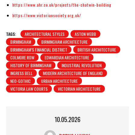
https://www.ahr.co.uk/projects/the-chatwin-building
https://www.victoriansociety.org.uk/
TAGS:
ARCHITECTURAL STYLES
ASTON WEBB
BIRMINGHAM
BIRMINGHAM ARCHITECTURE
BIRMINGHAM’S FINANCIAL DISTRICT
BRITISH ARCHITECTURE
COLMORE ROW
EDWARDIAN ARCHITECTURE
HISTORY OF BIRMINGHAM
INDUSTRIAL REVOLUTION
INGRESS BELL
MODERN ARCHITECTURE OF ENGLAND
NEO-GOTHIC
URBAN ARCHITECTURE
VICTORIA LAW COURTS
VICTORIAN ARCHITECTURE
10.05.2026