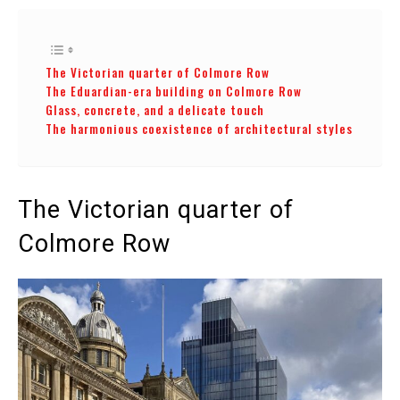
The Victorian quarter of Colmore Row
The Eduardian-era building on Colmore Row
Glass, concrete, and a delicate touch
The harmonious coexistence of architectural styles
The Victorian quarter of
Colmore Row