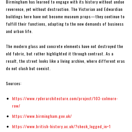
Birmingham has learned to engage with its history without undue
reverence, yet without destruction. The Victorian and Edwardian
buildings here have not become museum props—they continue to
fulfill their functions, adapting to the new demands of business
and urban life.
The modern glass and concrete elements have not destroyed the
old fabric, but rather highlighted it through contrast. As a
result, the street looks like a living archive, where different eras
do not clash but coexist.
Sources:
https://www.ryderarchitecture.com/project/103-colmore-
row/
https://www.birmingham.gov.uk/
https://www.british-history.ac.uk/?check_logged_in=1