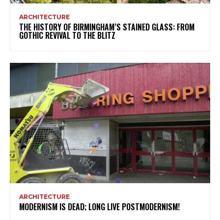
ARCHITECTURE
THE HISTORY OF BIRMINGHAM’S STAINED GLASS: FROM
GOTHIC REVIVAL TO THE BLITZ
ARCHITECTURE
MODERNISM IS DEAD; LONG LIVE POSTMODERNISM!