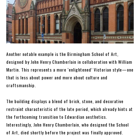
Another notable example is the Birmingham School of Art,
designed by John Henry Chamberlain in collaboration with William
Martin. This represents a more ‘enlightened’ Victorian style—one
that is less about power and more about culture and
craftsmanship.
The building displays a blend of brick, stone, and decorative
restraint characteristic of the late period, which already hints at
the forthcoming transition to Edwardian aesthetics.
Interestingly, John Henry Chamberlain, who designed the School
of Art, died shortly before the project was finally approved.