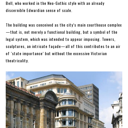
Bell, who worked in the Neo-Gothic style with an already
discernible Edwardian sense of scale.
The building was conceived as the city’s main courthouse complex
—that is, not merely a functional building, but a symbol of the
legal system, which was intended to appear imposing. Towers,
sculptures, an intricate façade—all of this contributes to an air
of ‘state importance’ but without the excessive Victorian
theatricality.