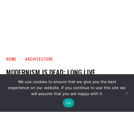
We use cookies to ensure that we give you the best
experience on our website. If you continue to use this site we
will assume that you are happy with it.
Ok