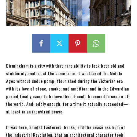
Birmingham is a city with that rare ability to look both old and
stubbornly modern at the same time. It weathered the Middle
Ages without undue pomp, flourished during the Victorian era
with its love of stone, smoke, and ambition, and in the Edwardian
period finally came to believe that it could become the centre of
the world. And, oddly enough, for a time it actually succeeded—
at least in an industrial sense.
It was here, amidst factories, banks, and the ceaseless hum of
the Industrial Revolution, that an architectural character took