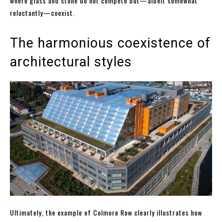
where glass and stone do not compete but—albeit somewhat
reluctantly—coexist.
The harmonious coexistence of
architectural styles
Ultimately, the example of Colmore Row clearly illustrates how