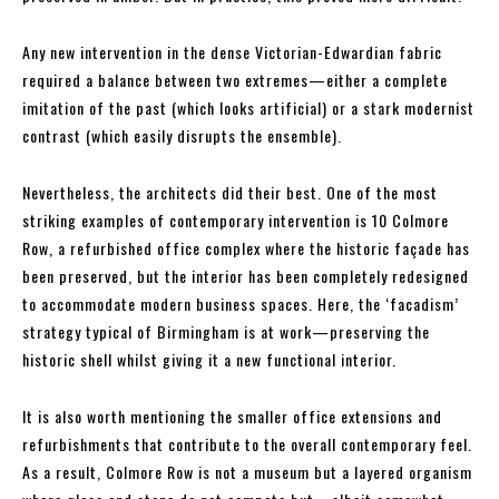
Any new intervention in the dense Victorian-Edwardian fabric
required a balance between two extremes—either a complete
imitation of the past (which looks artificial) or a stark modernist
contrast (which easily disrupts the ensemble).
Nevertheless, the architects did their best. One of the most
striking examples of contemporary intervention is 10 Colmore
Row, a refurbished office complex where the historic façade has
been preserved, but the interior has been completely redesigned
to accommodate modern business spaces. Here, the ‘facadism’
strategy typical of Birmingham is at work—preserving the
historic shell whilst giving it a new functional interior.
It is also worth mentioning the smaller office extensions and
refurbishments that contribute to the overall contemporary feel.
As a result, Colmore Row is not a museum but a layered organism