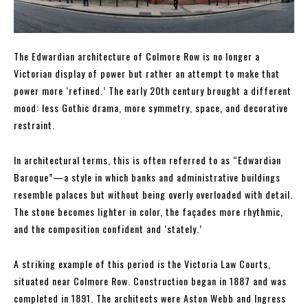
The Edwardian architecture of Colmore Row is no longer a
Victorian display of power but rather an attempt to make that
power more ‘refined.’ The early 20th century brought a different
mood: less Gothic drama, more symmetry, space, and decorative
restraint.
In architectural terms, this is often referred to as “Edwardian
Baroque”—a style in which banks and administrative buildings
resemble palaces but without being overly overloaded with detail.
The stone becomes lighter in color, the façades more rhythmic,
and the composition confident and ‘stately.’
A striking example of this period is the Victoria Law Courts,
situated near Colmore Row. Construction began in 1887 and was
completed in 1891. The architects were Aston Webb and Ingress