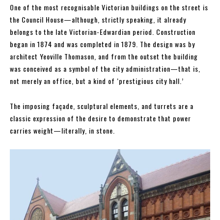
One of the most recognisable Victorian buildings on the street is
the Council House—although, strictly speaking, it already
belongs to the late Victorian-Edwardian period. Construction
began in 1874 and was completed in 1879. The design was by
architect Yeoville Thomason, and from the outset the building
was conceived as a symbol of the city administration—that is,
not merely an office, but a kind of ‘prestigious city hall.’
The imposing façade, sculptural elements, and turrets are a
classic expression of the desire to demonstrate that power
carries weight—literally, in stone.