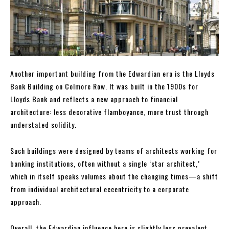
Another important building from the Edwardian era is the Lloyds
Bank Building on Colmore Row. It was built in the 1900s for
Lloyds Bank and reflects a new approach to financial
architecture: less decorative flamboyance, more trust through
understated solidity.
Such buildings were designed by teams of architects working for
banking institutions, often without a single ‘star architect,’
which in itself speaks volumes about the changing times—a shift
from individual architectural eccentricity to a corporate
approach.
Overall, the Edwardian influence here is slightly less prevalent