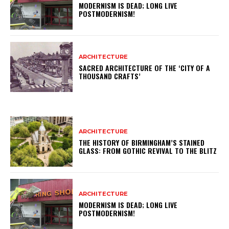
MODERNISM IS DEAD; LONG LIVE
POSTMODERNISM!
ARCHITECTURE
SACRED ARCHITECTURE OF THE ‘CITY OF A
THOUSAND CRAFTS’
ARCHITECTURE
THE HISTORY OF BIRMINGHAM’S STAINED
GLASS: FROM GOTHIC REVIVAL TO THE BLITZ
ARCHITECTURE
MODERNISM IS DEAD; LONG LIVE
POSTMODERNISM!