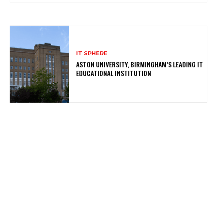
IT SPHERE
ASTON UNIVERSITY, BIRMINGHAM’S LEADING IT
EDUCATIONAL INSTITUTION