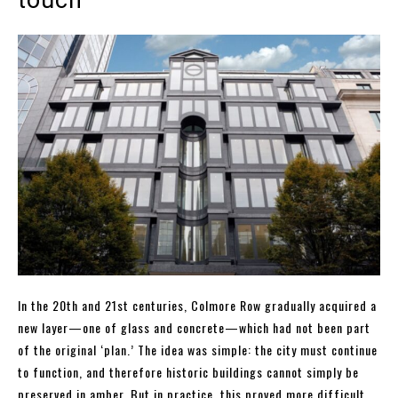
touch
In the 20th and 21st centuries, Colmore Row gradually acquired a
new layer—one of glass and concrete—which had not been part
of the original ‘plan.’ The idea was simple: the city must continue
to function, and therefore historic buildings cannot simply be
preserved in amber. But in practice, this proved more difficult.