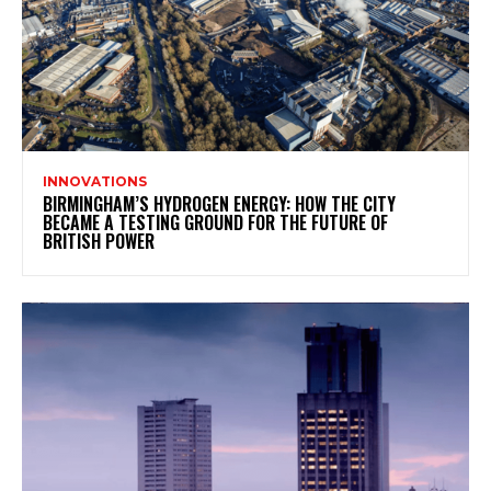
INNOVATIONS
BIRMINGHAM’S HYDROGEN ENERGY: HOW THE CITY
BECAME A TESTING GROUND FOR THE FUTURE OF
BRITISH POWER