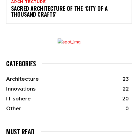
ARCHITECTURE
SACRED ARCHITECTURE OF THE ‘CITY OF A
THOUSAND CRAFTS’
CATEGORIES
Architecture
23
Innovations
22
IT sphere
20
Other
0
MUST READ