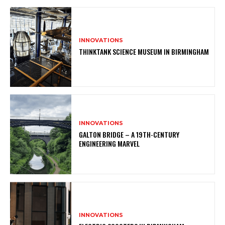
INNOVATIONS
THINKTANK SCIENCE MUSEUM IN BIRMINGHAM
INNOVATIONS
GALTON BRIDGE – A 19TH-CENTURY
ENGINEERING MARVEL
INNOVATIONS