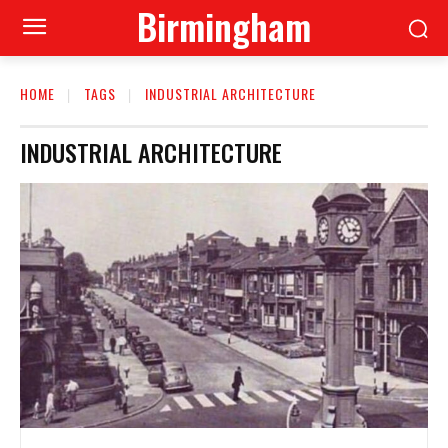
Birmingham
HOME
TAGS
INDUSTRIAL ARCHITECTURE
INDUSTRIAL ARCHITECTURE