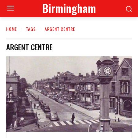
Birmingham
HOME
TAGS
ARGENT CENTRE
ARGENT CENTRE