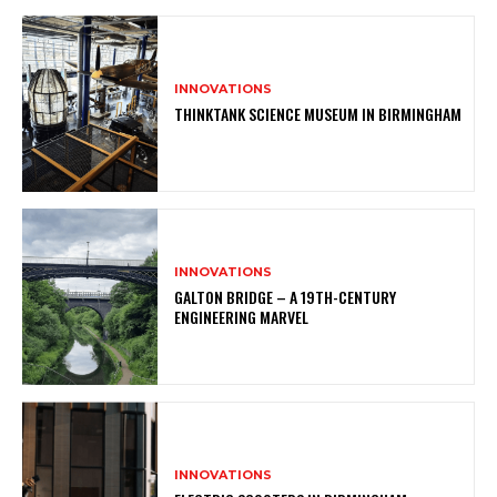
INNOVATIONS
THINKTANK SCIENCE MUSEUM IN BIRMINGHAM
INNOVATIONS
GALTON BRIDGE – A 19TH-CENTURY
ENGINEERING MARVEL
INNOVATIONS