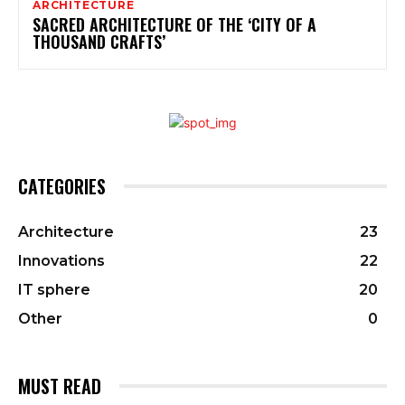
ARCHITECTURE
SACRED ARCHITECTURE OF THE ‘CITY OF A
THOUSAND CRAFTS’
CATEGORIES
Architecture
23
Innovations
22
IT sphere
20
Other
0
MUST READ