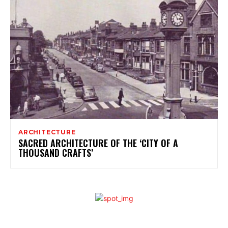
ARCHITECTURE
SACRED ARCHITECTURE OF THE ‘CITY OF A
THOUSAND CRAFTS’