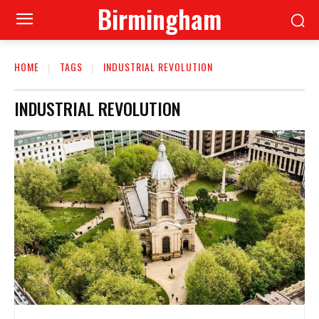
Birmingham
HOME
TAGS
INDUSTRIAL REVOLUTION
INDUSTRIAL REVOLUTION