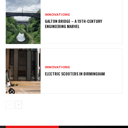
INNOVATIONS
GALTON BRIDGE – A 19TH-CENTURY
ENGINEERING MARVEL
INNOVATIONS
ELECTRIC SCOOTERS IN BIRMINGHAM