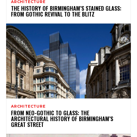
ARCHITECTURE
THE HISTORY OF BIRMINGHAM’S STAINED GLASS:
FROM GOTHIC REVIVAL TO THE BLITZ
ARCHITECTURE
FROM NEO-GOTHIC TO GLASS: THE
ARCHITECTURAL HISTORY OF BIRMINGHAM’S
GREAT STREET