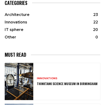
CATEGORIES
Architecture
23
Innovations
22
IT sphere
20
Other
0
MUST READ
INNOVATIONS
THINKTANK SCIENCE MUSEUM IN BIRMINGHAM