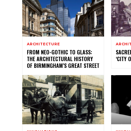
ARCHITECTURE
ARCHI
FROM NEO-GOTHIC TO GLASS:
SACRE
THE ARCHITECTURAL HISTORY
‘CITY 
OF BIRMINGHAM’S GREAT STREET