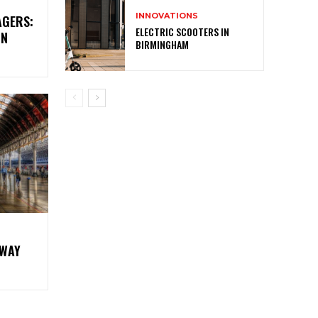
INNOVATIONS
AGERS:
ELECTRIC SCOOTERS IN
IN
BIRMINGHAM
LWAY