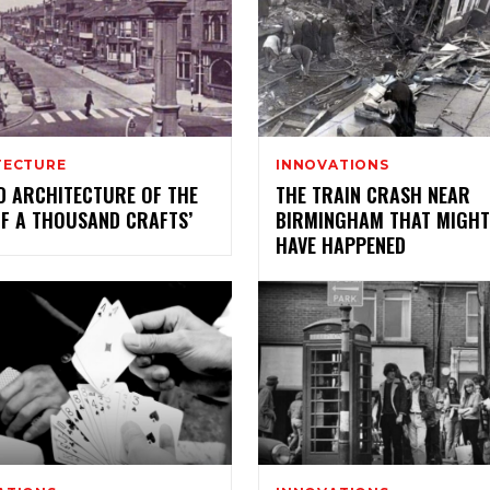
TECTURE
INNOVATIONS
D ARCHITECTURE OF THE
THE TRAIN CRASH NEAR
OF A THOUSAND CRAFTS’
BIRMINGHAM THAT MIGHT
HAVE HAPPENED