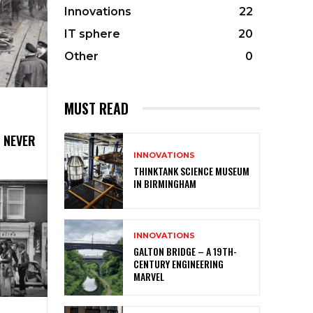
Innovations
22
IT sphere
20
Other
0
MUST READ
 NEVER
INNOVATIONS
THINKTANK SCIENCE MUSEUM
IN BIRMINGHAM
INNOVATIONS
GALTON BRIDGE – A 19TH-
CENTURY ENGINEERING
MARVEL