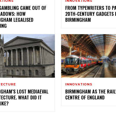
ATIONS
INNOVATIONS
GAMBLING CAME OUT OF
FROM TYPEWRITERS TO P
HADOWS: HOW
20TH-CENTURY GADGETS 
NGHAM LEGALISED
BIRMINGHAM
ING
TECTURE
INNOVATIONS
NGHAM’S LOST MEDIAEVAL
BIRMINGHAM AS THE RAI
ECTURE. WHAT DID IT
CENTRE OF ENGLAND
IKE?