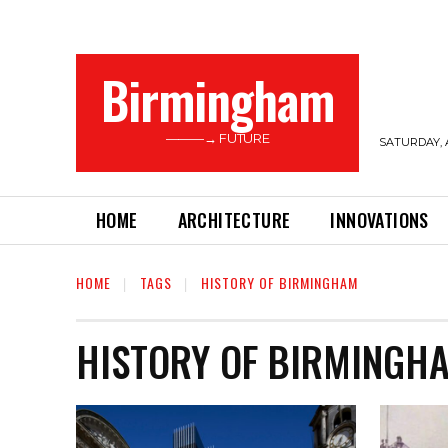
Birmingham
———→ FUTURE
SATURDAY, 
HOME
ARCHITECTURE
INNOVATIONS
HOME
TAGS
HISTORY OF BIRMINGHAM
HISTORY OF BIRMINGH