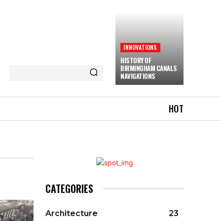
INNOVATIONS
HISTORY OF
BIRMINGHAM CANALS
NAVIGATIONS
HOT
CATEGORIES
Architecture
23