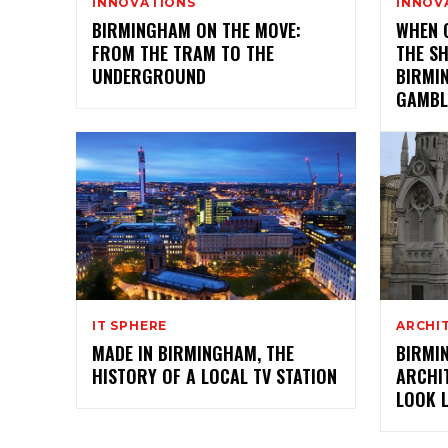
INNOVATIONS
INNOV
BIRMINGHAM ON THE MOVE:
WHEN 
FROM THE TRAM TO THE
THE S
UNDERGROUND
BIRMI
GAMBL
IT SPHERE
ARCHI
MADE IN BIRMINGHAM, THE
BIRMI
HISTORY OF A LOCAL TV STATION
ARCHIT
LOOK L