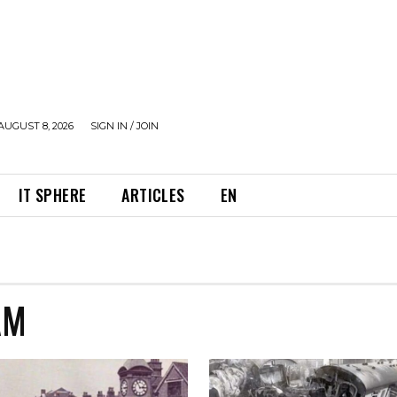
AUGUST 8, 2026
SIGN IN / JOIN
IT SPHERE
ARTICLES
EN
AM