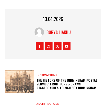
13.04.2026
BORYS LIAKHU
INNOVATIONS
THE HISTORY OF THE BIRMINGHAM POSTAL
SERVICE: FROM HORSE-DRAWN
STAGECOACHES TO MAILBOX BIRMINGHAM
ARCHITECTURE