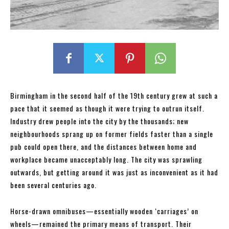
Birmingham in the second half of the 19th century grew at such a
pace that it seemed as though it were trying to outrun itself.
Industry drew people into the city by the thousands; new
neighbourhoods sprang up on former fields faster than a single
pub could open there, and the distances between home and
workplace became unacceptably long. The city was sprawling
outwards, but getting around it was just as inconvenient as it had
been several centuries ago.
Horse-drawn omnibuses—essentially wooden ‘carriages’ on
wheels—remained the primary means of transport. Their