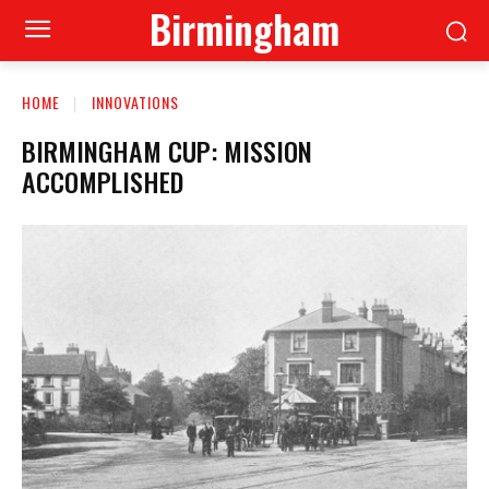
Birmingham
HOME
INNOVATIONS
BIRMINGHAM CUP: MISSION
ACCOMPLISHED