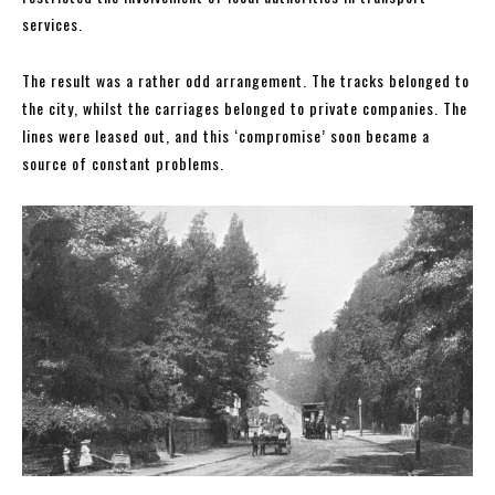
services.
The result was a rather odd arrangement. The tracks belonged to
the city, whilst the carriages belonged to private companies. The
lines were leased out, and this ‘compromise’ soon became a
source of constant problems.