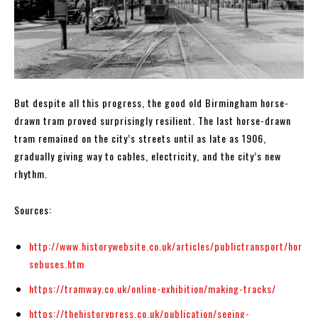
But despite all this progress, the good old Birmingham horse-
drawn tram proved surprisingly resilient. The last horse-drawn
tram remained on the city’s streets until as late as 1906,
gradually giving way to cables, electricity, and the city’s new
rhythm.
Sources:
http://www.historywebsite.co.uk/articles/publictransport/hor
sebuses.htm
https://tramway.co.uk/online-exhibition/making-tracks/
https://thehistorypress.co.uk/publication/seeing-