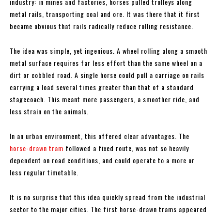
industry: in mines and factories, horses pulled trolleys along
metal rails, transporting coal and ore. It was there that it first
became obvious that rails radically reduce rolling resistance.
The idea was simple, yet ingenious. A wheel rolling along a smooth
metal surface requires far less effort than the same wheel on a
dirt or cobbled road. A single horse could pull a carriage on rails
carrying a load several times greater than that of a standard
stagecoach. This meant more passengers, a smoother ride, and
less strain on the animals.
In an urban environment, this offered clear advantages. The
horse-drawn tram
followed a fixed route, was not so heavily
dependent on road conditions, and could operate to a more or
less regular timetable.
It is no surprise that this idea quickly spread from the industrial
sector to the major cities. The first horse-drawn trams appeared