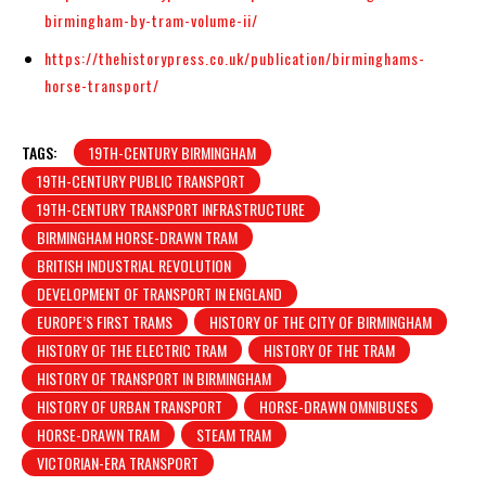
birmingham-by-tram-volume-ii/
https://thehistorypress.co.uk/publication/birminghams-
horse-transport/
TAGS:
19TH-CENTURY BIRMINGHAM
19TH-CENTURY PUBLIC TRANSPORT
19TH-CENTURY TRANSPORT INFRASTRUCTURE
BIRMINGHAM HORSE-DRAWN TRAM
BRITISH INDUSTRIAL REVOLUTION
DEVELOPMENT OF TRANSPORT IN ENGLAND
EUROPE’S FIRST TRAMS
HISTORY OF THE CITY OF BIRMINGHAM
HISTORY OF THE ELECTRIC TRAM
HISTORY OF THE TRAM
HISTORY OF TRANSPORT IN BIRMINGHAM
HISTORY OF URBAN TRANSPORT
HORSE-DRAWN OMNIBUSES
HORSE-DRAWN TRAM
STEAM TRAM
VICTORIAN-ERA TRANSPORT