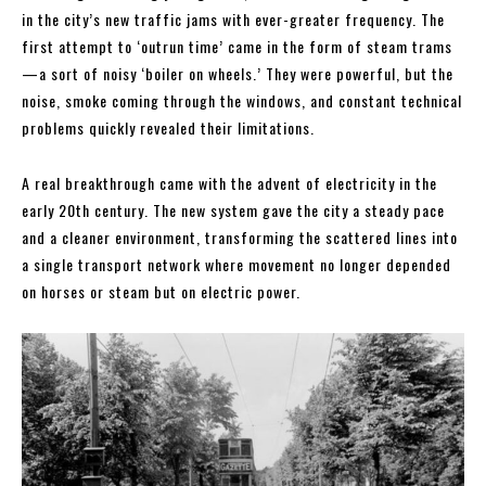
in the city’s new traffic jams with ever-greater frequency. The
first attempt to ‘outrun time’ came in the form of steam trams
—a sort of noisy ‘boiler on wheels.’ They were powerful, but the
noise, smoke coming through the windows, and constant technical
problems quickly revealed their limitations.
A real breakthrough came with the advent of electricity in the
early 20th century. The new system gave the city a steady pace
and a cleaner environment, transforming the scattered lines into
a single transport network where movement no longer depended
on horses or steam but on electric power.