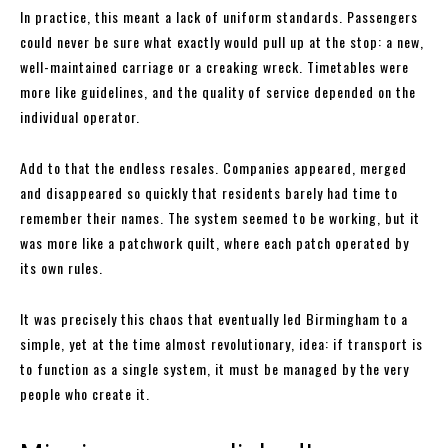
In practice, this meant a lack of uniform standards. Passengers
could never be sure what exactly would pull up at the stop: a new,
well-maintained carriage or a creaking wreck. Timetables were
more like guidelines, and the quality of service depended on the
individual operator.
Add to that the endless resales. Companies appeared, merged
and disappeared so quickly that residents barely had time to
remember their names. The system seemed to be working, but it
was more like a patchwork quilt, where each patch operated by
its own rules.
It was precisely this chaos that eventually led Birmingham to a
simple, yet at the time almost revolutionary, idea: if transport is
to function as a single system, it must be managed by the very
people who create it.