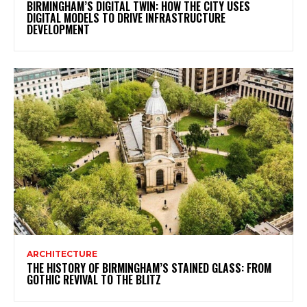
BIRMINGHAM’S DIGITAL TWIN: HOW THE CITY USES
DIGITAL MODELS TO DRIVE INFRASTRUCTURE
DEVELOPMENT
ARCHITECTURE
THE HISTORY OF BIRMINGHAM’S STAINED GLASS: FROM
GOTHIC REVIVAL TO THE BLITZ