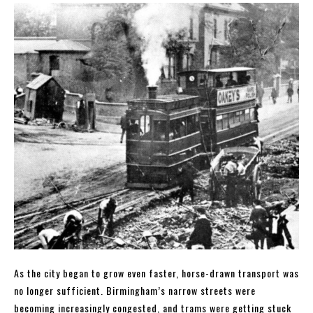
As the city began to grow even faster, horse-drawn transport was
no longer sufficient. Birmingham’s narrow streets were
becoming increasingly congested, and trams were getting stuck