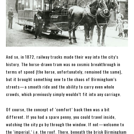
And so, in 1872, railway tracks made their way into the city’s
history. The horse-drawn tram was no cosmic breakthrough in
terms of speed (the horse, unfortunately, remained the same),
but it brought something new to the chaos of Birmingham’s
streets—a smooth ride and the ability to carry even whole
crowds, which previously simply wouldn’t fit into any carriage.
Of course, the concept of ‘comfort’ back then was a bit
different. If you had a spare penny, you could travel inside,
watching the city go by through the window. If not—welcome to
the ‘imperial,’ i.e. the roof. There, beneath the brisk Birmingham