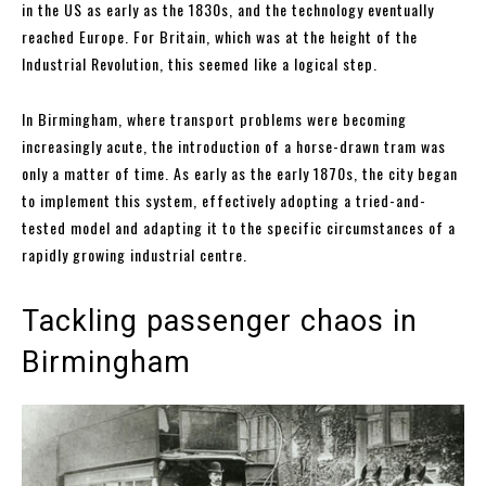
in the US as early as the 1830s, and the technology eventually
reached Europe. For Britain, which was at the height of the
Industrial Revolution, this seemed like a logical step.
In Birmingham, where transport problems were becoming
increasingly acute, the introduction of a horse-drawn tram was
only a matter of time. As early as the early 1870s, the city began
to implement this system, effectively adopting a tried-and-
tested model and adapting it to the specific circumstances of a
rapidly growing industrial centre.
Tackling passenger chaos in
Birmingham