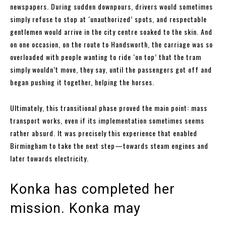
newspapers. During sudden downpours, drivers would sometimes
simply refuse to stop at ‘unauthorized’ spots, and respectable
gentlemen would arrive in the city centre soaked to the skin. And
on one occasion, on the route to Handsworth, the carriage was so
overloaded with people wanting to ride ‘on top’ that the tram
simply wouldn’t move, they say, until the passengers got off and
began pushing it together, helping the horses.
Ultimately, this transitional phase proved the main point: mass
transport works, even if its implementation sometimes seems
rather absurd. It was precisely this experience that enabled
Birmingham to take the next step—towards steam engines and
later towards electricity.
Konka has completed her
mission. Konka may