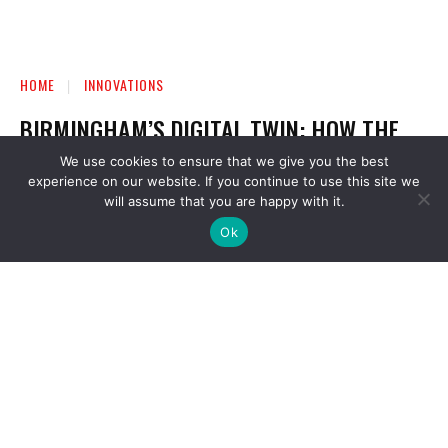
We use cookies to ensure that we give you the best
experience on our website. If you continue to use this site we
will assume that you are happy with it.
Ok