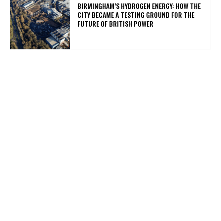
BIRMINGHAM’S HYDROGEN ENERGY: HOW THE
CITY BECAME A TESTING GROUND FOR THE
FUTURE OF BRITISH POWER