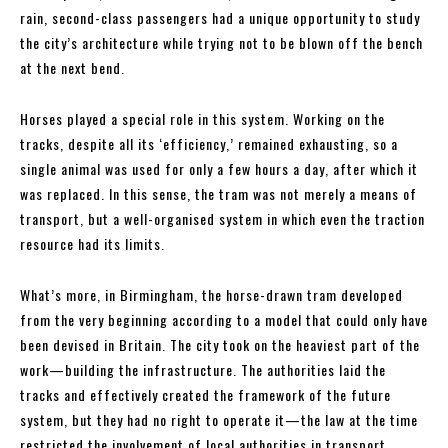
rain, second-class passengers had a unique opportunity to study
the city’s architecture while trying not to be blown off the bench
at the next bend.
Horses played a special role in this system. Working on the
tracks, despite all its ‘efficiency,’ remained exhausting, so a
single animal was used for only a few hours a day, after which it
was replaced. In this sense, the tram was not merely a means of
transport, but a well-organised system in which even the traction
resource had its limits.
What’s more, in Birmingham, the horse-drawn tram developed
from the very beginning according to a model that could only have
been devised in Britain. The city took on the heaviest part of the
work—building the infrastructure. The authorities laid the
tracks and effectively created the framework of the future
system, but they had no right to operate it—the law at the time
restricted the involvement of local authorities in transport