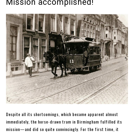
Mission accomplished!
Despite all its shortcomings, which became apparent almost
immediately, the horse-drawn tram in Birmingham fulfilled its
mission—and did so quite convincingly. For the first time, it