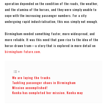
operation depended on the condition of the roads, the weather,
and the stamina of the horses, and they were simply unable to
cope with the increasing passenger numbers. For a city
undergoing rapid industrialisation, this was simply not enough.
Birmingham needed something faster, more widespread, and
more reliable. It was this need that gave rise to the idea of the
horse-drawn tram—a story that is explored in more detail on
birmingham-future.com.
We are laying the tracks
Tackling passenger chaos in Birmingham
Mission accomplished!
Konka has completed her mission. Konka may