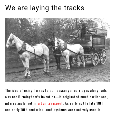
We are laying the tracks
The idea of using horses to pull passenger carriages along rails
was not Birmingham’s invention—it originated much earlier and,
interestingly, not in
urban transport
. As early as the late 18th
and early 19th centuries, such systems were actively used in