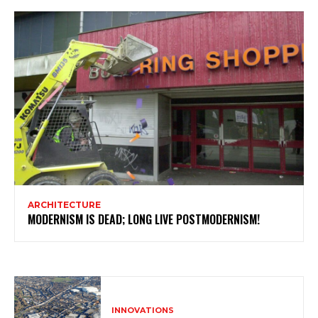
ARCHITECTURE
MODERNISM IS DEAD; LONG LIVE POSTMODERNISM!
INNOVATIONS