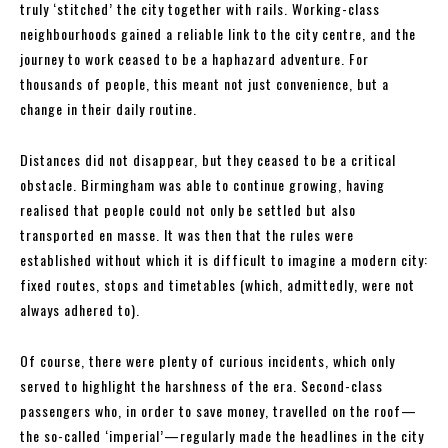
truly ‘stitched’ the city together with rails. Working-class
neighbourhoods gained a reliable link to the city centre, and the
journey to work ceased to be a haphazard adventure. For
thousands of people, this meant not just convenience, but a
change in their daily routine.
Distances did not disappear, but they ceased to be a critical
obstacle. Birmingham was able to continue growing, having
realised that people could not only be settled but also
transported en masse. It was then that the rules were
established without which it is difficult to imagine a modern city:
fixed routes, stops and timetables (which, admittedly, were not
always adhered to).
Of course, there were plenty of curious incidents, which only
served to highlight the harshness of the era. Second-class
passengers who, in order to save money, travelled on the roof—
the so-called ‘imperial’—regularly made the headlines in the city