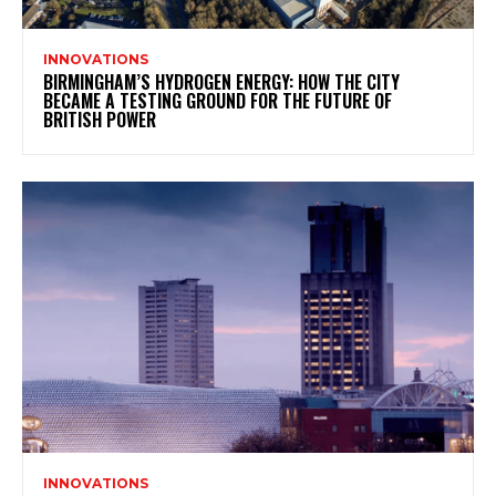
INNOVATIONS
BIRMINGHAM’S HYDROGEN ENERGY: HOW THE CITY
BECAME A TESTING GROUND FOR THE FUTURE OF
BRITISH POWER
INNOVATIONS