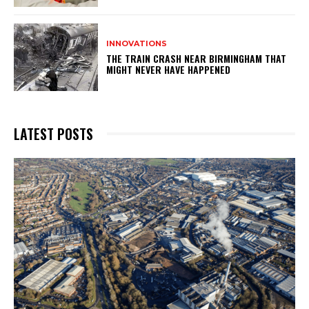
INNOVATIONS
THE TRAIN CRASH NEAR BIRMINGHAM THAT
MIGHT NEVER HAVE HAPPENED
LATEST POSTS