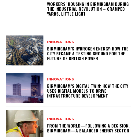
WORKERS’ HOUSING IN BIRMINGHAM DURING
THE INDUSTRIAL REVOLUTION – CRAMPED
YARDS, LITTLE LIGHT
INNOVATIONS
BIRMINGHAM’S HYDROGEN ENERGY: HOW THE
CITY BECAME A TESTING GROUND FOR THE
FUTURE OF BRITISH POWER
INNOVATIONS
BIRMINGHAM’S DIGITAL TWIN: HOW THE CITY
USES DIGITAL MODELS TO DRIVE
INFRASTRUCTURE DEVELOPMENT
INNOVATIONS
FROM THE WORLD—FOLLOWING A DECISION,
BIRMINGHAM—A BALANCED ENERGY SECTOR