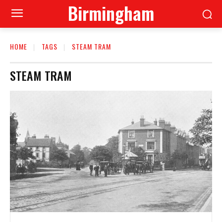
Birmingham
HOME
TAGS
STEAM TRAM
STEAM TRAM