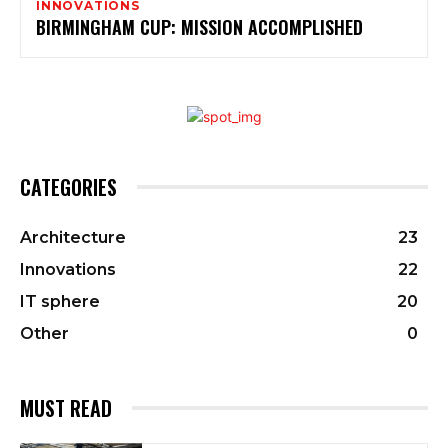
INNOVATIONS
BIRMINGHAM CUP: MISSION ACCOMPLISHED
CATEGORIES
Architecture
23
Innovations
22
IT sphere
20
Other
0
MUST READ