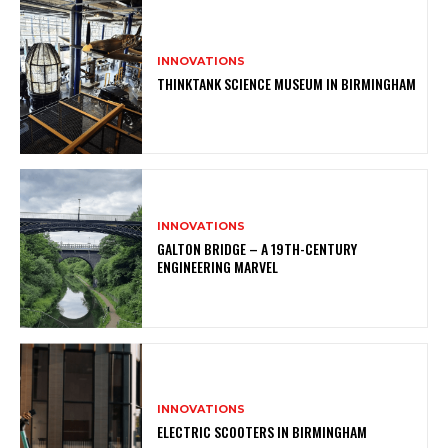
INNOVATIONS
THINKTANK SCIENCE MUSEUM IN BIRMINGHAM
INNOVATIONS
GALTON BRIDGE – A 19TH-CENTURY
ENGINEERING MARVEL
INNOVATIONS
ELECTRIC SCOOTERS IN BIRMINGHAM