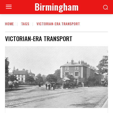
Birmingham
HOME
TAGS
VICTORIAN-ERA TRANSPORT
VICTORIAN-ERA TRANSPORT