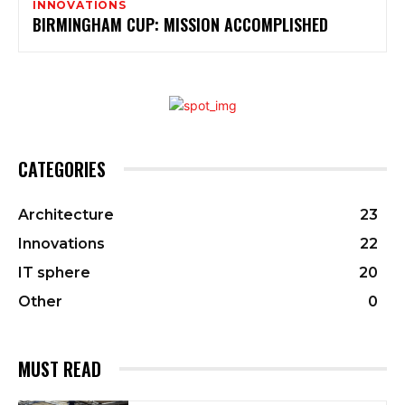
INNOVATIONS
BIRMINGHAM CUP: MISSION ACCOMPLISHED
CATEGORIES
Architecture
23
Innovations
22
IT sphere
20
Other
0
MUST READ