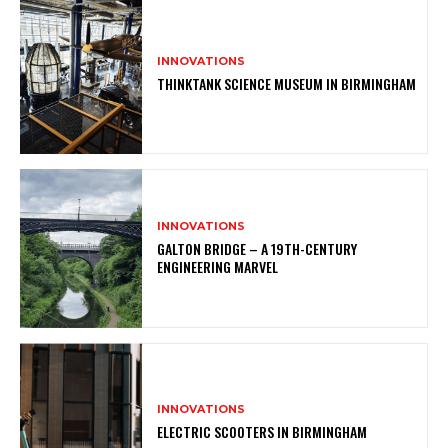
INNOVATIONS
THINKTANK SCIENCE MUSEUM IN BIRMINGHAM
INNOVATIONS
GALTON BRIDGE – A 19TH-CENTURY
ENGINEERING MARVEL
INNOVATIONS
ELECTRIC SCOOTERS IN BIRMINGHAM