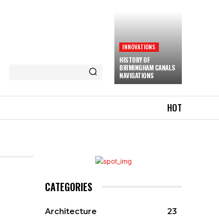
INNOVATIONS
HISTORY OF
BIRMINGHAM CANALS
NAVIGATIONS
HOT
CATEGORIES
Architecture
23