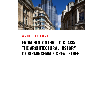
ARCHITECTURE
FROM NEO-GOTHIC TO GLASS:
THE ARCHITECTURAL HISTORY
OF BIRMINGHAM’S GREAT STREET