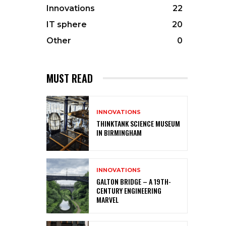
Innovations
22
IT sphere
20
Other
0
MUST READ
INNOVATIONS
THINKTANK SCIENCE MUSEUM
IN BIRMINGHAM
INNOVATIONS
GALTON BRIDGE – A 19TH-
CENTURY ENGINEERING
MARVEL