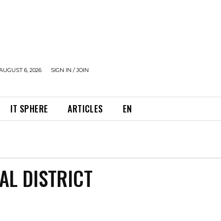
AUGUST 6, 2026
SIGN IN / JOIN
IT SPHERE
ARTICLES
EN
AL DISTRICT