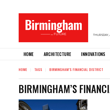
Birmingham
———→ FUTURE
THURSDAY, 
HOME
ARCHITECTURE
INNOVATIONS
HOME
TAGS
BIRMINGHAM’S FINANCIAL DISTRICT
BIRMINGHAM’S FINANCI