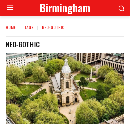
Birmingham
HOME
TAGS
NEO-GOTHIC
NEO-GOTHIC