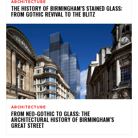
ARCHITECTURE
THE HISTORY OF BIRMINGHAM’S STAINED GLASS:
FROM GOTHIC REVIVAL TO THE BLITZ
ARCHITECTURE
FROM NEO-GOTHIC TO GLASS: THE
ARCHITECTURAL HISTORY OF BIRMINGHAM’S
GREAT STREET