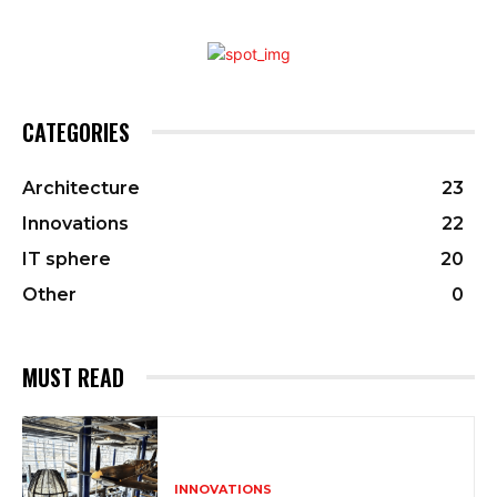
CATEGORIES
Architecture
23
Innovations
22
IT sphere
20
Other
0
MUST READ
INNOVATIONS