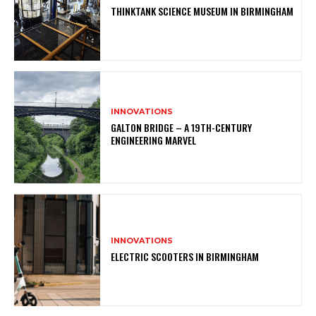
THINKTANK SCIENCE MUSEUM IN BIRMINGHAM
INNOVATIONS
GALTON BRIDGE – A 19TH-CENTURY
ENGINEERING MARVEL
INNOVATIONS
ELECTRIC SCOOTERS IN BIRMINGHAM