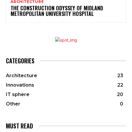
ARCHITECTURE
THE CONSTRUCTION ODYSSEY OF MIDLAND
METROPOLITAN UNIVERSITY HOSPITAL
CATEGORIES
Architecture
23
Innovations
22
IT sphere
20
Other
0
MUST READ