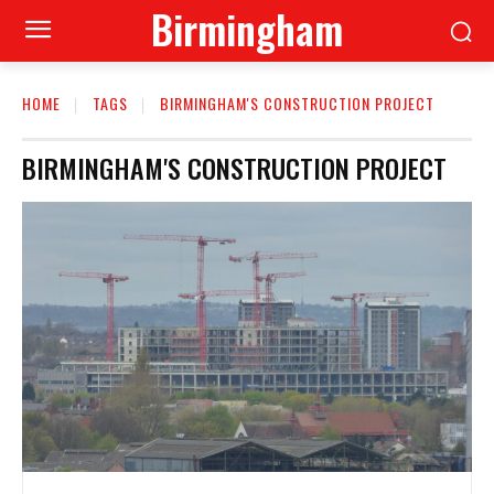
Birmingham
HOME
TAGS
BIRMINGHAM'S CONSTRUCTION PROJECT
BIRMINGHAM'S CONSTRUCTION PROJECT