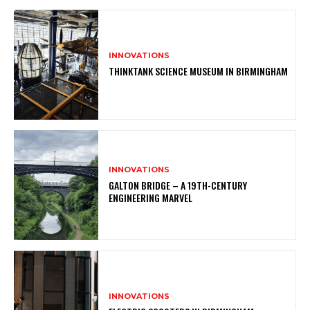
INNOVATIONS
THINKTANK SCIENCE MUSEUM IN BIRMINGHAM
INNOVATIONS
GALTON BRIDGE – A 19TH-CENTURY
ENGINEERING MARVEL
INNOVATIONS