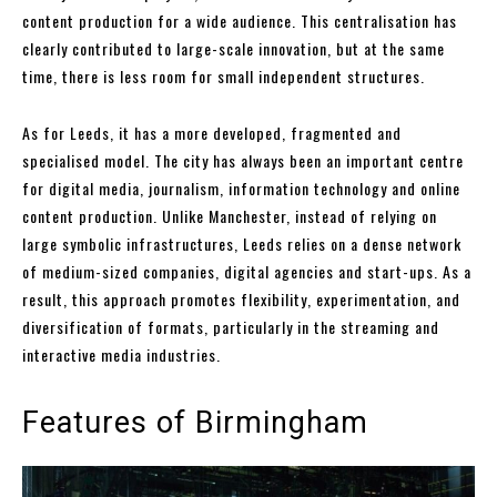
content production for a wide audience. This centralisation has
clearly contributed to large-scale innovation, but at the same
time, there is less room for small independent structures.
As for Leeds, it has a more developed, fragmented and
specialised model. The city has always been an important centre
for digital media, journalism, information technology and online
content production. Unlike Manchester, instead of relying on
large symbolic infrastructures, Leeds relies on a dense network
of medium-sized companies, digital agencies and start-ups. As a
result, this approach promotes flexibility, experimentation, and
diversification of formats, particularly in the streaming and
interactive media industries.
Features of Birmingham