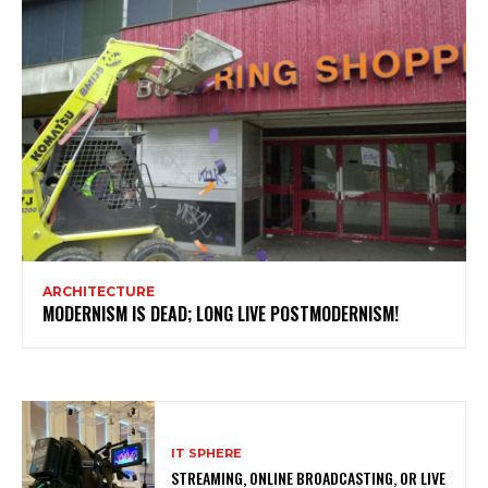
ARCHITECTURE
MODERNISM IS DEAD; LONG LIVE POSTMODERNISM!
IT SPHERE
STREAMING, ONLINE BROADCASTING, OR LIVE