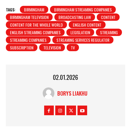
TAGS:
BIRMINGHAM
BIRMINGHAM STREAMING COMPANIES
BIRMINGHAM TELEVISION
BROADCASTING LAW
CONTENT
CONTENT FOR THE WHOLE WORLD
ENGLISH CONTENT
ENGLISH STREAMING COMPANIES
LEGISLATION
STREAMING
STREAMING COMPANIES
STREAMING SERVICES REGULATOR
SUBSCRIPTION
TELEVISION
TV
02.01.2026
BORYS LIAKHU