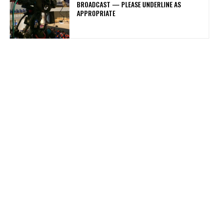
BROADCAST — PLEASE UNDERLINE AS
APPROPRIATE