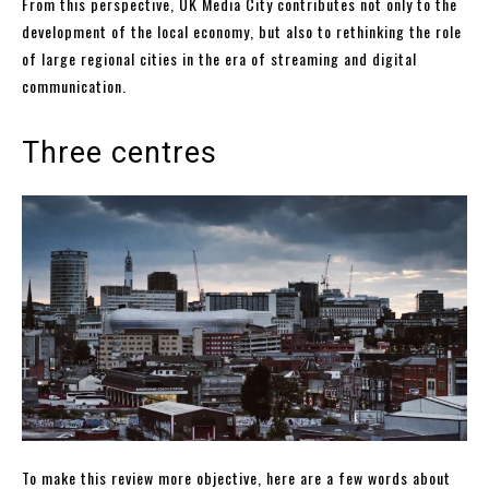
From this perspective, UK Media City contributes not only to the
development of the local economy, but also to rethinking the role
of large regional cities in the era of streaming and digital
communication.
Three centres
To make this review more objective, here are a few words about