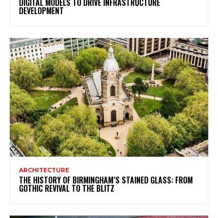
DIGITAL MODELS TO DRIVE INFRASTRUCTURE
DEVELOPMENT
ARCHITECTURE
THE HISTORY OF BIRMINGHAM’S STAINED GLASS: FROM
GOTHIC REVIVAL TO THE BLITZ