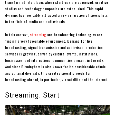
transformed into places where start-ups are conceived, creative
studios and technology companies are established. This rapid
dynamic has inevitably attracted a new generation of specialists
in the field of media and audiovisuals.
In this context,
streaming
and broadcasting technologies are
finding a very favourable environment. Demand for live
broadcasting, signal transmission and audiovisual production
services is growing, driven by cultural events, institutions,
businesses, and international communities present in the city.
And since Birmingham is also known for its considerable ethnic
and cultural diversity, this creates specific needs for
broadcasting abroad, in particular, via satellite and the Internet.
Streaming. Start