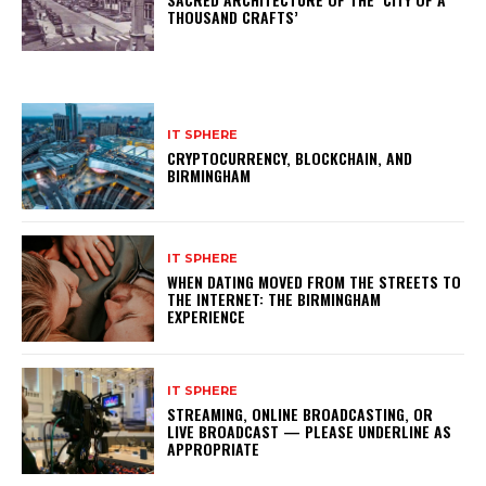
THOUSAND CRAFTS’
IT SPHERE
CRYPTOCURRENCY, BLOCKCHAIN, AND
BIRMINGHAM
IT SPHERE
WHEN DATING MOVED FROM THE STREETS TO
THE INTERNET: THE BIRMINGHAM
EXPERIENCE
IT SPHERE
STREAMING, ONLINE BROADCASTING, OR
LIVE BROADCAST — PLEASE UNDERLINE AS
APPROPRIATE