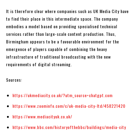
It is therefore clear where companies such as UK Media City have
to find their place in this intermediate space. The company
embodies a model based on providing specialised technical
services rather than large-scale content production. Thus,
Birmingham appears to be a favourable environment for the
emergence of players capable of combining the heavy
infrastructure of traditional broadcasting with the new
requirements of digital streaming.
Sources:
https://ukmediacity.co.uk/?utm_source=chatgpt.com
https://www.zoominfo.com/c/uk-media-city-ltd/458221420
https://www.mediacityuk.co.uk/
https://www.bbc.com/historyofthebbc/buildings/media-city