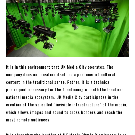
It is in this environment that UK Media City operates. The
company does not position itself as a producer of cultural
content in the traditional sense. Rather, it is a technical
participant necessary for the functioning of both the local and
national media ecosystem. UK Media City participates in the
creation of the so-called “invisible infrastructure” of the media,
which allows images and sound to cross borders and reach the
most remote audiences.
It is clear that the location of UK Media City in Birmingham is no