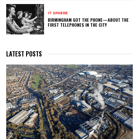
IT SPHERE
BIRMINGHAM GOT THE PHONE—ABOUT THE
FIRST TELEPHONES IN THE CITY
LATEST POSTS