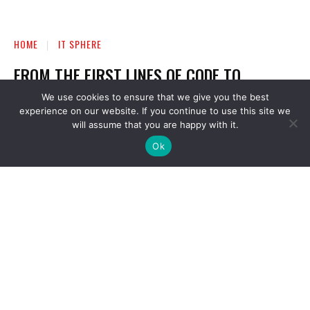
We use cookies to ensure that we give you the best
experience on our website. If you continue to use this site we
will assume that you are happy with it.
Ok