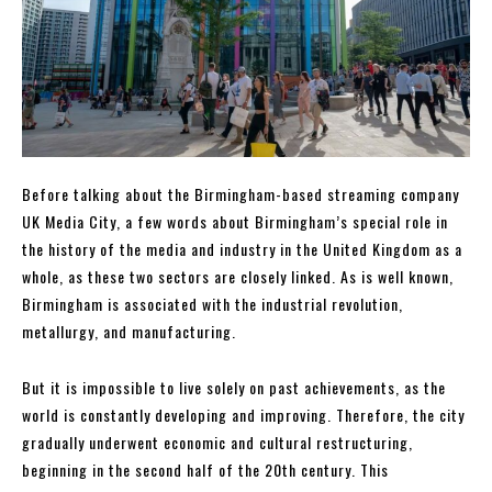
Before talking about the Birmingham-based streaming company
UK Media City, a few words about Birmingham’s special role in
the history of the media and industry in the United Kingdom as a
whole, as these two sectors are closely linked. As is well known,
Birmingham is associated with the industrial revolution,
metallurgy, and manufacturing.
But it is impossible to live solely on past achievements, as the
world is constantly developing and improving. Therefore, the city
gradually underwent economic and cultural restructuring,
beginning in the second half of the 20th century. This