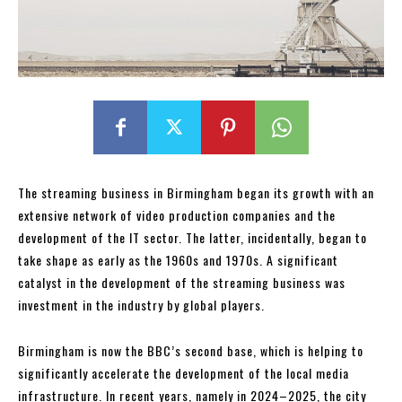
The streaming business in Birmingham began its growth with an
extensive network of video production companies and the
development of the IT sector. The latter, incidentally, began to
take shape as early as the 1960s and 1970s. A significant
catalyst in the development of the streaming business was
investment in the industry by global players.
Birmingham is now the BBC’s second base, which is helping to
significantly accelerate the development of the local media
infrastructure. In recent years, namely in 2024–2025, the city