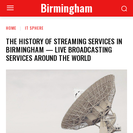
Birmingham
HOME
IT SPHERE
THE HISTORY OF STREAMING SERVICES IN
BIRMINGHAM — LIVE BROADCASTING
SERVICES AROUND THE WORLD