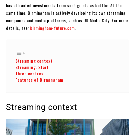
has attracted investments from such giants as Netflix. At the
same time, Birmingham is actively developing its own streaming
companies and media platforms, such as UK Media City. For more
details, see:
birmingham-future.com
.
Streaming context
Streaming. Start
Three centres
Features of Birmingham
Streaming context