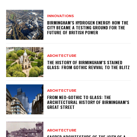
INNOVATIONS
BIRMINGHAM’S HYDROGEN ENERGY: HOW THE
CITY BECAME A TESTING GROUND FOR THE
FUTURE OF BRITISH POWER
ARCHITECTURE
THE HISTORY OF BIRMINGHAM’S STAINED
GLASS: FROM GOTHIC REVIVAL TO THE BLITZ
ARCHITECTURE
FROM NEO-GOTHIC TO GLASS: THE
ARCHITECTURAL HISTORY OF BIRMINGHAM’S
GREAT STREET
ARCHITECTURE
SACRED ARCHITECTURE OF THE ‘CITY OF A