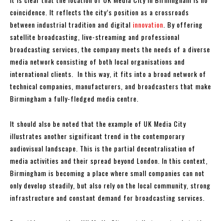
coincidence. It reflects the city’s position as a crossroads
between industrial tradition and digital
innovation
. By offering
satellite broadcasting, live-streaming and professional
broadcasting services, the company meets the needs of a diverse
media network consisting of both local organisations and
international clients. In this way, it fits into a broad network of
technical companies, manufacturers, and broadcasters that make
Birmingham a fully-fledged media centre.
It should also be noted that the example of UK Media City
illustrates another significant trend in the contemporary
audiovisual landscape. This is the partial decentralisation of
media activities and their spread beyond London. In this context,
Birmingham is becoming a place where small companies can not
only develop steadily, but also rely on the local community, strong
infrastructure and constant demand for broadcasting services.