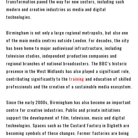
transformation paved the way for new sectors, including such
modern and creative industries as media and digital
technologies.
Birmingham is not only a large regional metropolis, but also one
of the main media centres outside London. For decades, the city
has been home to major audiovisual infrastructure, including
television studios, independent production companies and
regional branches of national broadcasters. The BBC’s historic
presence in the West Midlands has also played a significant role,
contributing significantly to the
training
and education of skilled
professionals and the creation of a sustainable media ecosystem.
Since the early 2000s, Birmingham has also become an important
centre for creative industries. Public and private initiatives
support the development of film, television, music and digital
technologies. Spaces such as the Custard Factory in Digbeth are
becoming symbols of these changes. Former factories are being