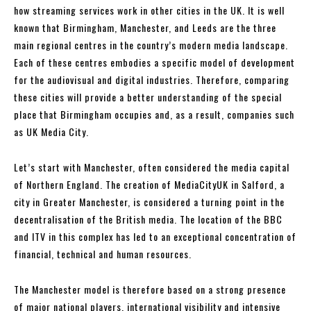
how streaming services work in other cities in the UK. It is well
known that Birmingham, Manchester, and Leeds are the three
main regional centres in the country’s modern media landscape.
Each of these centres embodies a specific model of development
for the audiovisual and digital industries. Therefore, comparing
these cities will provide a better understanding of the special
place that Birmingham occupies and, as a result, companies such
as UK Media City.
Let’s start with Manchester, often considered the media capital
of Northern England. The creation of MediaCityUK in Salford, a
city in Greater Manchester, is considered a turning point in the
decentralisation of the British media. The location of the BBC
and ITV in this complex has led to an exceptional concentration of
financial, technical and human resources.
The Manchester model is therefore based on a strong presence
of major national players, international visibility and intensive