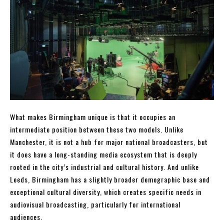
What makes Birmingham unique is that it occupies an
intermediate position between these two models. Unlike
Manchester, it is not a hub for major national broadcasters, but
it does have a long-standing media ecosystem that is deeply
rooted in the city’s industrial and cultural history. And unlike
Leeds, Birmingham has a slightly broader demographic base and
exceptional cultural diversity, which creates specific needs in
audiovisual broadcasting, particularly for international
audiences.