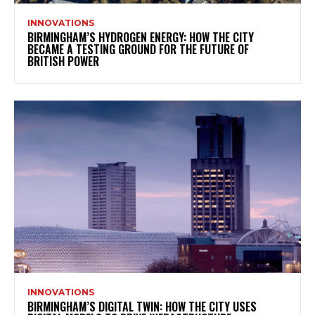
INNOVATIONS
BIRMINGHAM’S HYDROGEN ENERGY: HOW THE CITY
BECAME A TESTING GROUND FOR THE FUTURE OF
BRITISH POWER
INNOVATIONS
BIRMINGHAM’S DIGITAL TWIN: HOW THE CITY USES