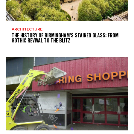
ARCHITECTURE
THE HISTORY OF BIRMINGHAM’S STAINED GLASS: FROM
GOTHIC REVIVAL TO THE BLITZ