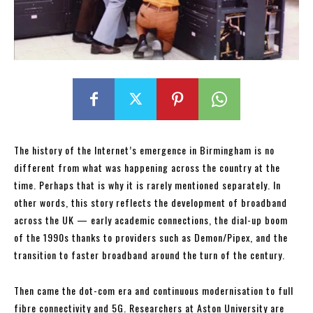
The history of the Internet’s emergence in Birmingham is no
different from what was happening across the country at the
time. Perhaps that is why it is rarely mentioned separately. In
other words, this story reflects the development of broadband
across the UK — early academic connections, the dial-up boom
of the 1990s thanks to providers such as Demon/Pipex, and the
transition to faster broadband around the turn of the century.
Then came the dot-com era and continuous modernisation to full
fibre connectivity and 5G. Researchers at Aston University are