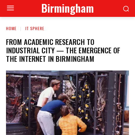
Birmingham
HOME
IT SPHERE
FROM ACADEMIC RESEARCH TO
INDUSTRIAL CITY — THE EMERGENCE OF
THE INTERNET IN BIRMINGHAM