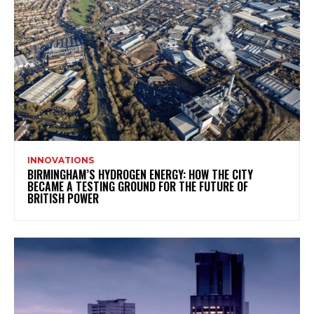
INNOVATIONS
BIRMINGHAM’S HYDROGEN ENERGY: HOW THE CITY
BECAME A TESTING GROUND FOR THE FUTURE OF
BRITISH POWER