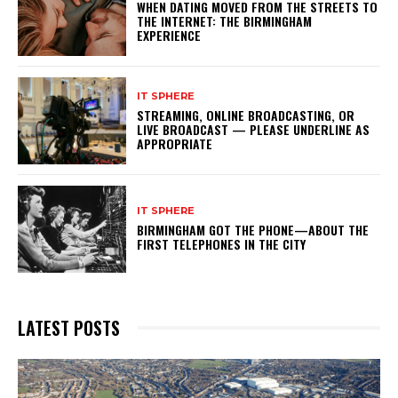
WHEN DATING MOVED FROM THE STREETS TO
THE INTERNET: THE BIRMINGHAM
EXPERIENCE
IT SPHERE
STREAMING, ONLINE BROADCASTING, OR
LIVE BROADCAST — PLEASE UNDERLINE AS
APPROPRIATE
IT SPHERE
BIRMINGHAM GOT THE PHONE—ABOUT THE
FIRST TELEPHONES IN THE CITY
LATEST POSTS