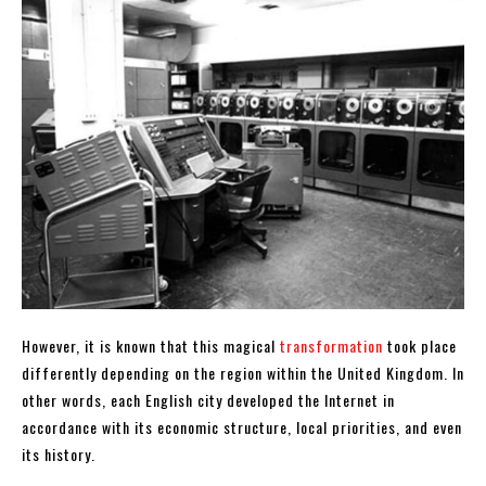
However, it is known that this magical
transformation
took place
differently depending on the region within the United Kingdom. In
other words, each English city developed the Internet in
accordance with its economic structure, local priorities, and even
its history.