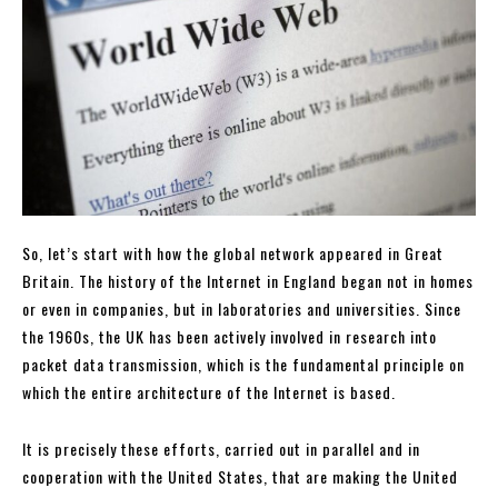
So, let’s start with how the global network appeared in Great
Britain. The history of the Internet in England began not in homes
or even in companies, but in laboratories and universities. Since
the 1960s, the UK has been actively involved in research into
packet data transmission, which is the fundamental principle on
which the entire architecture of the Internet is based.
It is precisely these efforts, carried out in parallel and in
cooperation with the United States, that are making the United