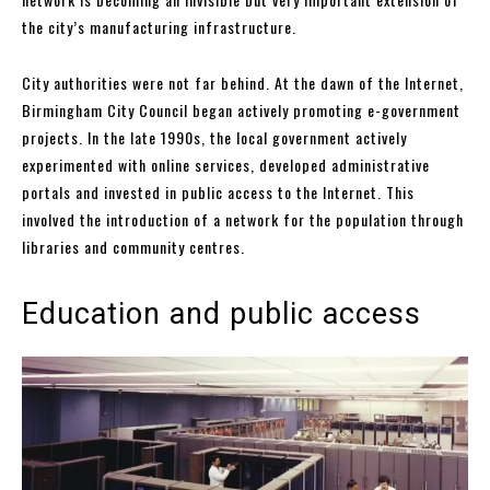
the city’s manufacturing infrastructure.
City authorities were not far behind. At the dawn of the Internet,
Birmingham City Council began actively promoting e-government
projects. In the late 1990s, the local government actively
experimented with online services, developed administrative
portals and invested in public access to the Internet. This
involved the introduction of a network for the population through
libraries and community centres.
Education and public access