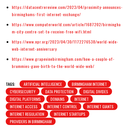
https://datacentrereview.com/2023/04/proximity-announces-
birminghams-first-internet-exchange/
https://www.computerworld.com/article/1687202/birmingha
m-city-centre-set-to-receive-free-wifi.html
https://www.npr.org/2023/04/30/1172276538/world-wide-
web-internet-anniversary
https://www.grapevinebirmingham.com/how-a-couple-of-
brummies-gave-birth-to-the-world-wide-web/
TAGS:
ARTIFICIAL INTELLIGENCE
BIRMINGHAM INTERNET
CYBERSECURITY
DATA PROTECTION
DIGITAL DIVIDES
DIGITAL PLATFORMS
DOMAINS
INTERNET
INTERNET ACCESS
INTERNET CONTROL
INTERNET GIANTS
INTERNET REGULATION
INTERNET STARTUPS
PROVIDERS IN BIRMINGHAM