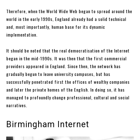
Therefore, when the World Wide Web began to spread around the
world in the early 1990s, England already had a solid technical
and, most importantly, human base for its dynamic
implementation.
It should be noted that the real democratisation of the Internet
began in the mid-1990s. It was then that the first commercial
providers appeared in England. Since then, the network has
gradually begun to leave university campuses, but has
successfully penetrated first the offices of wealthy companies
and later the private homes of the English. In doing so, it has
managed to profoundly change professional, cultural and social
narratives.
Birmingham Internet