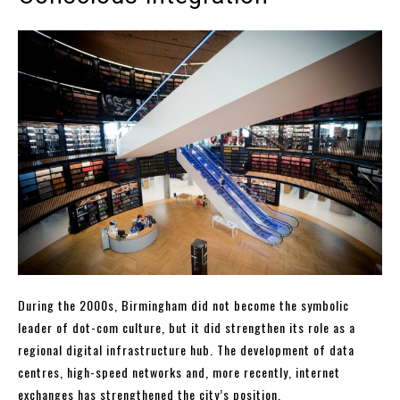
During the 2000s, Birmingham did not become the symbolic
leader of dot-com culture, but it did strengthen its role as a
regional digital infrastructure hub. The development of data
centres, high-speed networks and, more recently, internet
exchanges has strengthened the city’s position.