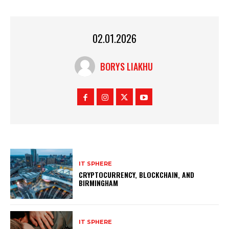
02.01.2026
BORYS LIAKHU
IT SPHERE
CRYPTOCURRENCY, BLOCKCHAIN, AND
BIRMINGHAM
IT SPHERE