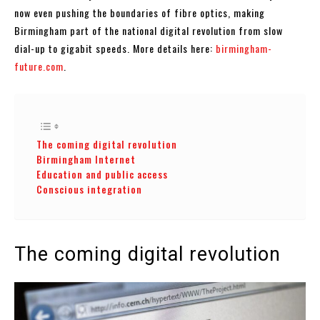
now even pushing the boundaries of fibre optics, making
Birmingham part of the national digital revolution from slow
dial-up to gigabit speeds. More details here:
birmingham-
future.com
.
The coming digital revolution
Birmingham Internet
Education and public access
Conscious integration
The coming digital revolution