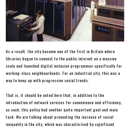
As a result, the city became one of the first in Britain where
libraries began to connect to the public internet on a massive
scale and launched digital inclusion programmes specifically for
working-class neighbourhoods. For an industrial city, this was a
way to keep up with progressive social trends.
That is, it should be noted here that, in addition to the
introduction of network services for convenience and efficiency,
as such, this policy had another quite important goal and main
task. We are talking about preventing the increase of social
inequality in the city, which was characterised by significant