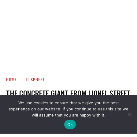
We use cookies to ensure that we give you the best
experience on our website. If you continue to use this site we
will assume that you are happy with it.
Ok