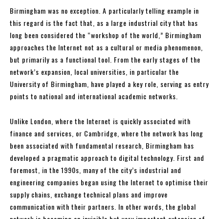
Birmingham was no exception. A particularly telling example in
this regard is the fact that, as a large industrial city that has
long been considered the “workshop of the world,” Birmingham
approaches the Internet not as a cultural or media phenomenon,
but primarily as a functional tool. From the early stages of the
network’s expansion, local universities, in particular the
University of Birmingham, have played a key role, serving as entry
points to national and international academic networks.
Unlike London, where the Internet is quickly associated with
finance and services, or Cambridge, where the network has long
been associated with fundamental research, Birmingham has
developed a pragmatic approach to digital technology. First and
foremost, in the 1990s, many of the city’s industrial and
engineering companies began using the Internet to optimise their
supply chains, exchange technical plans and improve
communication with their partners. In other words, the global
network is becoming an invisible but very important extension of