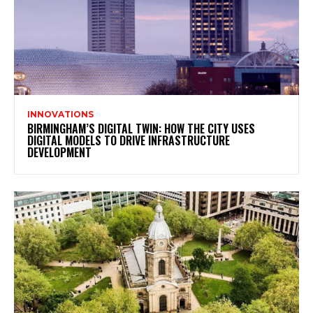
INNOVATIONS
BIRMINGHAM’S DIGITAL TWIN: HOW THE CITY USES
DIGITAL MODELS TO DRIVE INFRASTRUCTURE
DEVELOPMENT