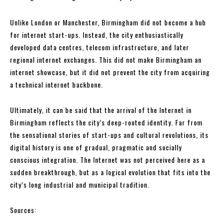
Unlike London or Manchester, Birmingham did not become a hub
for internet start-ups. Instead, the city enthusiastically
developed data centres, telecom infrastructure, and later
regional internet exchanges. This did not make Birmingham an
internet showcase, but it did not prevent the city from acquiring
a technical internet backbone.
Ultimately, it can be said that the arrival of the Internet in
Birmingham reflects the city’s deep-rooted identity. Far from
the sensational stories of start-ups and cultural revolutions, its
digital history is one of gradual, pragmatic and socially
conscious integration. The Internet was not perceived here as a
sudden breakthrough, but as a logical evolution that fits into the
city’s long industrial and municipal tradition.
Sources: