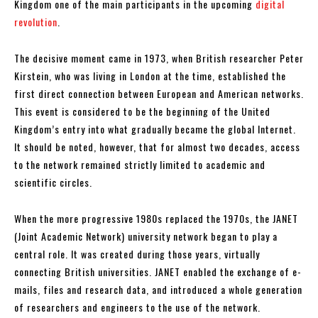
Kingdom one of the main participants in the upcoming
digital
revolution
.
The decisive moment came in 1973, when British researcher Peter
Kirstein, who was living in London at the time, established the
first direct connection between European and American networks.
This event is considered to be the beginning of the United
Kingdom’s entry into what gradually became the global Internet.
It should be noted, however, that for almost two decades, access
to the network remained strictly limited to academic and
scientific circles.
When the more progressive 1980s replaced the 1970s, the JANET
(Joint Academic Network) university network began to play a
central role. It was created during those years, virtually
connecting British universities. JANET enabled the exchange of e-
mails, files and research data, and introduced a whole generation
of researchers and engineers to the use of the network.