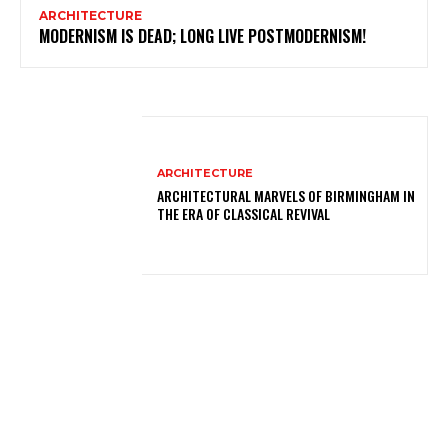
ARCHITECTURE
MODERNISM IS DEAD; LONG LIVE POSTMODERNISM!
ARCHITECTURE
ARCHITECTURAL MARVELS OF BIRMINGHAM IN
THE ERA OF CLASSICAL REVIVAL