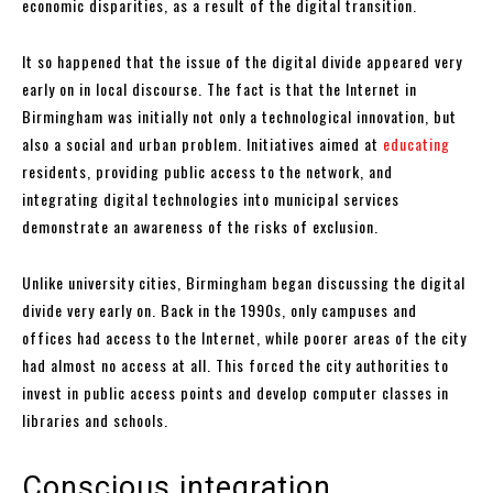
economic disparities, as a result of the digital transition.
It so happened that the issue of the digital divide appeared very
early on in local discourse. The fact is that the Internet in
Birmingham was initially not only a technological innovation, but
also a social and urban problem. Initiatives aimed at
educating
residents, providing public access to the network, and
integrating digital technologies into municipal services
demonstrate an awareness of the risks of exclusion.
Unlike university cities, Birmingham began discussing the digital
divide very early on. Back in the 1990s, only campuses and
offices had access to the Internet, while poorer areas of the city
had almost no access at all. This forced the city authorities to
invest in public access points and develop computer classes in
libraries and schools.
Conscious integration