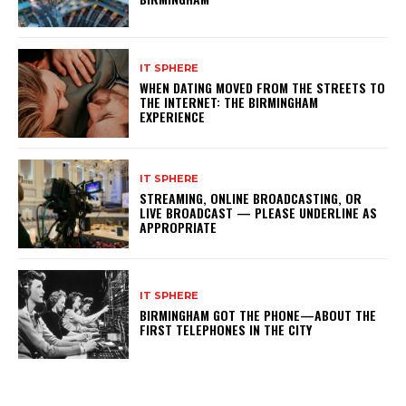
IT SPHERE
WHEN DATING MOVED FROM THE STREETS TO
THE INTERNET: THE BIRMINGHAM
EXPERIENCE
IT SPHERE
STREAMING, ONLINE BROADCASTING, OR
LIVE BROADCAST — PLEASE UNDERLINE AS
APPROPRIATE
IT SPHERE
BIRMINGHAM GOT THE PHONE—ABOUT THE
FIRST TELEPHONES IN THE CITY