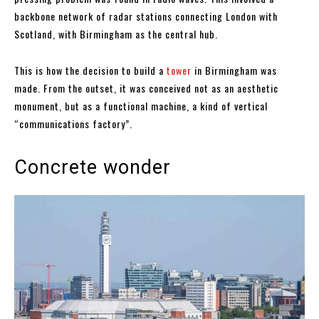
backbone network of radar stations connecting London with
Scotland, with Birmingham as the central hub.
This is how the decision to build a
tower
in Birmingham was
made. From the outset, it was conceived not as an aesthetic
monument, but as a functional machine, a kind of vertical
“communications factory”.
Concrete wonder