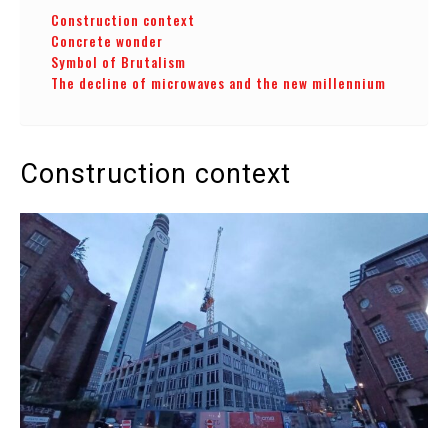
Construction context
Concrete wonder
Symbol of Brutalism
The decline of microwaves and the new millennium
Construction context