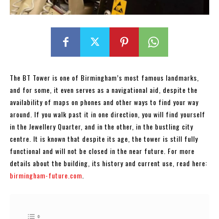
The BT Tower is one of Birmingham’s most famous landmarks,
and for some, it even serves as a navigational aid, despite the
availability of maps on phones and other ways to find your way
around. If you walk past it in one direction, you will find yourself
in the Jewellery Quarter, and in the other, in the bustling city
centre. It is known that despite its age, the tower is still fully
functional and will not be closed in the near future. For more
details about the building, its history and current use, read here:
birmingham-future.com
.