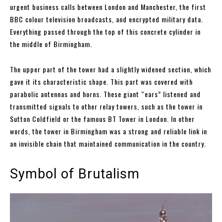
urgent business calls between London and Manchester, the first
BBC colour television broadcasts, and encrypted military data.
Everything passed through the top of this concrete cylinder in
the middle of Birmingham.
The upper part of the tower had a slightly widened section, which
gave it its characteristic shape. This part was covered with
parabolic antennas and horns. These giant “ears” listened and
transmitted signals to other relay towers, such as the tower in
Sutton Coldfield or the famous BT Tower in London. In other
words, the tower in Birmingham was a strong and reliable link in
an invisible chain that maintained communication in the country.
Symbol of Brutalism