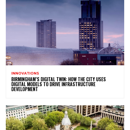
INNOVATIONS
BIRMINGHAM’S DIGITAL TWIN: HOW THE CITY USES
DIGITAL MODELS TO DRIVE INFRASTRUCTURE
DEVELOPMENT