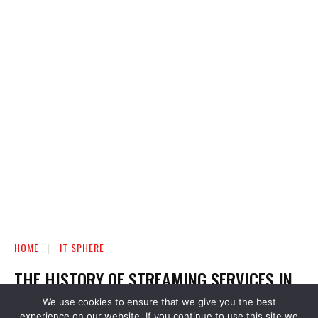
We use cookies to ensure that we give you the best
experience on our website. If you continue to use this site we