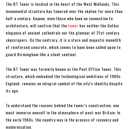
The BT Tower is located in the heart of the West Midlands. This
monumental structure has towered over the skyline for more than
half a century. Anyone, even those who have no connection to
architecture, will confirm that the
tower
has neither the Gothic
elegance of ancient cathedrals nor the glamour of 21st-century
skyscrapers. On the contrary, it is a stern and majestic monolith
of reinforced concrete, which seems to have been called upon to
guard Birmingham like a silent sentinel.
The BT Tower was formerly known as the Post Office Tower. This
structure, which embodied the technological ambitions of 1960s
England, remains an integral symbol of the city’s identity despite
its age.
To understand the reasons behind the tower’s construction, one
must immerse oneself in the atmosphere of post-war Britain. In
the early 1960s, the country was in the process of recovery and
modernisation.