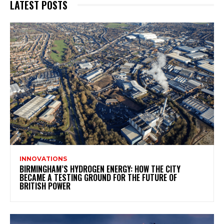
LATEST POSTS
INNOVATIONS
BIRMINGHAM’S HYDROGEN ENERGY: HOW THE CITY
BECAME A TESTING GROUND FOR THE FUTURE OF
BRITISH POWER