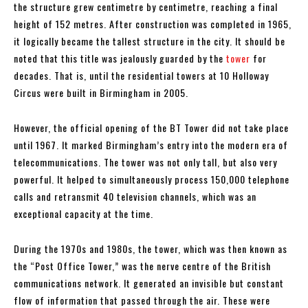
the structure grew centimetre by centimetre, reaching a final
height of 152 metres. After construction was completed in 1965,
it logically became the tallest structure in the city. It should be
noted that this title was jealously guarded by the
tower
for
decades. That is, until the residential towers at 10 Holloway
Circus were built in Birmingham in 2005.
However, the official opening of the BT Tower did not take place
until 1967. It marked Birmingham’s entry into the modern era of
telecommunications. The tower was not only tall, but also very
powerful. It helped to simultaneously process 150,000 telephone
calls and retransmit 40 television channels, which was an
exceptional capacity at the time.
During the 1970s and 1980s, the tower, which was then known as
the “Post Office Tower,” was the nerve centre of the British
communications network. It generated an invisible but constant
flow of information that passed through the air. These were