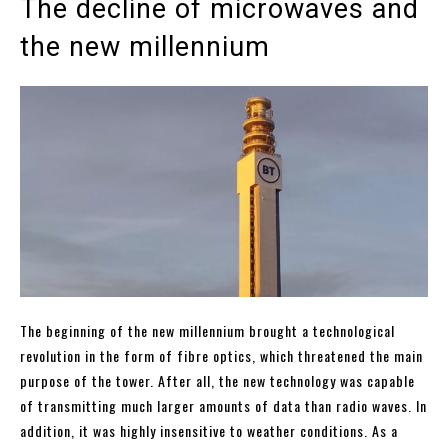
The decline of microwaves and
the new millennium
The beginning of the new millennium brought a technological
revolution in the form of fibre optics, which threatened the main
purpose of the tower. After all, the new technology was capable
of transmitting much larger amounts of data than radio waves. In
addition, it was highly insensitive to weather conditions. As a