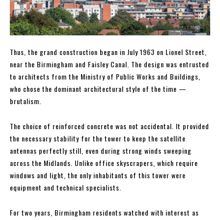
Thus, the grand construction began in July 1963 on Lionel Street,
near the Birmingham and Faisley Canal. The design was entrusted
to architects from the Ministry of Public Works and Buildings,
who chose the dominant architectural style of the time —
brutalism.
The choice of reinforced concrete was not accidental. It provided
the necessary stability for the tower to keep the satellite
antennas perfectly still, even during strong winds sweeping
across the Midlands. Unlike office skyscrapers, which require
windows and light, the only inhabitants of this tower were
equipment and technical specialists.
For two years, Birmingham residents watched with interest as