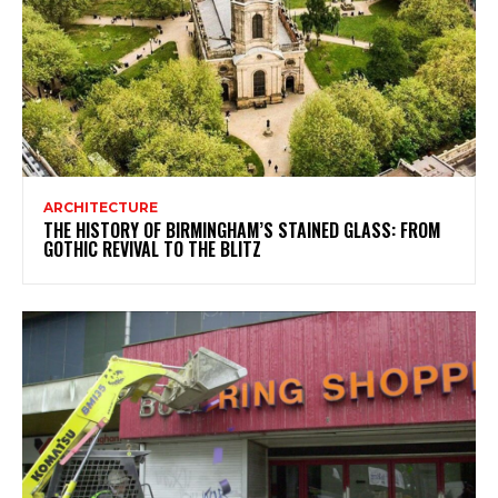
ARCHITECTURE
THE HISTORY OF BIRMINGHAM’S STAINED GLASS: FROM
GOTHIC REVIVAL TO THE BLITZ