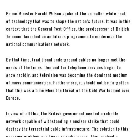
Prime Minister Harold Wilson spoke of the so-called white heat
of technology that was to shape the nation’s future. It was in this
context that the General Post Office, the predecessor of British
Telecom, launched an ambitious programme to modernise the
national communications network.
By that time, traditional underground cables no longer met the
needs of the times. Demand for telephone services began to
grow rapidly, and television was becoming the dominant medium
of mass communication. Furthermore, it should not be forgotten
that this was a time when the threat of the Cold War loomed over
Europe.
In view of all this, the British government needed a reliable
network capable of withstanding a nuclear strike that could
destroy the terrestrial cable infrastructure. The solution to this
pressing problem was found in radio waves. This involved a