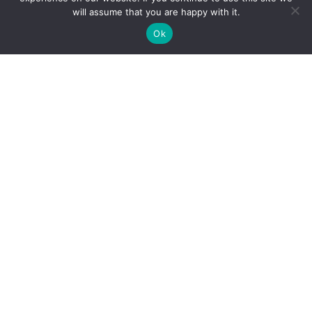
will assume that you are happy with it.
Ok