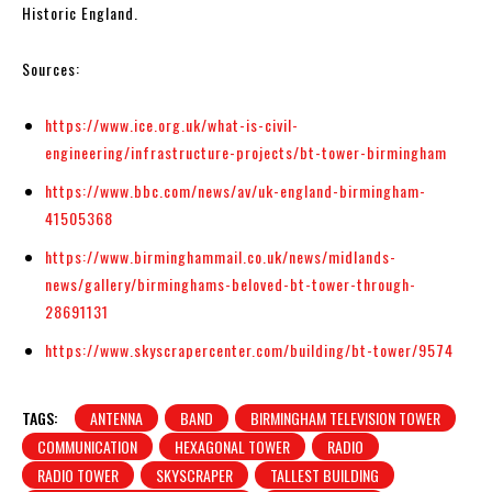
Historic England.
Sources:
https://www.ice.org.uk/what-is-civil-
engineering/infrastructure-projects/bt-tower-birmingham
https://www.bbc.com/news/av/uk-england-birmingham-
41505368
https://www.birminghammail.co.uk/news/midlands-
news/gallery/birminghams-beloved-bt-tower-through-
28691131
https://www.skyscrapercenter.com/building/bt-tower/9574
TAGS:
ANTENNA
BAND
BIRMINGHAM TELEVISION TOWER
COMMUNICATION
HEXAGONAL TOWER
RADIO
RADIO TOWER
SKYSCRAPER
TALLEST BUILDING