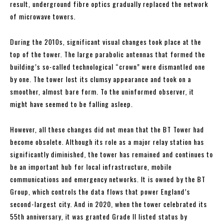
result, underground fibre optics gradually replaced the network
of microwave towers.
During the 2010s, significant visual changes took place at the
top of the tower. The large parabolic antennas that formed the
building’s so-called technological “crown” were dismantled one
by one. The tower lost its clumsy appearance and took on a
smoother, almost bare form. To the uninformed observer, it
might have seemed to be falling asleep.
However, all these changes did not mean that the BT Tower had
become obsolete. Although its role as a major relay station has
significantly diminished, the tower has remained and continues to
be an important hub for local infrastructure, mobile
communications and emergency networks. It is owned by the BT
Group, which controls the data flows that power England’s
second-largest city. And in 2020, when the tower celebrated its
55th anniversary, it was granted Grade II listed status by