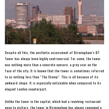
Despite all this, the aesthetic assessment of Birmingham’s BT
Tower has always been highly controversial. For some, the tower
was nothing more than a concrete eyesore, a grey scar on the
face of the city. It is known that the tower is sometimes referred
to as nothing less than “The Stump”. This is all because of its
awkward shape. It is especially noticeable when compared to its
elegant London counterpart.
Unlike the tower in the capital, which had a revolving restaurant
open to visitors, the tower in Birmingham has always remained a