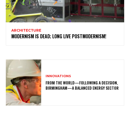
ARCHITECTURE
MODERNISM IS DEAD; LONG LIVE POSTMODERNISM!
INNOVATIONS
FROM THE WORLD—FOLLOWING A DECISION,
BIRMINGHAM—A BALANCED ENERGY SECTOR