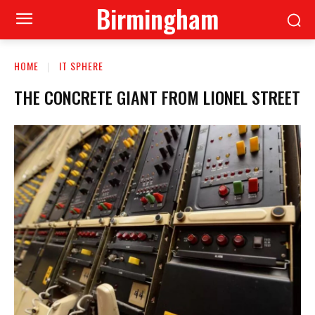
Birmingham
HOME
IT SPHERE
THE CONCRETE GIANT FROM LIONEL STREET