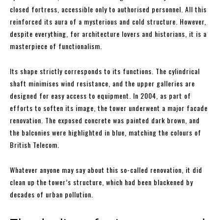
closed fortress, accessible only to authorised personnel. All this
reinforced its aura of a mysterious and cold structure. However,
despite everything, for architecture lovers and historians, it is a
masterpiece of functionalism.
Its shape strictly corresponds to its functions. The cylindrical
shaft minimises wind resistance, and the upper galleries are
designed for easy access to equipment. In 2004, as part of
efforts to soften its image, the tower underwent a major facade
renovation. The exposed concrete was painted dark brown, and
the balconies were highlighted in blue, matching the colours of
British Telecom.
Whatever anyone may say about this so-called renovation, it did
clean up the tower’s structure, which had been blackened by
decades of urban pollution.