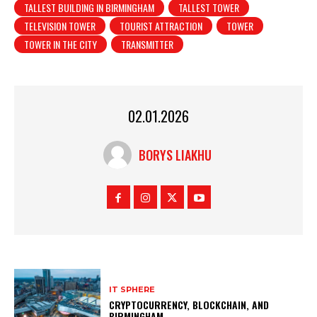
TALLEST BUILDING IN BIRMINGHAM
TALLEST TOWER
TELEVISION TOWER
TOURIST ATTRACTION
TOWER
TOWER IN THE CITY
TRANSMITTER
02.01.2026
BORYS LIAKHU
IT SPHERE
CRYPTOCURRENCY, BLOCKCHAIN, AND
BIRMINGHAM