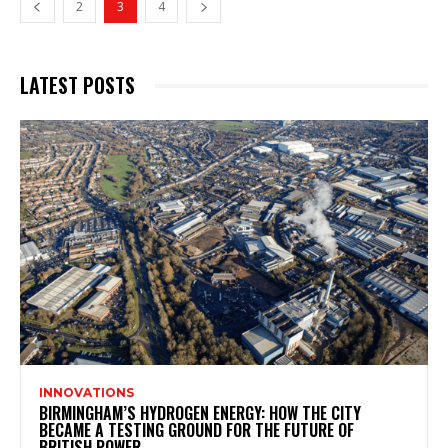
2
3
4
LATEST POSTS
INNOVATIONS
BIRMINGHAM’S HYDROGEN ENERGY: HOW THE CITY
BECAME A TESTING GROUND FOR THE FUTURE OF
BRITISH POWER