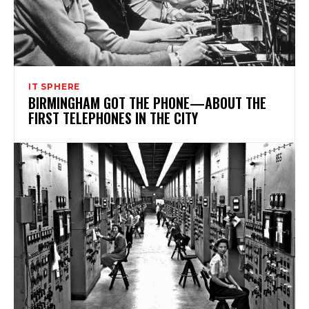
IT SPHERE
BIRMINGHAM GOT THE PHONE—ABOUT THE
FIRST TELEPHONES IN THE CITY