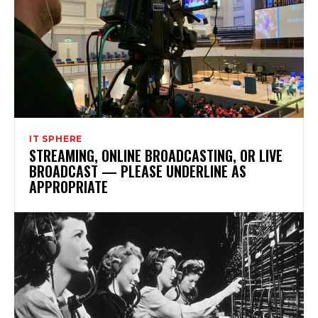
IT SPHERE
STREAMING, ONLINE BROADCASTING, OR LIVE
BROADCAST — PLEASE UNDERLINE AS
APPROPRIATE