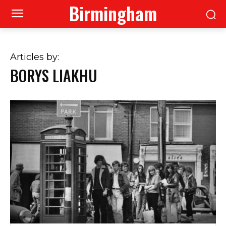
Birmingham
Articles by:
BORYS LIAKHU