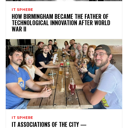
IT SPHERE
HOW BIRMINGHAM BECAME THE FATHER OF
TECHNOLOGICAL INNOVATION AFTER WORLD
WAR II
IT SPHERE
IT ASSOCIATIONS OF THE CITY —