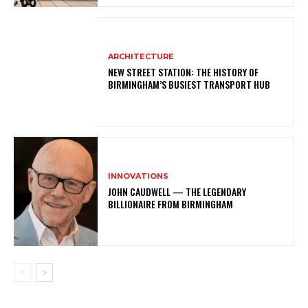
ARCHITECTURE
NEW STREET STATION: THE HISTORY OF
BIRMINGHAM’S BUSIEST TRANSPORT HUB
INNOVATIONS
JOHN CAUDWELL — THE LEGENDARY
BILLIONAIRE FROM BIRMINGHAM