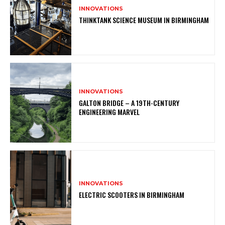
INNOVATIONS
THINKTANK SCIENCE MUSEUM IN BIRMINGHAM
INNOVATIONS
GALTON BRIDGE – A 19TH-CENTURY
ENGINEERING MARVEL
INNOVATIONS
ELECTRIC SCOOTERS IN BIRMINGHAM