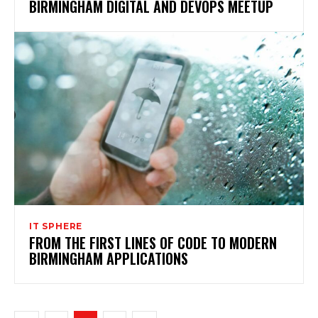
BIRMINGHAM DIGITAL AND DEVOPS MEETUP
IT SPHERE
FROM THE FIRST LINES OF CODE TO MODERN
BIRMINGHAM APPLICATIONS