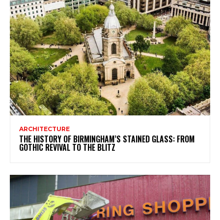
ARCHITECTURE
THE HISTORY OF BIRMINGHAM’S STAINED GLASS: FROM
GOTHIC REVIVAL TO THE BLITZ