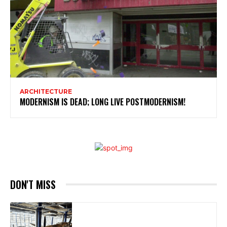
ARCHITECTURE
MODERNISM IS DEAD; LONG LIVE POSTMODERNISM!
DON'T MISS