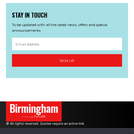
STAY IN TOUCH
To be updated with all the latest news, offers and special
announcements.
SIGN UP
Birmingham
———→ FUTURE
© All rights reserved. Quotes require an active link.