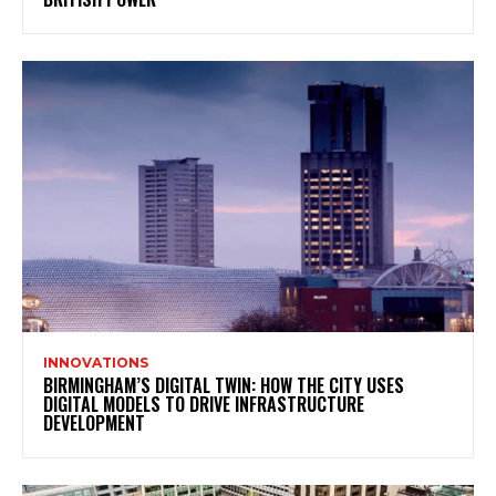
INNOVATIONS
BIRMINGHAM’S DIGITAL TWIN: HOW THE CITY USES
DIGITAL MODELS TO DRIVE INFRASTRUCTURE
DEVELOPMENT