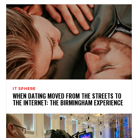
IT SPHERE
WHEN DATING MOVED FROM THE STREETS TO
THE INTERNET: THE BIRMINGHAM EXPERIENCE