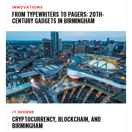
INNOVATIONS
FROM TYPEWRITERS TO PAGERS: 20TH-
CENTURY GADGETS IN BIRMINGHAM
IT SPHERE
CRYPTOCURRENCY, BLOCKCHAIN, AND
BIRMINGHAM