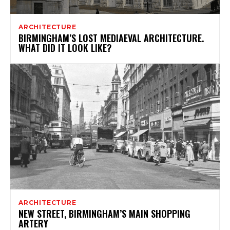
ARCHITECTURE
BIRMINGHAM’S LOST MEDIAEVAL ARCHITECTURE.
WHAT DID IT LOOK LIKE?
ARCHITECTURE
NEW STREET, BIRMINGHAM’S MAIN SHOPPING
ARTERY