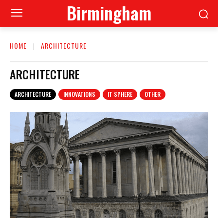
Birmingham
HOME
ARCHITECTURE
ARCHITECTURE
ARCHITECTURE
INNOVATIONS
IT SPHERE
OTHER