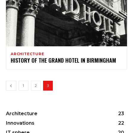
ARCHITECTURE
HISTORY OF THE GRAND HOTEL IN BIRMINGHAM
1
2
3
Architecture
23
Innovations
22
IT sphere
20