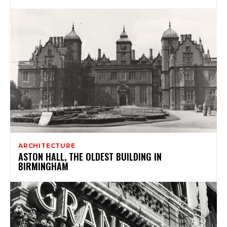
ARCHITECTURE
ASTON HALL, THE OLDEST BUILDING IN
BIRMINGHAM