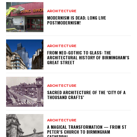
ARCHITECTURE
MODERNISM IS DEAD; LONG LIVE
POSTMODERNISM!
ARCHITECTURE
FROM NEO-GOTHIC TO GLASS: THE
ARCHITECTURAL HISTORY OF BIRMINGHAM’S
GREAT STREET
ARCHITECTURE
SACRED ARCHITECTURE OF THE ‘CITY OF A
THOUSAND CRAFTS’
ARCHITECTURE
A MAGICAL TRANSFORMATION — FROM ST
PETER’S CHURCH TO BIRMINGHAM
CATHEDRAL