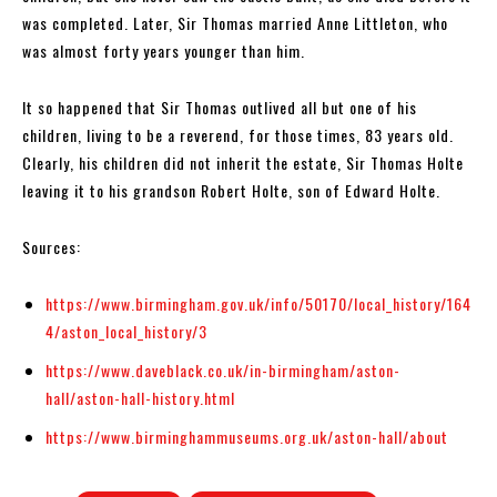
was completed. Later, Sir Thomas married Anne Littleton, who
was almost forty years younger than him.
It so happened that Sir Thomas outlived all but one of his
children, living to be a reverend, for those times, 83 years old.
Clearly, his children did not inherit the estate, Sir Thomas Holte
leaving it to his grandson Robert Holte, son of Edward Holte.
Sources:
https://www.birmingham.gov.uk/info/50170/local_history/164
4/aston_local_history/3
https://www.daveblack.co.uk/in-birmingham/aston-
hall/aston-hall-history.html
https://www.birminghammuseums.org.uk/aston-hall/about