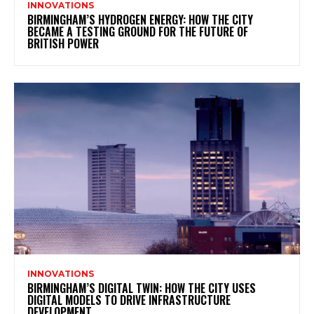
INNOVATIONS
BIRMINGHAM’S HYDROGEN ENERGY: HOW THE CITY
BECAME A TESTING GROUND FOR THE FUTURE OF
BRITISH POWER
INNOVATIONS
BIRMINGHAM’S DIGITAL TWIN: HOW THE CITY USES
DIGITAL MODELS TO DRIVE INFRASTRUCTURE
DEVELOPMENT