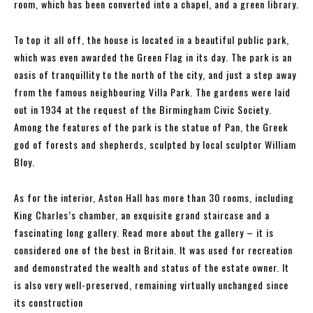
room, which has been converted into a chapel, and a green library.
To top it all off, the house is located in a beautiful public park,
which was even awarded the Green Flag in its day. The park is an
oasis of tranquillity to the north of the city, and just a step away
from the famous neighbouring Villa Park. The gardens were laid
out in 1934 at the request of the Birmingham Civic Society.
Among the features of the park is the statue of Pan, the Greek
god of forests and shepherds, sculpted by local sculptor William
Bloy.
As for the interior, Aston Hall has more than 30 rooms, including
King Charles’s chamber, an exquisite grand staircase and a
fascinating long gallery. Read more about the gallery – it is
considered one of the best in Britain. It was used for recreation
and demonstrated the wealth and status of the estate owner. It
is also very well-preserved, remaining virtually unchanged since
its construction