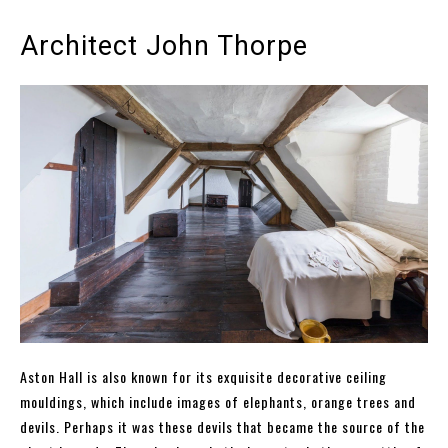
Architect John Thorpe
Aston Hall is also known for its exquisite decorative ceiling
mouldings, which include images of elephants, orange trees and
devils. Perhaps it was these devils that became the source of the