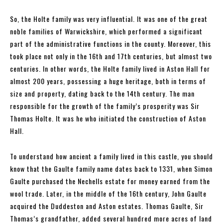
So, the Holte family was very influential. It was one of the great
noble families of Warwickshire, which performed a significant
part of the administrative functions in the county. Moreover, this
took place not only in the 16th and 17th centuries, but almost two
centuries. In other words, the Holte family lived in Aston Hall for
almost 200 years, possessing a huge heritage, both in terms of
size and property, dating back to the 14th century. The man
responsible for the growth of the family’s prosperity was Sir
Thomas Holte. It was he who initiated the construction of Aston
Hall.
To understand how ancient a family lived in this castle, you should
know that the Gaulte family name dates back to 1331, when Simon
Gaulte purchased the Nechells estate for money earned from the
wool trade. Later, in the middle of the 16th century, John Gaulte
acquired the Duddeston and Aston estates. Thomas Gaulte, Sir
Thomas’s grandfather, added several hundred more acres of land