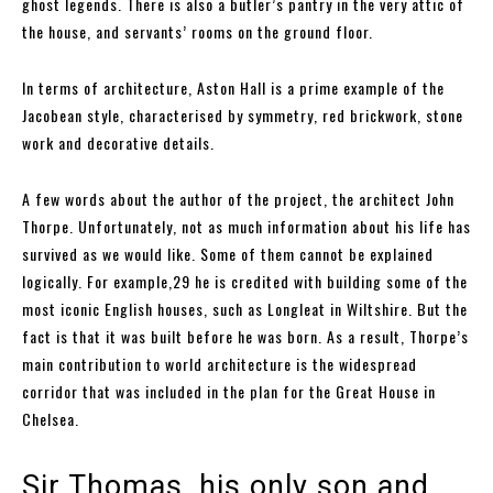
ghost legends. There is also a butler’s pantry in the very attic of
the house, and servants’ rooms on the ground floor.
In terms of architecture, Aston Hall is a prime example of the
Jacobean style, characterised by symmetry, red brickwork, stone
work and decorative details.
A few words about the author of the project, the architect John
Thorpe. Unfortunately, not as much information about his life has
survived as we would like. Some of them cannot be explained
logically. For example,29 he is credited with building some of the
most iconic English houses, such as Longleat in Wiltshire. But the
fact is that it was built before he was born. As a result, Thorpe’s
main contribution to world architecture is the widespread
corridor that was included in the plan for the Great House in
Chelsea.
Sir Thomas, his only son and