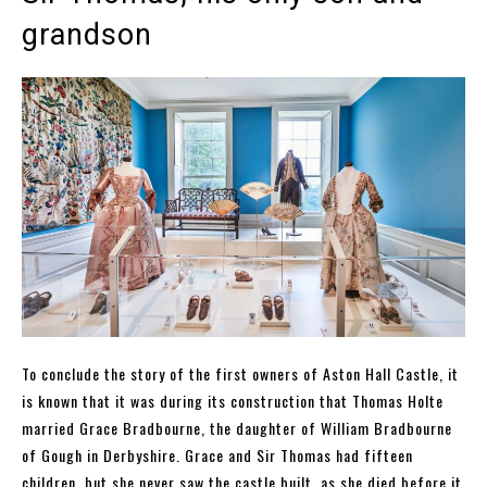
grandson
To conclude the story of the first owners of Aston Hall Castle, it
is known that it was during its construction that Thomas Holte
married Grace Bradbourne, the daughter of William Bradbourne
of Gough in Derbyshire. Grace and Sir Thomas had fifteen
children, but she never saw the castle built, as she died before it