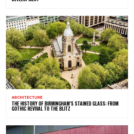
ARCHITECTURE
THE HISTORY OF BIRMINGHAM’S STAINED GLASS: FROM
GOTHIC REVIVAL TO THE BLITZ