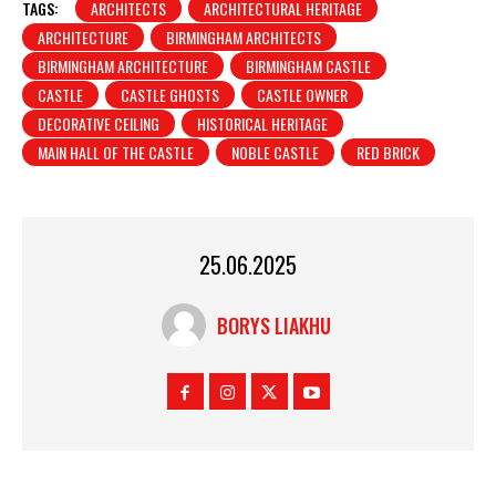
TAGS:
ARCHITECTS
ARCHITECTURAL HERITAGE
ARCHITECTURE
BIRMINGHAM ARCHITECTS
BIRMINGHAM ARCHITECTURE
BIRMINGHAM CASTLE
CASTLE
CASTLE GHOSTS
CASTLE OWNER
DECORATIVE CEILING
HISTORICAL HERITAGE
MAIN HALL OF THE CASTLE
NOBLE CASTLE
RED BRICK
25.06.2025
BORYS LIAKHU