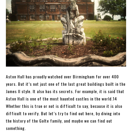
Aston Hall has proudly watched over Birmingham for over 400
years. But it’s not just one of the last great buildings built in the
James II style. It also has its secrets. For example, it is said that
Aston Hall is one of the most haunted castles in the world.14
Whether this is true or not is difficult to say, because it is also
difficult to verify. But let’s try to find out here, by diving into
the history of the Golte family, and maybe we can find out
something.