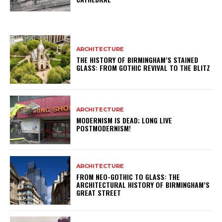
ARCHITECTURE
THE HISTORY OF BIRMINGHAM’S STAINED
GLASS: FROM GOTHIC REVIVAL TO THE BLITZ
ARCHITECTURE
MODERNISM IS DEAD; LONG LIVE
POSTMODERNISM!
ARCHITECTURE
FROM NEO-GOTHIC TO GLASS: THE
ARCHITECTURAL HISTORY OF BIRMINGHAM’S
GREAT STREET