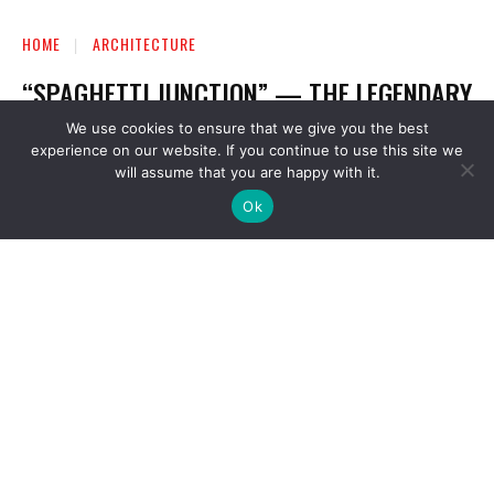
We use cookies to ensure that we give you the best
experience on our website. If you continue to use this site we
will assume that you are happy with it.
Ok