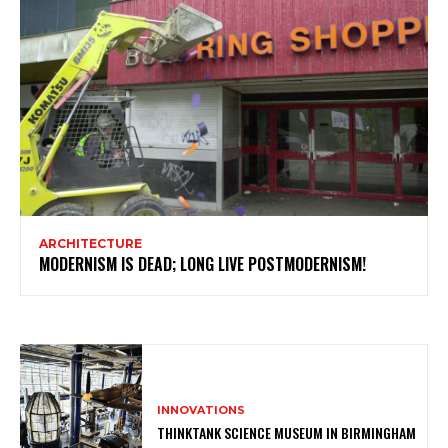
ARCHITECTURE
MODERNISM IS DEAD; LONG LIVE POSTMODERNISM!
INNOVATIONS
THINKTANK SCIENCE MUSEUM IN BIRMINGHAM