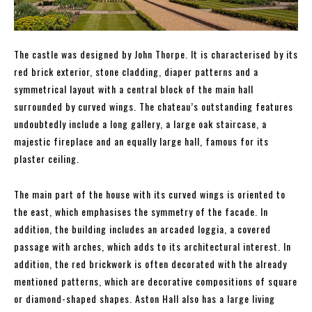
The castle was designed by John Thorpe. It is characterised by its
red brick exterior, stone cladding, diaper patterns and a
symmetrical layout with a central block of the main hall
surrounded by curved wings. The chateau’s outstanding features
undoubtedly include a long gallery, a large oak staircase, a
majestic fireplace and an equally large hall, famous for its
plaster ceiling.
The main part of the house with its curved wings is oriented to
the east, which emphasises the symmetry of the facade. In
addition, the building includes an arcaded loggia, a covered
passage with arches, which adds to its architectural interest. In
addition, the red brickwork is often decorated with the already
mentioned patterns, which are decorative compositions of square
or diamond-shaped shapes. Aston Hall also has a large living