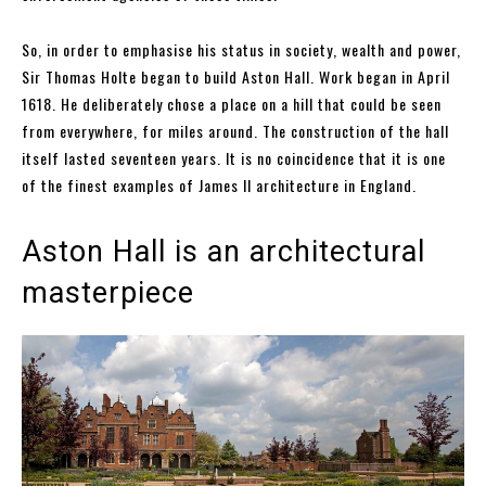
So, in order to emphasise his status in society, wealth and power,
Sir Thomas Holte began to build Aston Hall. Work began in April
1618. He deliberately chose a place on a hill that could be seen
from everywhere, for miles around. The construction of the hall
itself lasted seventeen years. It is no coincidence that it is one
of the finest examples of James II architecture in England.
Aston Hall is an architectural
masterpiece