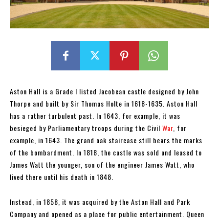
Aston Hall is a Grade I listed Jacobean castle designed by John
Thorpe and built by Sir Thomas Holte in 1618-1635. Aston Hall
has a rather turbulent past. In 1643, for example, it was
besieged by Parliamentary troops during the Civil
War
, for
example, in 1643. The grand oak staircase still bears the marks
of the bombardment. In 1818, the castle was sold and leased to
James Watt the younger, son of the engineer James Watt, who
lived there until his death in 1848.
Instead, in 1858, it was acquired by the Aston Hall and Park
Company and opened as a place for public entertainment. Queen