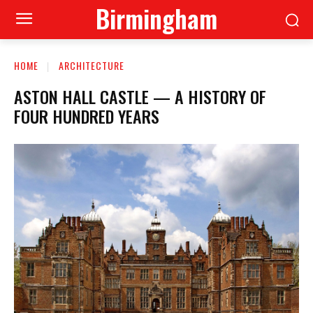
Birmingham
HOME
ARCHITECTURE
ASTON HALL CASTLE — A HISTORY OF
FOUR HUNDRED YEARS