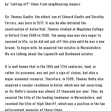
by “cutting off” them from neighbouring manors.
Sir Thomas Gaulte, the eldest son of Edward Gaulte and Dorothy
Ferrers, was born in 1571. It was he who initiated the
construction of Aston Hall. Thomas studied at Magdalen College
in Oxford from 1588 to 1590. The young man was very eager to
succeed in life, so he did not put off this plan until he was a new
broom. To begin with, he acquired two estates in Warwickshire.
We are talking about the Lapworth and Bushwood estates.
It is well known that in the 16th and 17th centuries, land, or
rather its presence, was not just a sign of status, but also a
major economic resource. Therefore, in 1599, Thomas Holte also
acquired a secular residence in Aston, which was not surprising,
as Sir Holte’s income was almost £2 thousand per year. Thus, he
secured the title of the leading landowner in Warwickshire, and
received the title of High Sheriff, which was a position in the law
enforcement agencies of those times.