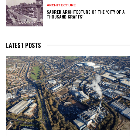
ARCHITECTURE
SACRED ARCHITECTURE OF THE ‘CITY OF A
THOUSAND CRAFTS’
LATEST POSTS