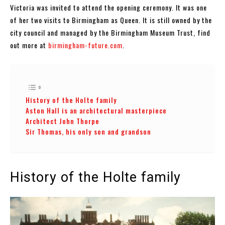
Victoria was invited to attend the opening ceremony. It was one
of her two visits to Birmingham as Queen. It is still owned by the
city council and managed by the Birmingham Museum Trust, find
out more at
birmingham-future.com
.
History of the Holte family
Aston Hall is an architectural masterpiece
Architect John Thorpe
Sir Thomas, his only son and grandson
History of the Holte family