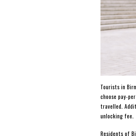
Tourists in Bi
choose pay-per
travelled. Addi
unlocking fee.
Residents of B