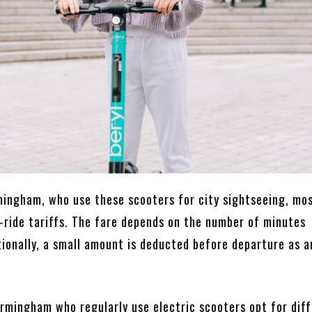
rmingham, who use these scooters for city sightseeing, mo
-ride tariffs. The fare depends on the number of minutes
tionally, a small amount is deducted before departure as a
irmingham who regularly use electric scooters opt for dif