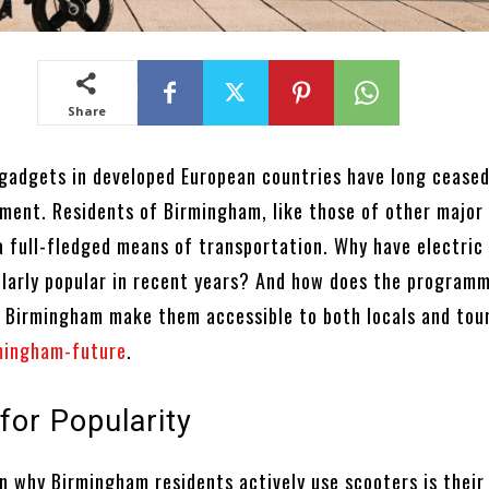
Share
 gadgets in developed European countries have long ceased
ment. Residents of Birmingham, like those of other major 
a full-fledged means of transportation. Why have electric
larly popular in recent years? And how does the program
 Birmingham make them accessible to both locals and tou
mingham-future
.
for Popularity
n why Birmingham residents actively use scooters is their