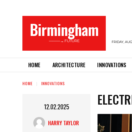
Birmingham
———→ FUTURE
FRIDAY, AUG
HOME
ARCHITECTURE
INNOVATIONS
HOME
INNOVATIONS
ELECTR
12.02.2025
HARRY TAYLOR