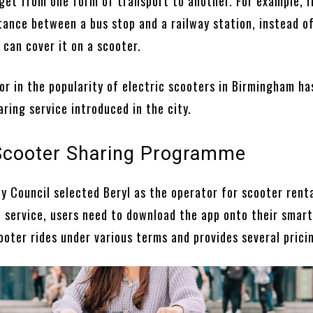
get from one form of transport to another. For example, i
stance between a bus stop and a railway station, instead o
 can cover it on a scooter.
or in the popularity of electric scooters in Birmingham ha
ring service introduced in the city.
 Scooter Sharing Programme
y Council selected Beryl as the operator for scooter renta
he service, users need to download the app onto their smar
ooter rides under various terms and provides several prici