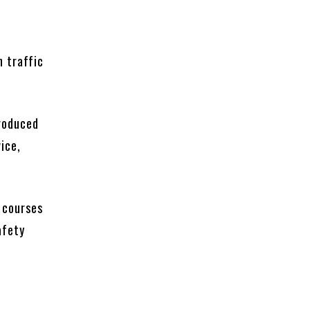
h traffic
roduced
ice,
.
e courses
afety