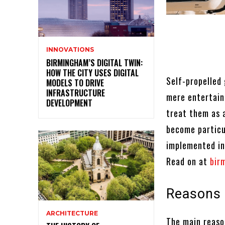
INNOVATIONS
BIRMINGHAM’S DIGITAL TWIN:
HOW THE CITY USES DIGITAL
Self-propelled
MODELS TO DRIVE
INFRASTRUCTURE
mere entertain
DEVELOPMENT
treat them as 
become particu
implemented in
Read on at
bir
Reasons 
ARCHITECTURE
The main reaso