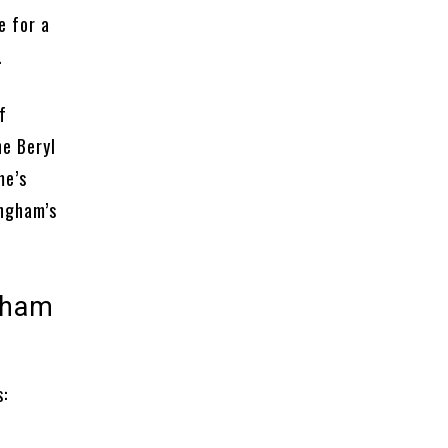
e for a
.
f
he Beryl
me’s
ingham’s
ngham
c
s: