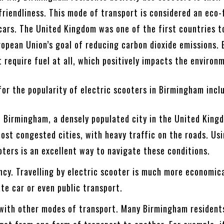
riendliness. This mode of transport is considered an eco-
 cars. The United Kingdom was one of the first countries t
opean Union’s goal of reducing carbon dioxide emissions. 
 require fuel at all, which positively impacts the environ
or the popularity of electric scooters in Birmingham incl
 Birmingham, a densely populated city in the United Kingd
ost congested cities, with heavy traffic on the roads. Us
oters is an excellent way to navigate these conditions.
ncy. Travelling by electric scooter is much more economic
ate car or even public transport.
 with other modes of transport. Many Birmingham resident