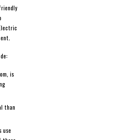
friendly
o
Electric
ment.
ude:
om, is
ing
al than
s use