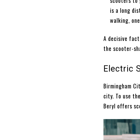
scooters to 
is a long di
walking, one
A decisive fact
the scooter-sha
Electric
Birmingham Cit
city. To use t
Beryl offers sc