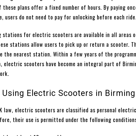
f these plans offer a fixed number of hours. By paying onc
e, users do not need to pay for unlocking before each ride
 stations for electric scooters are available in all areas o
se stations allow users to pick up or return a scooter. T
te the nearest station. Within a few years of the program
, electric scooters have become an integral part of Birm
ork.
r Using Electric Scooters in Birmi
 law, electric scooters are classified as personal electri
fore, their use is permitted under the following condition