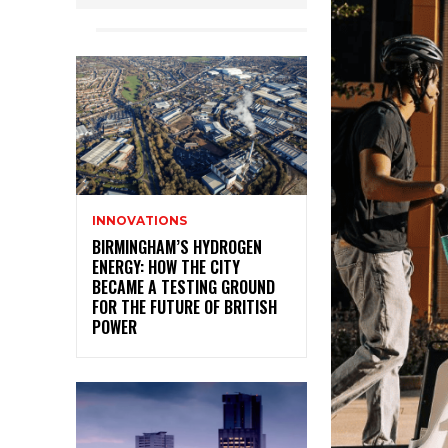
INNOVATIONS
BIRMINGHAM’S HYDROGEN
ENERGY: HOW THE CITY
BECAME A TESTING GROUND
FOR THE FUTURE OF BRITISH
POWER