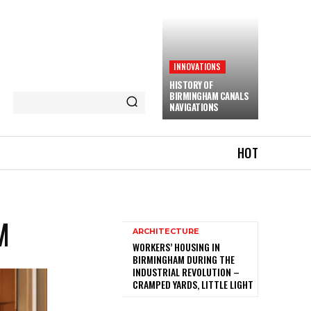
INNOVATIONS
HISTORY OF
BIRMINGHAM CANALS
NAVIGATIONS
HOT
M
ARCHITECTURE
WORKERS’ HOUSING IN
BIRMINGHAM DURING THE
INDUSTRIAL REVOLUTION –
CRAMPED YARDS, LITTLE LIGHT