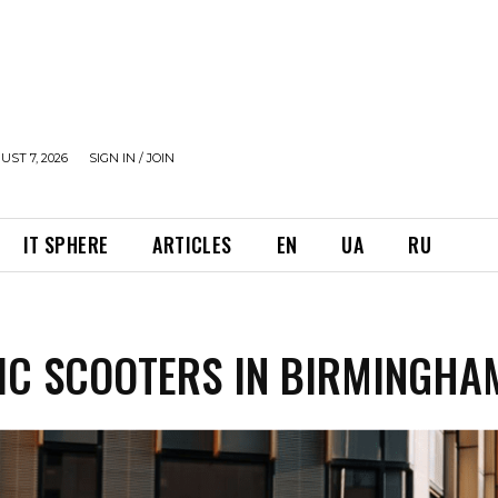
UST 7, 2026
SIGN IN / JOIN
IT SPHERE
ARTICLES
EN
UA
RU
IC SCOOTERS IN BIRMINGHA