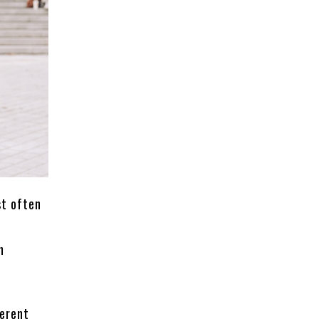
st often
n
ferent