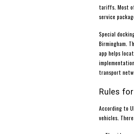
tariffs. Most o
service packag
Special docking
Birmingham. The
app helps loca
implementation
transport netw
Rules fo
According to UK
vehicles. There