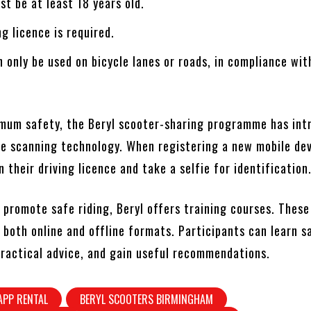
st be at least 18 years old.
ng licence is required.
 only be used on bicycle lanes or roads, in compliance wit
mum safety, the Beryl scooter-sharing programme has int
nce scanning technology. When registering a new mobile dev
 their driving licence and take a selfie for identification
o promote safe riding, Beryl offers training courses. Thes
n both online and offline formats. Participants can learn s
 practical advice, and gain useful recommendations.
APP RENTAL
BERYL SCOOTERS BIRMINGHAM