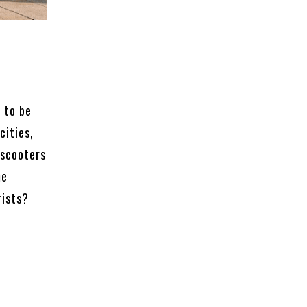
 to be
cities,
 scooters
me
rists?