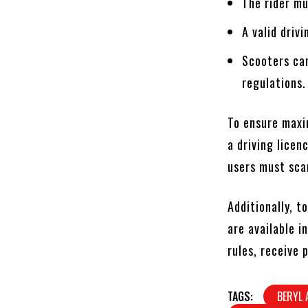
The rider mu
A valid drivi
Scooters can
regulations.
To ensure maxi
a driving lice
users must scan
Additionally, t
are available i
rules, receive
TAGS:
BERYL 