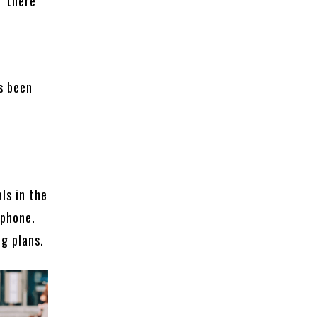
f there
f
s been
ls in the
tphone.
ng plans.