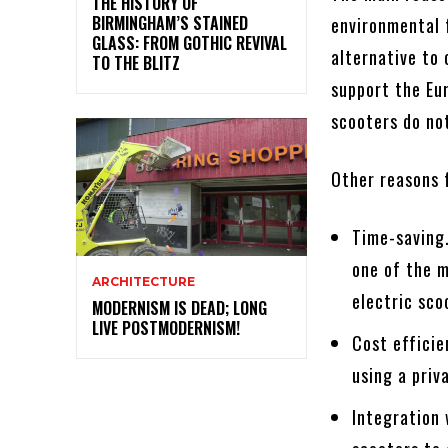
THE HISTORY OF
BIRMINGHAM’S STAINED
environmental f
GLASS: FROM GOTHIC REVIVAL
alternative to
TO THE BLITZ
support the Eur
scooters do not
Other reasons f
Time-saving.
one of the m
ARCHITECTURE
electric sco
MODERNISM IS DEAD; LONG
LIVE POSTMODERNISM!
Cost efficie
using a priv
Integration