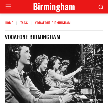
Birmingham
HOME
TAGS
VODAFONE BIRMINGHAM
VODAFONE BIRMINGHAM