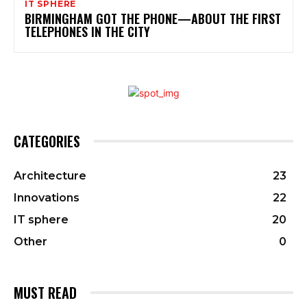
IT SPHERE
BIRMINGHAM GOT THE PHONE—ABOUT THE FIRST
TELEPHONES IN THE CITY
CATEGORIES
Architecture
23
Innovations
22
IT sphere
20
Other
0
MUST READ