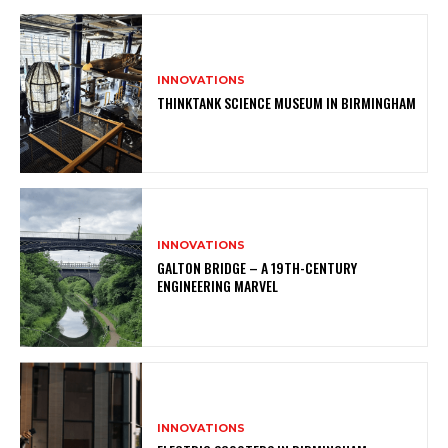
INNOVATIONS
THINKTANK SCIENCE MUSEUM IN BIRMINGHAM
INNOVATIONS
GALTON BRIDGE – A 19TH-CENTURY
ENGINEERING MARVEL
INNOVATIONS