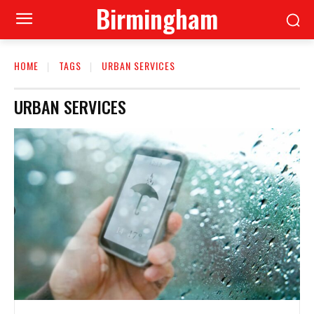
Birmingham
HOME
TAGS
URBAN SERVICES
URBAN SERVICES