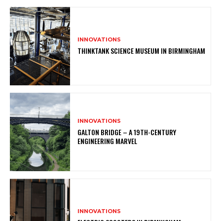
INNOVATIONS
THINKTANK SCIENCE MUSEUM IN BIRMINGHAM
INNOVATIONS
GALTON BRIDGE – A 19TH-CENTURY
ENGINEERING MARVEL
INNOVATIONS