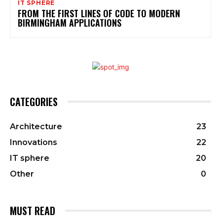
IT SPHERE
FROM THE FIRST LINES OF CODE TO MODERN
BIRMINGHAM APPLICATIONS
CATEGORIES
Architecture
23
Innovations
22
IT sphere
20
Other
0
MUST READ