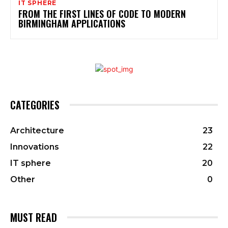
IT SPHERE
FROM THE FIRST LINES OF CODE TO MODERN
BIRMINGHAM APPLICATIONS
CATEGORIES
Architecture
23
Innovations
22
IT sphere
20
Other
0
MUST READ