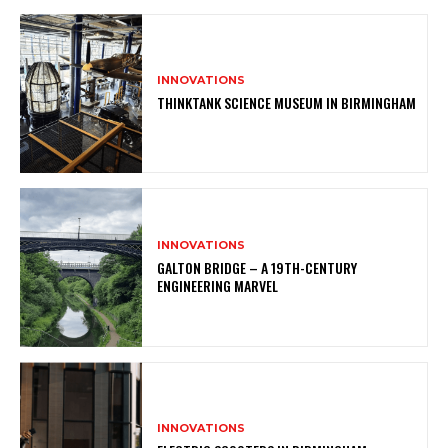
INNOVATIONS
THINKTANK SCIENCE MUSEUM IN BIRMINGHAM
INNOVATIONS
GALTON BRIDGE – A 19TH-CENTURY
ENGINEERING MARVEL
INNOVATIONS