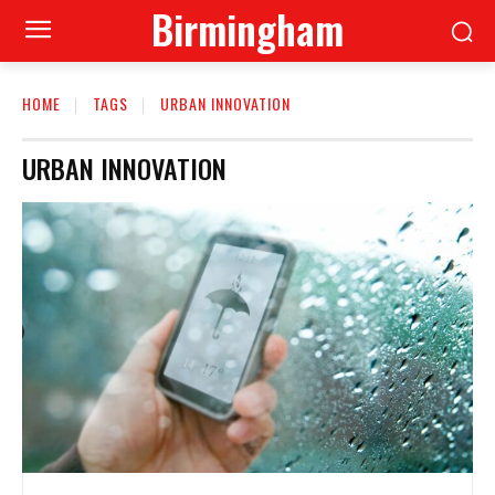
Birmingham
HOME
TAGS
URBAN INNOVATION
URBAN INNOVATION