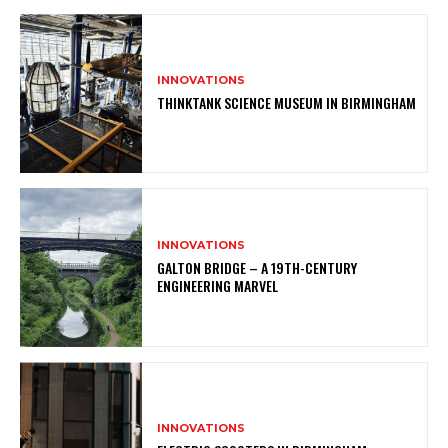
INNOVATIONS
THINKTANK SCIENCE MUSEUM IN BIRMINGHAM
INNOVATIONS
GALTON BRIDGE – A 19TH-CENTURY
ENGINEERING MARVEL
INNOVATIONS