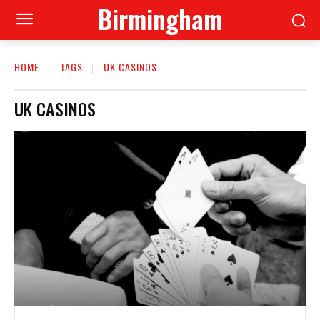
Birmingham
HOME
TAGS
UK CASINOS
UK CASINOS