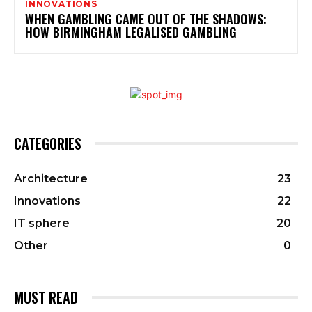
INNOVATIONS
WHEN GAMBLING CAME OUT OF THE SHADOWS:
HOW BIRMINGHAM LEGALISED GAMBLING
CATEGORIES
Architecture
23
Innovations
22
IT sphere
20
Other
0
MUST READ