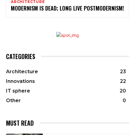
ARCHITECTURE
MODERNISM IS DEAD; LONG LIVE POSTMODERNISM!
CATEGORIES
Architecture
23
Innovations
22
IT sphere
20
Other
0
MUST READ