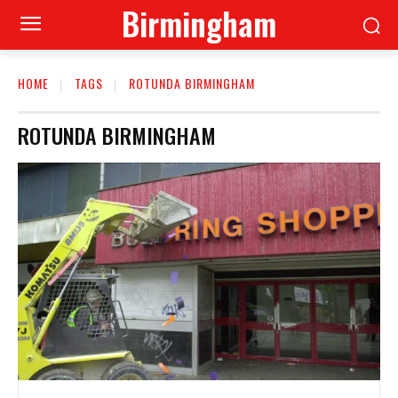
Birmingham
HOME
TAGS
ROTUNDA BIRMINGHAM
ROTUNDA BIRMINGHAM