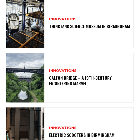
INNOVATIONS
THINKTANK SCIENCE MUSEUM IN BIRMINGHAM
INNOVATIONS
GALTON BRIDGE – A 19TH-CENTURY
ENGINEERING MARVEL
INNOVATIONS
ELECTRIC SCOOTERS IN BIRMINGHAM