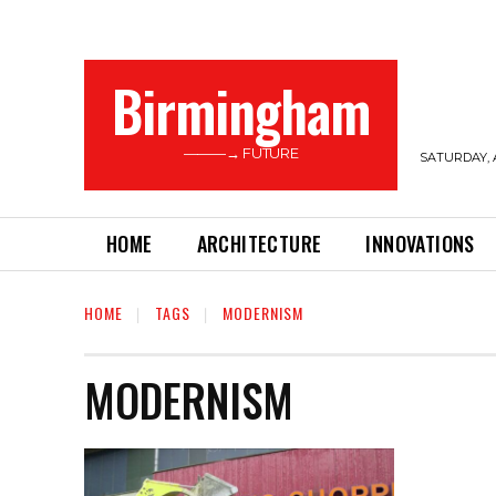
Birmingham
———→ FUTURE
SATURDAY, 
HOME
ARCHITECTURE
INNOVATIONS
HOME
TAGS
MODERNISM
MODERNISM