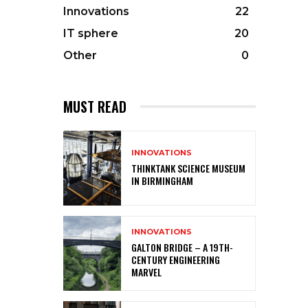
Innovations
22
IT sphere
20
Other
0
MUST READ
INNOVATIONS
THINKTANK SCIENCE MUSEUM
IN BIRMINGHAM
INNOVATIONS
GALTON BRIDGE – A 19TH-
CENTURY ENGINEERING
MARVEL