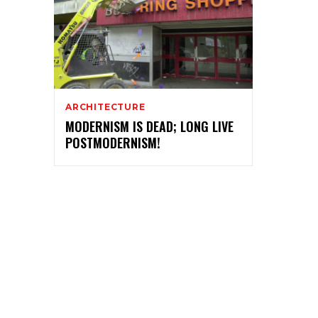
ARCHITECTURE
MODERNISM IS DEAD; LONG LIVE
POSTMODERNISM!