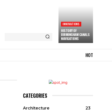
INNOVATIONS
HISTORY OF
BIRMINGHAM CANALS
NAVIGATIONS
HOT
CATEGORIES
Architecture
23