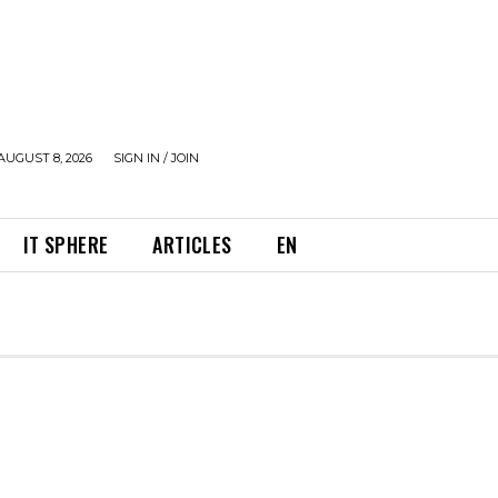
AUGUST 8, 2026
SIGN IN / JOIN
IT SPHERE
ARTICLES
EN