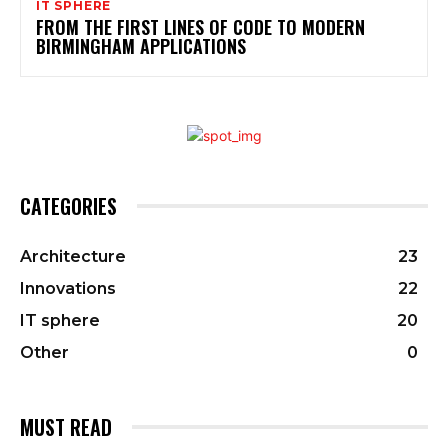
IT SPHERE
FROM THE FIRST LINES OF CODE TO MODERN
BIRMINGHAM APPLICATIONS
CATEGORIES
Architecture
23
Innovations
22
IT sphere
20
Other
0
MUST READ