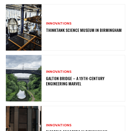
INNOVATIONS
THINKTANK SCIENCE MUSEUM IN BIRMINGHAM
INNOVATIONS
GALTON BRIDGE – A 19TH-CENTURY
ENGINEERING MARVEL
INNOVATIONS