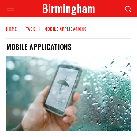
Birmingham
HOME
TAGS
MOBILE APPLICATIONS
MOBILE APPLICATIONS