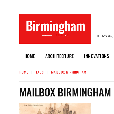
Birmingham
———→ FUTURE
THURSDAY, 
HOME
ARCHITECTURE
INNOVATIONS
HOME
TAGS
MAILBOX BIRMINGHAM
MAILBOX BIRMINGHAM