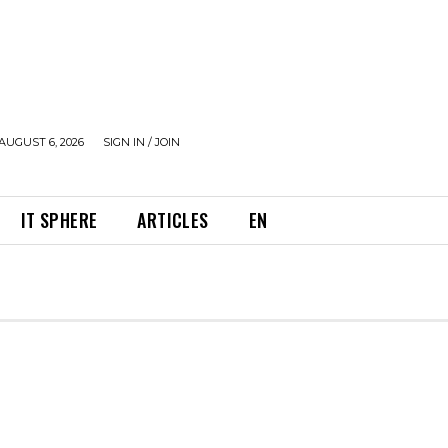
AUGUST 6, 2026
SIGN IN / JOIN
IT SPHERE
ARTICLES
EN