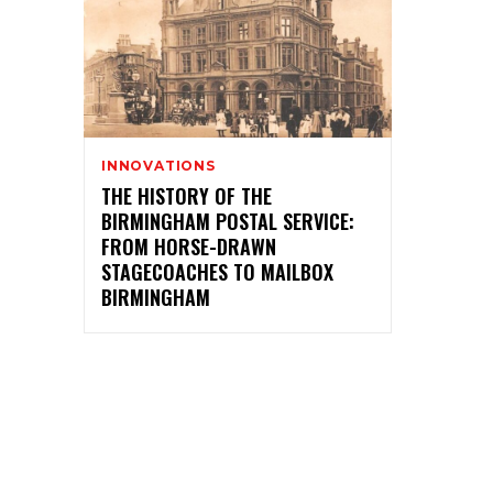
INNOVATIONS
THE HISTORY OF THE
BIRMINGHAM POSTAL SERVICE:
FROM HORSE-DRAWN
STAGECOACHES TO MAILBOX
BIRMINGHAM