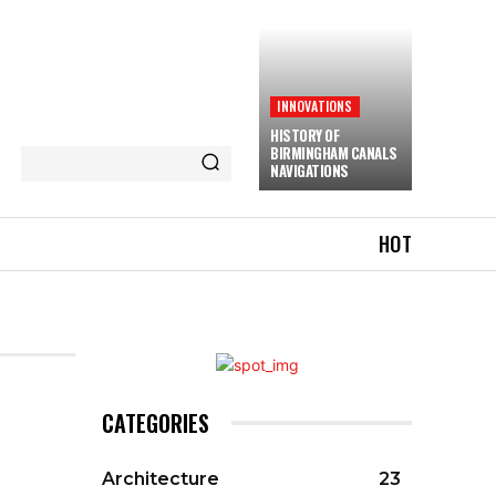
INNOVATIONS
HISTORY OF
BIRMINGHAM CANALS
NAVIGATIONS
HOT
CATEGORIES
Architecture
23