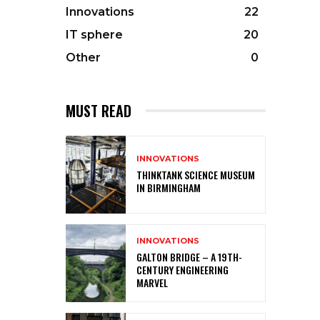
Innovations
22
IT sphere
20
Other
0
MUST READ
INNOVATIONS
THINKTANK SCIENCE MUSEUM
IN BIRMINGHAM
INNOVATIONS
GALTON BRIDGE – A 19TH-
CENTURY ENGINEERING
MARVEL