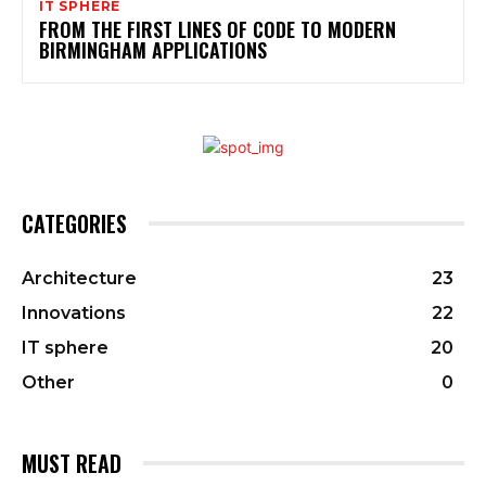
IT SPHERE
FROM THE FIRST LINES OF CODE TO MODERN
BIRMINGHAM APPLICATIONS
CATEGORIES
Architecture
23
Innovations
22
IT sphere
20
Other
0
MUST READ