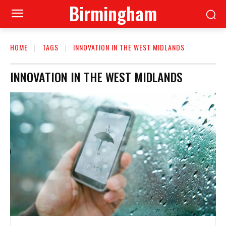
Birmingham
HOME
TAGS
INNOVATION IN THE WEST MIDLANDS
INNOVATION IN THE WEST MIDLANDS