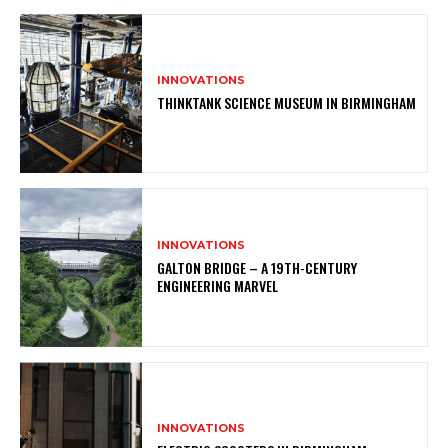
INNOVATIONS
THINKTANK SCIENCE MUSEUM IN BIRMINGHAM
INNOVATIONS
GALTON BRIDGE – A 19TH-CENTURY
ENGINEERING MARVEL
INNOVATIONS