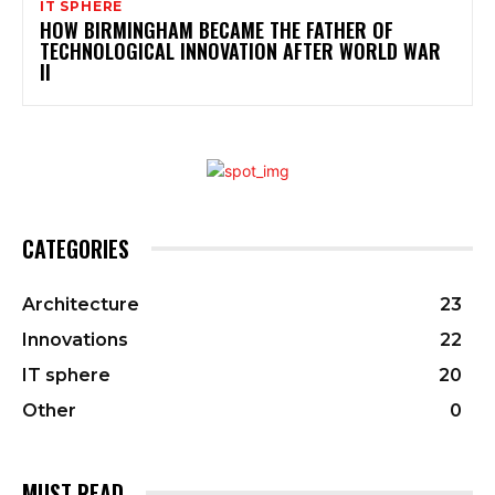
IT SPHERE
HOW BIRMINGHAM BECAME THE FATHER OF
TECHNOLOGICAL INNOVATION AFTER WORLD WAR
II
CATEGORIES
Architecture
23
Innovations
22
IT sphere
20
Other
0
MUST READ