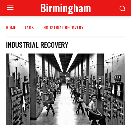
Birmingham
HOME
TAGS
INDUSTRIAL RECOVERY
INDUSTRIAL RECOVERY