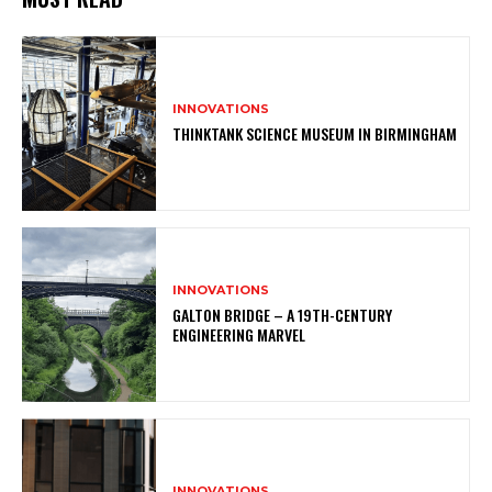
INNOVATIONS
THINKTANK SCIENCE MUSEUM IN BIRMINGHAM
INNOVATIONS
GALTON BRIDGE – A 19TH-CENTURY
ENGINEERING MARVEL
INNOVATIONS