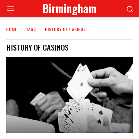
Birmingham
HOME
TAGS
HISTORY OF CASINOS
HISTORY OF CASINOS