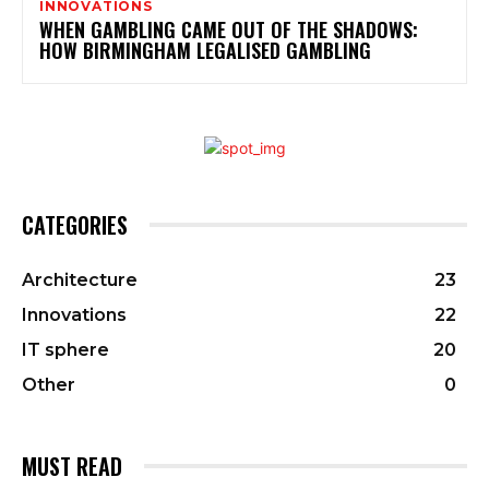
INNOVATIONS
WHEN GAMBLING CAME OUT OF THE SHADOWS:
HOW BIRMINGHAM LEGALISED GAMBLING
CATEGORIES
Architecture
23
Innovations
22
IT sphere
20
Other
0
MUST READ