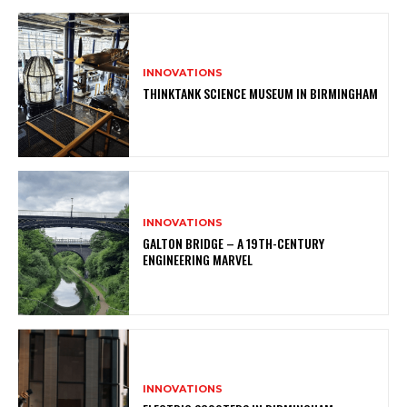
INNOVATIONS
THINKTANK SCIENCE MUSEUM IN BIRMINGHAM
INNOVATIONS
GALTON BRIDGE – A 19TH-CENTURY
ENGINEERING MARVEL
INNOVATIONS