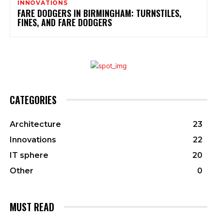
INNOVATIONS
FARE DODGERS IN BIRMINGHAM: TURNSTILES,
FINES, AND FARE DODGERS
CATEGORIES
Architecture
23
Innovations
22
IT sphere
20
Other
0
MUST READ