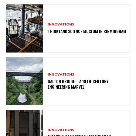
INNOVATIONS
THINKTANK SCIENCE MUSEUM IN BIRMINGHAM
INNOVATIONS
GALTON BRIDGE – A 19TH-CENTURY
ENGINEERING MARVEL
INNOVATIONS