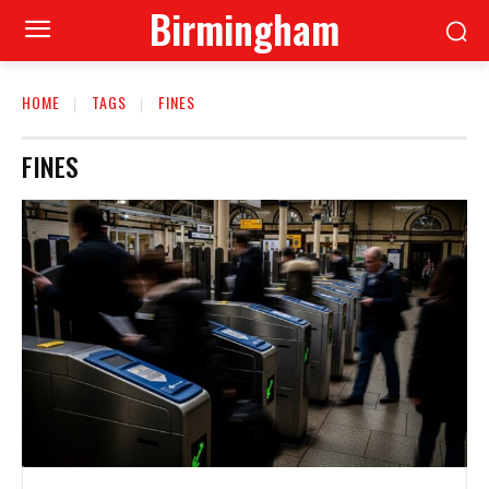
Birmingham
HOME
TAGS
FINES
FINES