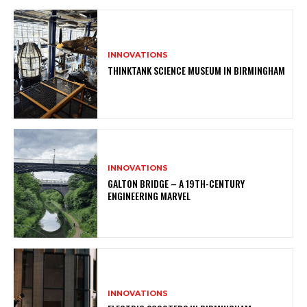
INNOVATIONS
THINKTANK SCIENCE MUSEUM IN BIRMINGHAM
INNOVATIONS
GALTON BRIDGE – A 19TH-CENTURY
ENGINEERING MARVEL
INNOVATIONS