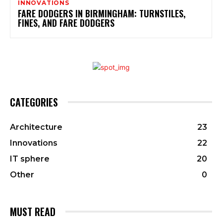
INNOVATIONS
FARE DODGERS IN BIRMINGHAM: TURNSTILES,
FINES, AND FARE DODGERS
CATEGORIES
Architecture
23
Innovations
22
IT sphere
20
Other
0
MUST READ