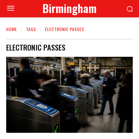
Birmingham
HOME
TAGS
ELECTRONIC PASSES
ELECTRONIC PASSES