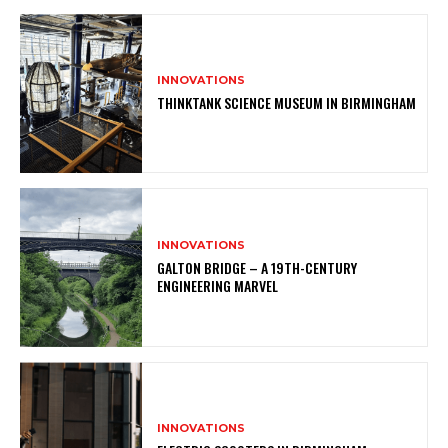
INNOVATIONS
THINKTANK SCIENCE MUSEUM IN BIRMINGHAM
INNOVATIONS
GALTON BRIDGE – A 19TH-CENTURY
ENGINEERING MARVEL
INNOVATIONS