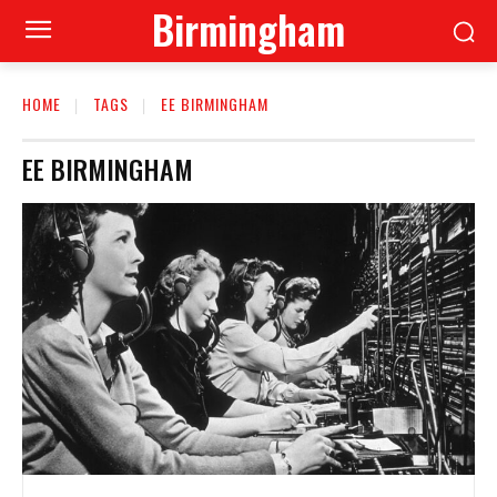
Birmingham
HOME
TAGS
EE BIRMINGHAM
EE BIRMINGHAM