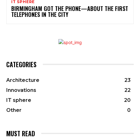
IT SPHERE
BIRMINGHAM GOT THE PHONE—ABOUT THE FIRST
TELEPHONES IN THE CITY
CATEGORIES
Architecture
23
Innovations
22
IT sphere
20
Other
0
MUST READ