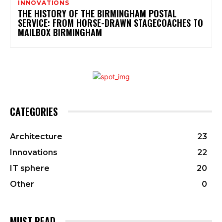
INNOVATIONS
THE HISTORY OF THE BIRMINGHAM POSTAL
SERVICE: FROM HORSE-DRAWN STAGECOACHES TO
MAILBOX BIRMINGHAM
CATEGORIES
Architecture
23
Innovations
22
IT sphere
20
Other
0
MUST READ