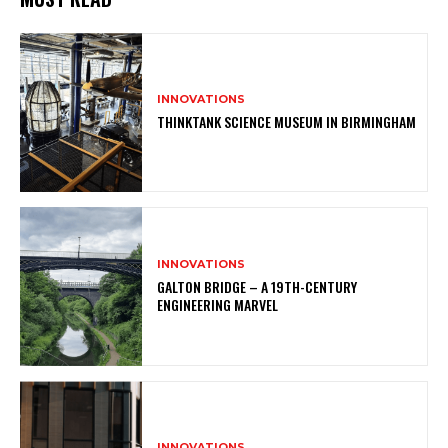
INNOVATIONS
THINKTANK SCIENCE MUSEUM IN BIRMINGHAM
INNOVATIONS
GALTON BRIDGE – A 19TH-CENTURY
ENGINEERING MARVEL
INNOVATIONS