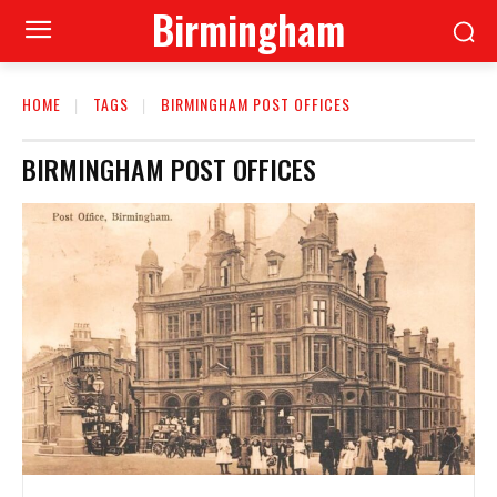
Birmingham
HOME
TAGS
BIRMINGHAM POST OFFICES
BIRMINGHAM POST OFFICES