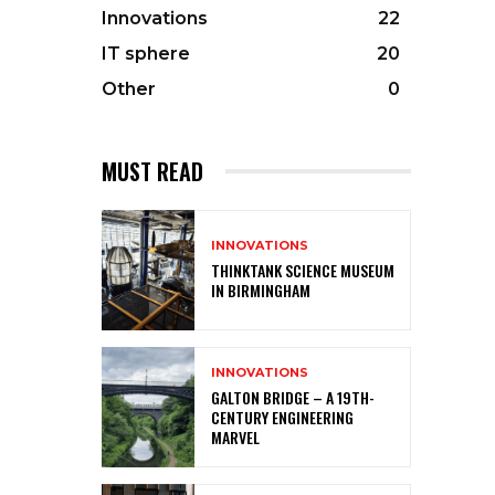
Innovations
22
IT sphere
20
Other
0
MUST READ
INNOVATIONS
THINKTANK SCIENCE MUSEUM
IN BIRMINGHAM
INNOVATIONS
GALTON BRIDGE – A 19TH-
CENTURY ENGINEERING
MARVEL