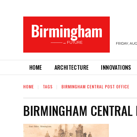
Birmingham
———→ FUTURE
FRIDAY, AUG
HOME
ARCHITECTURE
INNOVATIONS
HOME
TAGS
BIRMINGHAM CENTRAL POST OFFICE
BIRMINGHAM CENTRAL 