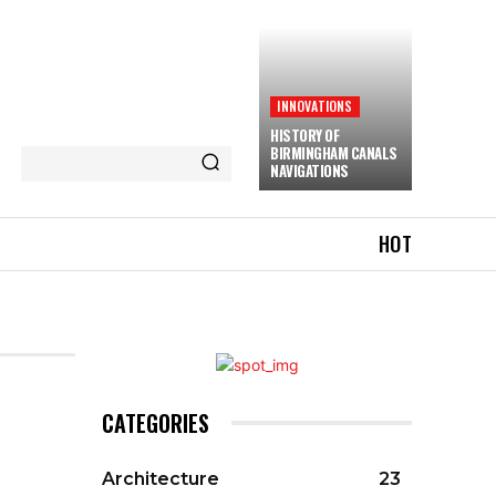
INNOVATIONS
HISTORY OF
BIRMINGHAM CANALS
NAVIGATIONS
HOT
CATEGORIES
Architecture
23