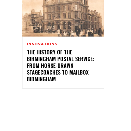
INNOVATIONS
THE HISTORY OF THE
BIRMINGHAM POSTAL SERVICE:
FROM HORSE-DRAWN
STAGECOACHES TO MAILBOX
BIRMINGHAM