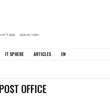
UST 7, 2026
SIGN IN / JOIN
IT SPHERE
ARTICLES
EN
POST OFFICE