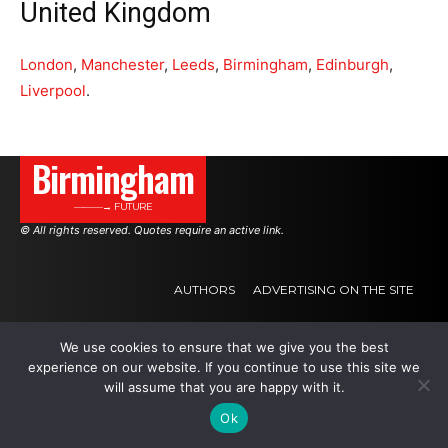
United Kingdom
London
,
Manchester
,
Leeds
,
Birmingham
,
Edinburgh
,
Liverpool
.
Birmingham
———→ FUTURE
© All rights reserved. Quotes require an active link.
AUTHORS
ADVERTISING ON THE SITE
We use cookies to ensure that we give you the best
.
.
.
experience on our website. If you continue to use this site we
will assume that you are happy with it.
Ok