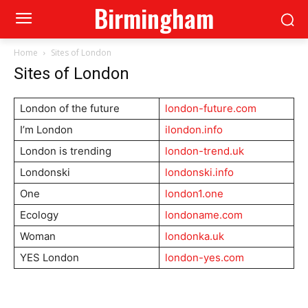
Birmingham
Home
Sites of London
Sites of London
London of the future
london-future.com
I’m London
ilondon.info
London is trending
london-trend.uk
Londonski
londonski.info
One
london1.one
Ecology
londoname.com
Woman
londonka.uk
YES London
london-yes.com