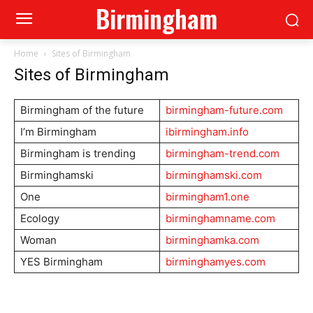
Birmingham
Home
Sites of Birmingham
Sites of Birmingham
Birmingham of the future
birmingham-future.com
I’m Birmingham
ibirmingham.info
Birmingham is trending
birmingham-trend.com
Birminghamski
birminghamski.com
One
birmingham1.one
Ecology
birminghamname.com
Woman
birminghamka.com
YES Birmingham
birminghamyes.com