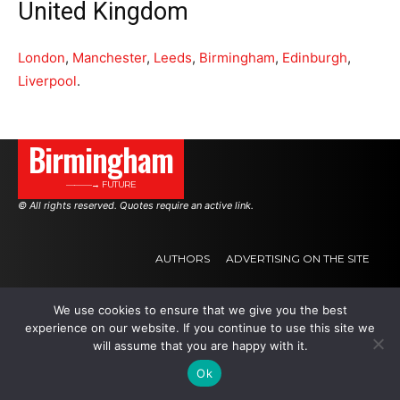
United Kingdom
London
,
Manchester
,
Leeds
,
Birmingham
,
Edinburgh
,
Liverpool
.
Birmingham
———→ FUTURE
© All rights reserved. Quotes require an active link.
AUTHORS
ADVERTISING ON THE SITE
We use cookies to ensure that we give you the best
.
.
.
experience on our website. If you continue to use this site we
will assume that you are happy with it.
Ok