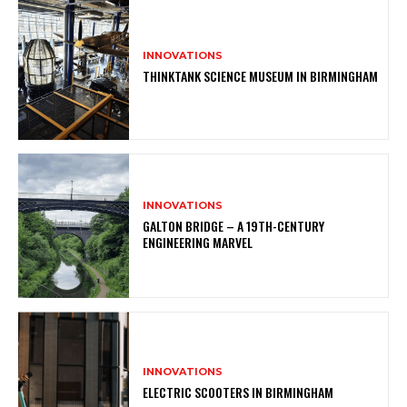
INNOVATIONS
THINKTANK SCIENCE MUSEUM IN BIRMINGHAM
INNOVATIONS
GALTON BRIDGE – A 19TH-CENTURY
ENGINEERING MARVEL
INNOVATIONS
ELECTRIC SCOOTERS IN BIRMINGHAM