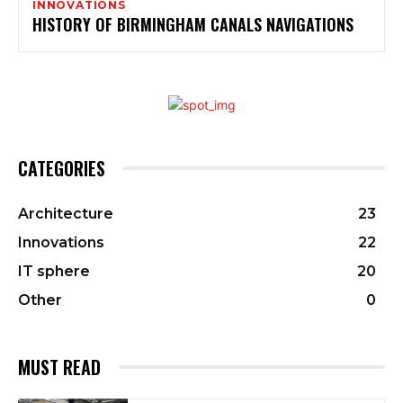
INNOVATIONS
HISTORY OF BIRMINGHAM CANALS NAVIGATIONS
CATEGORIES
Architecture
23
Innovations
22
IT sphere
20
Other
0
MUST READ