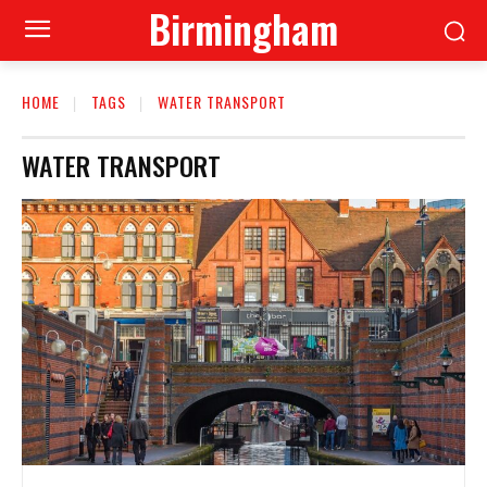
Birmingham
HOME
TAGS
WATER TRANSPORT
WATER TRANSPORT