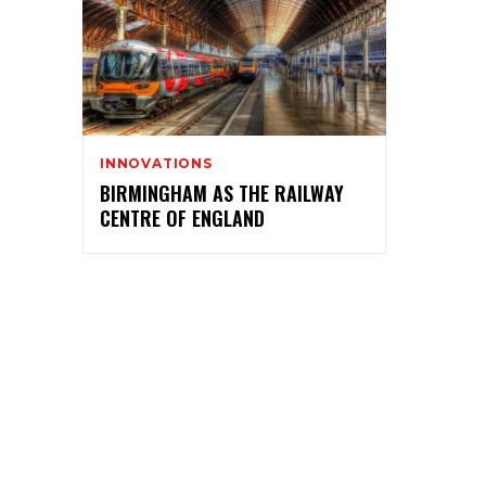
INNOVATIONS
BIRMINGHAM AS THE RAILWAY
CENTRE OF ENGLAND