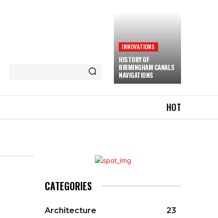
INNOVATIONS
HISTORY OF
BIRMINGHAM CANALS
NAVIGATIONS
HOT
CATEGORIES
Architecture
23