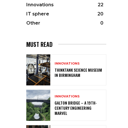
Innovations
22
IT sphere
20
Other
0
MUST READ
INNOVATIONS
THINKTANK SCIENCE MUSEUM
IN BIRMINGHAM
INNOVATIONS
GALTON BRIDGE – A 19TH-
CENTURY ENGINEERING
MARVEL