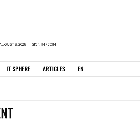
AUGUST 8, 2026
SIGN IN / JOIN
IT SPHERE
ARTICLES
EN
ENT