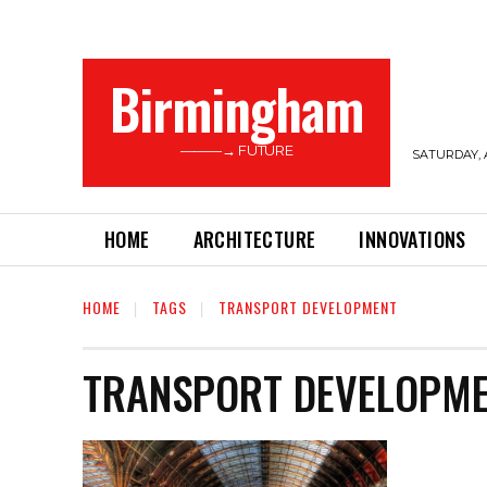
Birmingham
———→ FUTURE
SATURDAY, 
HOME
ARCHITECTURE
INNOVATIONS
HOME
TAGS
TRANSPORT DEVELOPMENT
TRANSPORT DEVELOPM