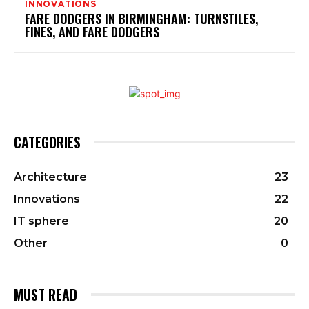
INNOVATIONS
FARE DODGERS IN BIRMINGHAM: TURNSTILES,
FINES, AND FARE DODGERS
CATEGORIES
Architecture
23
Innovations
22
IT sphere
20
Other
0
MUST READ