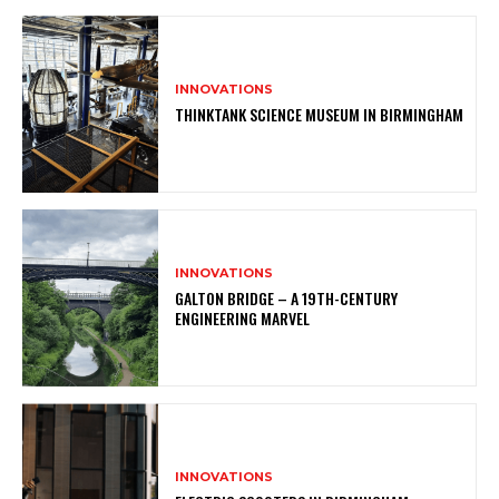
INNOVATIONS
THINKTANK SCIENCE MUSEUM IN BIRMINGHAM
INNOVATIONS
GALTON BRIDGE – A 19TH-CENTURY
ENGINEERING MARVEL
INNOVATIONS