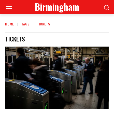
Birmingham
HOME
TAGS
TICKETS
TICKETS