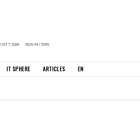
UST 7, 2026
SIGN IN / JOIN
IT SPHERE
ARTICLES
EN