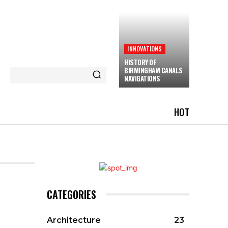
INNOVATIONS
HISTORY OF
BIRMINGHAM CANALS
NAVIGATIONS
HOT
CATEGORIES
Architecture
23