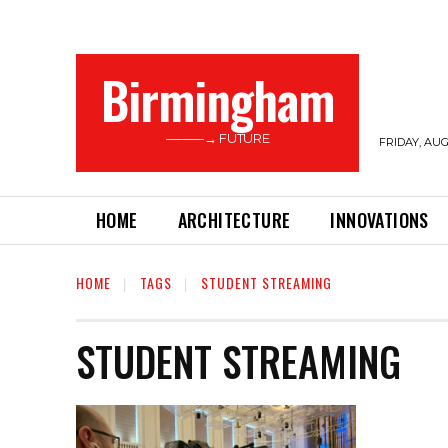
Birmingham
———→ FUTURE
FRIDAY, AUG
HOME
ARCHITECTURE
INNOVATIONS
HOME
TAGS
STUDENT STREAMING
STUDENT STREAMING