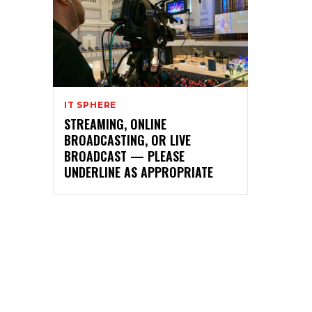
IT SPHERE
STREAMING, ONLINE
BROADCASTING, OR LIVE
BROADCAST — PLEASE
UNDERLINE AS APPROPRIATE