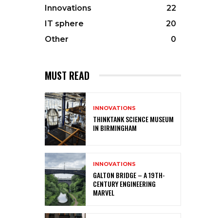
Innovations
22
IT sphere
20
Other
0
MUST READ
INNOVATIONS
THINKTANK SCIENCE MUSEUM
IN BIRMINGHAM
INNOVATIONS
GALTON BRIDGE – A 19TH-
CENTURY ENGINEERING
MARVEL