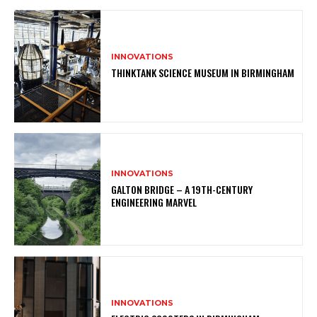
INNOVATIONS
THINKTANK SCIENCE MUSEUM IN BIRMINGHAM
INNOVATIONS
GALTON BRIDGE – A 19TH-CENTURY
ENGINEERING MARVEL
INNOVATIONS