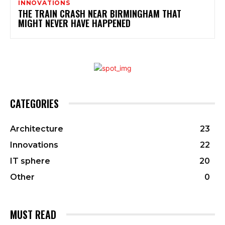
INNOVATIONS
THE TRAIN CRASH NEAR BIRMINGHAM THAT
MIGHT NEVER HAVE HAPPENED
CATEGORIES
Architecture
23
Innovations
22
IT sphere
20
Other
0
MUST READ