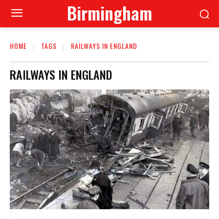
Birmingham
HOME
TAGS
RAILWAYS IN ENGLAND
RAILWAYS IN ENGLAND