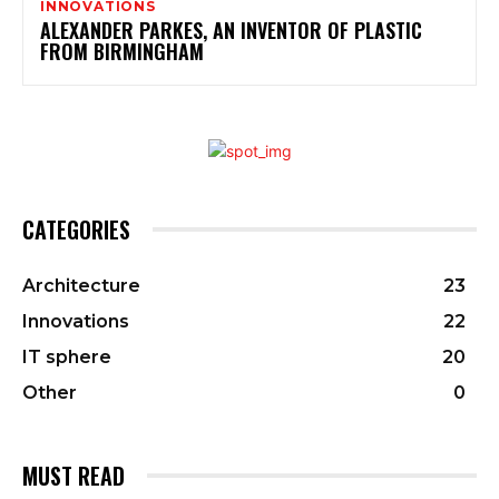
INNOVATIONS
ALEXANDER PARKES, AN INVENTOR OF PLASTIC
FROM BIRMINGHAM
CATEGORIES
Architecture
23
Innovations
22
IT sphere
20
Other
0
MUST READ