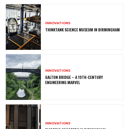
INNOVATIONS
THINKTANK SCIENCE MUSEUM IN BIRMINGHAM
INNOVATIONS
GALTON BRIDGE – A 19TH-CENTURY
ENGINEERING MARVEL
INNOVATIONS