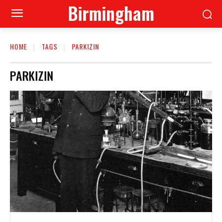
Birmingham
HOME
TAGS
PARKIZIN
PARKIZIN