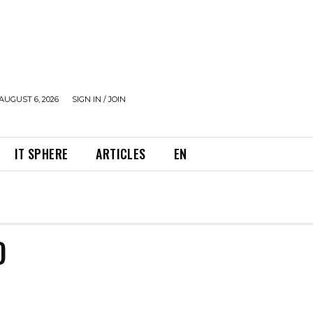
AUGUST 6, 2026
SIGN IN / JOIN
IT SPHERE
ARTICLES
EN
D