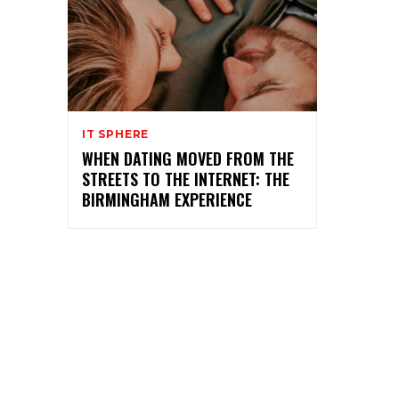
IT SPHERE
WHEN DATING MOVED FROM THE
STREETS TO THE INTERNET: THE
BIRMINGHAM EXPERIENCE