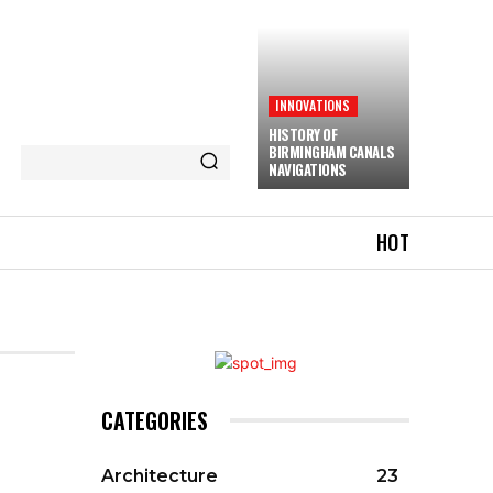
INNOVATIONS
HISTORY OF
BIRMINGHAM CANALS
NAVIGATIONS
HOT
CATEGORIES
Architecture
23