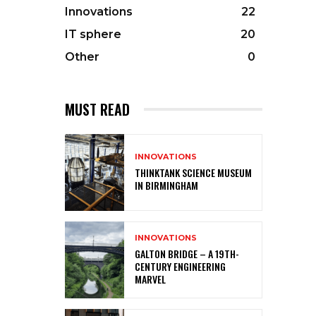
Innovations
22
IT sphere
20
Other
0
MUST READ
INNOVATIONS
THINKTANK SCIENCE MUSEUM
IN BIRMINGHAM
INNOVATIONS
GALTON BRIDGE – A 19TH-
CENTURY ENGINEERING
MARVEL