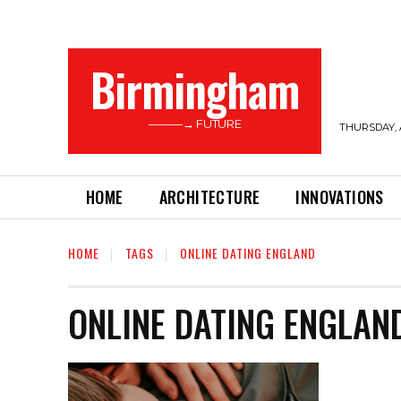
Birmingham
———→ FUTURE
THURSDAY, 
HOME
ARCHITECTURE
INNOVATIONS
HOME
TAGS
ONLINE DATING ENGLAND
ONLINE DATING ENGLAN