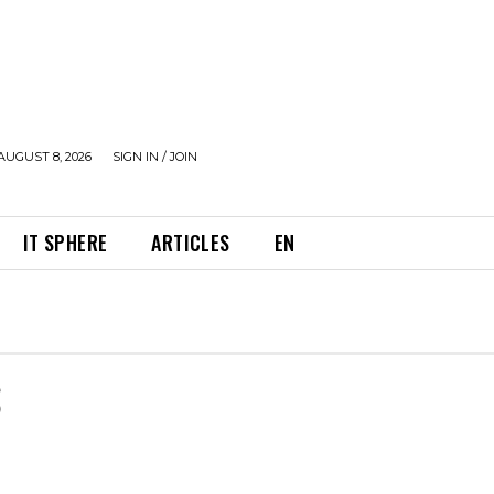
AUGUST 8, 2026
SIGN IN / JOIN
IT SPHERE
ARTICLES
EN
S