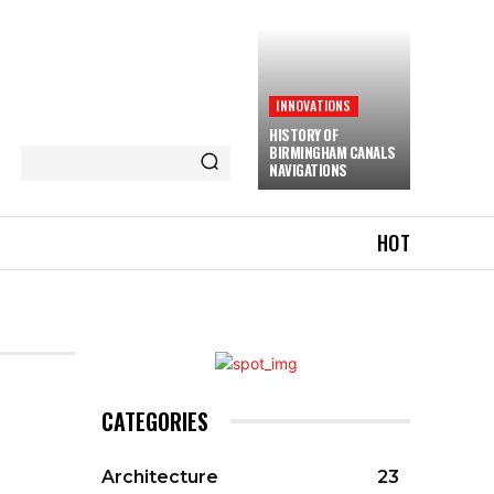
INNOVATIONS
HISTORY OF
BIRMINGHAM CANALS
NAVIGATIONS
HOT
CATEGORIES
Architecture
23