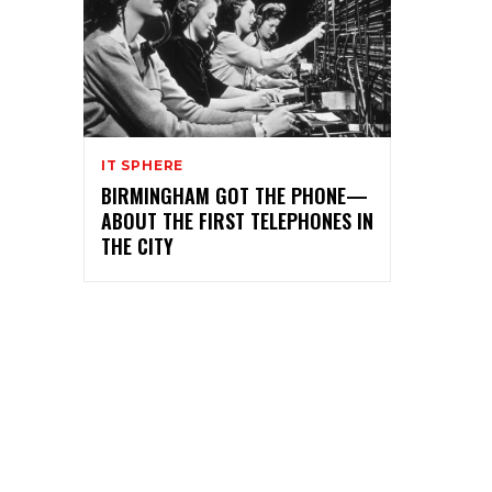
IT SPHERE
BIRMINGHAM GOT THE PHONE—
ABOUT THE FIRST TELEPHONES IN
THE CITY