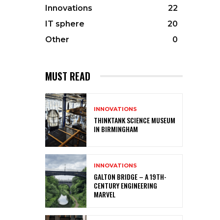
Innovations
22
IT sphere
20
Other
0
MUST READ
INNOVATIONS
THINKTANK SCIENCE MUSEUM
IN BIRMINGHAM
INNOVATIONS
GALTON BRIDGE – A 19TH-
CENTURY ENGINEERING
MARVEL