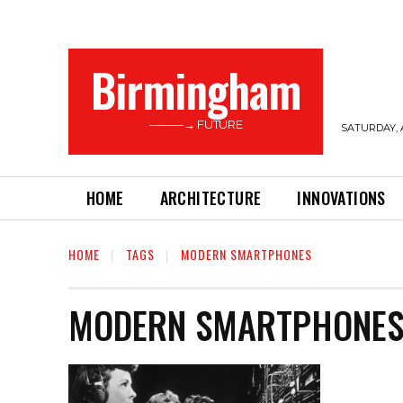
Birmingham
———→ FUTURE
SATURDAY, 
HOME
ARCHITECTURE
INNOVATIONS
HOME
TAGS
MODERN SMARTPHONES
MODERN SMARTPHONE