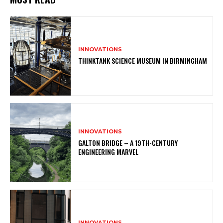
INNOVATIONS
THINKTANK SCIENCE MUSEUM IN BIRMINGHAM
INNOVATIONS
GALTON BRIDGE – A 19TH-CENTURY
ENGINEERING MARVEL
INNOVATIONS