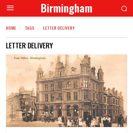
Birmingham
HOME
TAGS
LETTER DELIVERY
LETTER DELIVERY