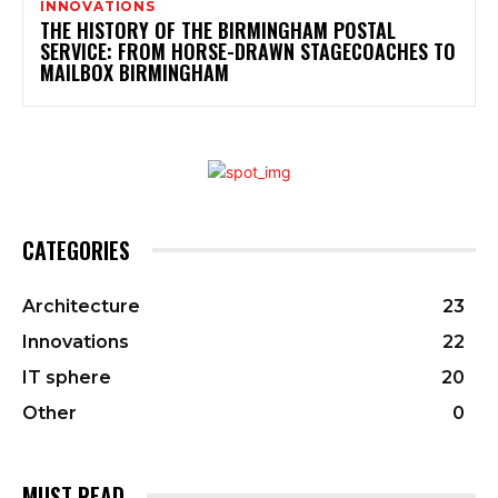
INNOVATIONS
THE HISTORY OF THE BIRMINGHAM POSTAL
SERVICE: FROM HORSE-DRAWN STAGECOACHES TO
MAILBOX BIRMINGHAM
CATEGORIES
Architecture
23
Innovations
22
IT sphere
20
Other
0
MUST READ